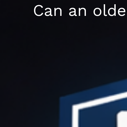
Skip
Can an older
to
content