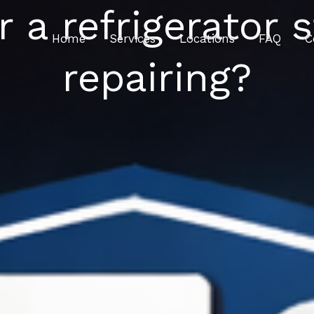
 a refrigerator s
Home
Services
Locations
FAQ
C
repairing?