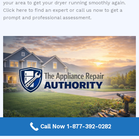
your area to get your dryer running smoothly again.
Click here to find an expert or call us now to get a
prompt and professional assessment.
Call Now 1-877-392-0282
More Frequently Asked Questions