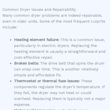
Common Dryer Issues and Repairability
Many common dryer problems are indeed repairable,
even in older units. Some of the most frequent culprits
include:
Heating element failure:
This is a common issue,
particularly in electric dryers. Replacing the
heating element is usually a straightforward and
cost-effective repair.
Broken belts:
The drive belt that spins the drum
can snap over time. This is another relatively
simple and affordable fix.
Thermostat or thermal fuse issues:
These
components regulate the dryer’s temperature. If
they fail, the dryer may not heat or could
overheat. Replacing them is typically not a major
expense.