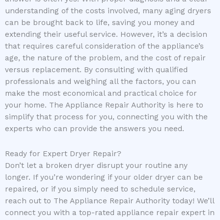
understanding of the costs involved, many aging dryers
can be brought back to life, saving you money and
extending their useful service. However, it’s a decision
that requires careful consideration of the appliance’s
age, the nature of the problem, and the cost of repair
versus replacement. By consulting with qualified
professionals and weighing all the factors, you can
make the most economical and practical choice for
your home. The Appliance Repair Authority is here to
simplify that process for you, connecting you with the
experts who can provide the answers you need.
Ready for Expert Dryer Repair?
Don’t let a broken dryer disrupt your routine any
longer. If you’re wondering if your older dryer can be
repaired, or if you simply need to schedule service,
reach out to The Appliance Repair Authority today! We’ll
connect you with a top-rated appliance repair expert in