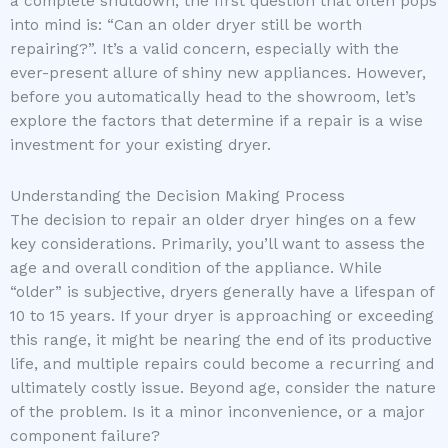
a complete shutdown, the first question that often pops
into mind is: “Can an older dryer still be worth
repairing?”. It’s a valid concern, especially with the
ever-present allure of shiny new appliances. However,
before you automatically head to the showroom, let’s
explore the factors that determine if a repair is a wise
investment for your existing dryer.
Understanding the Decision Making Process
The decision to repair an older dryer hinges on a few
key considerations. Primarily, you’ll want to assess the
age and overall condition of the appliance. While
“older” is subjective, dryers generally have a lifespan of
10 to 15 years. If your dryer is approaching or exceeding
this range, it might be nearing the end of its productive
life, and multiple repairs could become a recurring and
ultimately costly issue. Beyond age, consider the nature
of the problem. Is it a minor inconvenience, or a major
component failure?