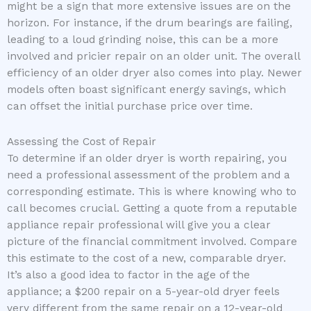
might be a sign that more extensive issues are on the
horizon. For instance, if the drum bearings are failing,
leading to a loud grinding noise, this can be a more
involved and pricier repair on an older unit. The overall
efficiency of an older dryer also comes into play. Newer
models often boast significant energy savings, which
can offset the initial purchase price over time.
Assessing the Cost of Repair
To determine if an older dryer is worth repairing, you
need a professional assessment of the problem and a
corresponding estimate. This is where knowing who to
call becomes crucial. Getting a quote from a reputable
appliance repair professional will give you a clear
picture of the financial commitment involved. Compare
this estimate to the cost of a new, comparable dryer.
It’s also a good idea to factor in the age of the
appliance; a $200 repair on a 5-year-old dryer feels
very different from the same repair on a 12-year-old