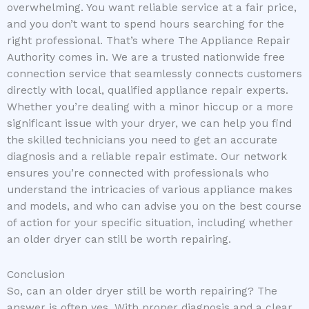
overwhelming. You want reliable service at a fair price,
and you don’t want to spend hours searching for the
right professional. That’s where The Appliance Repair
Authority comes in. We are a trusted nationwide free
connection service that seamlessly connects customers
directly with local, qualified appliance repair experts.
Whether you’re dealing with a minor hiccup or a more
significant issue with your dryer, we can help you find
the skilled technicians you need to get an accurate
diagnosis and a reliable repair estimate. Our network
ensures you’re connected with professionals who
understand the intricacies of various appliance makes
and models, and who can advise you on the best course
of action for your specific situation, including whether
an older dryer can still be worth repairing.
Conclusion
So, can an older dryer still be worth repairing? The
answer is often yes. With proper diagnosis and a clear