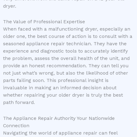
dryer.
The Value of Professional Expertise
When faced with a malfunctioning dryer, especially an
older one, the best course of action is to consult with a
seasoned appliance repair technician. They have the
experience and diagnostic tools to accurately identify
the problem, assess the overall health of the unit, and
provide an honest recommendation. They can tell you
not just what’s wrong, but also the likelihood of other
parts failing soon. This professional insight is
invaluable in making an informed decision about
whether repairing your older dryer is truly the best
path forward.
The Appliance Repair Authority Your Nationwide
Connection
Navigating the world of appliance repair can feel