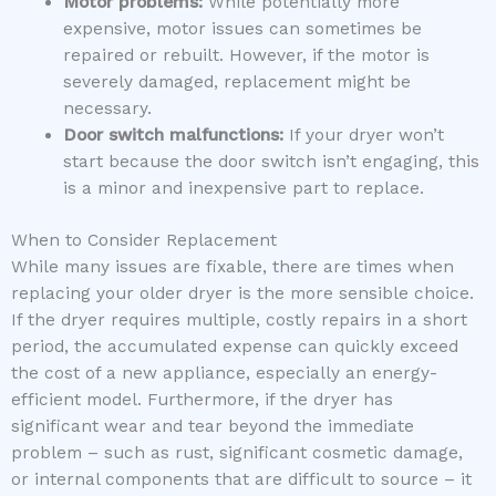
Motor problems:
While potentially more
expensive, motor issues can sometimes be
repaired or rebuilt. However, if the motor is
severely damaged, replacement might be
necessary.
Door switch malfunctions:
If your dryer won’t
start because the door switch isn’t engaging, this
is a minor and inexpensive part to replace.
When to Consider Replacement
While many issues are fixable, there are times when
replacing your older dryer is the more sensible choice.
If the dryer requires multiple, costly repairs in a short
period, the accumulated expense can quickly exceed
the cost of a new appliance, especially an energy-
efficient model. Furthermore, if the dryer has
significant wear and tear beyond the immediate
problem – such as rust, significant cosmetic damage,
or internal components that are difficult to source – it