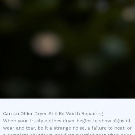
Can an Older Dryer Still Be Worth Repairing
When your trusty clothes dryer begins to show signs of
wear and tear, be it a strange noise, a failure to heat, or