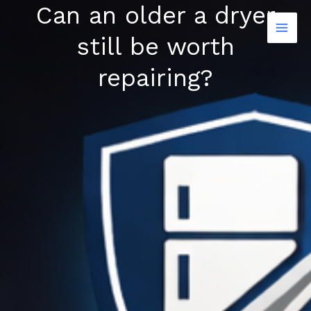
Can an older a dryer
Skip
to
still be worth
content
repairing?