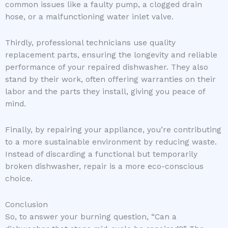
common issues like a faulty pump, a clogged drain
hose, or a malfunctioning water inlet valve.
Thirdly, professional technicians use quality
replacement parts, ensuring the longevity and reliable
performance of your repaired dishwasher. They also
stand by their work, often offering warranties on their
labor and the parts they install, giving you peace of
mind.
Finally, by repairing your appliance, you’re contributing
to a more sustainable environment by reducing waste.
Instead of discarding a functional but temporarily
broken dishwasher, repair is a more eco-conscious
choice.
Conclusion
So, to answer your burning question, “Can a