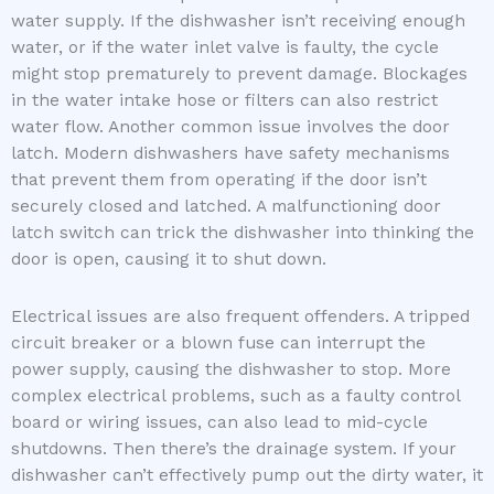
water supply. If the dishwasher isn’t receiving enough
water, or if the water inlet valve is faulty, the cycle
might stop prematurely to prevent damage. Blockages
in the water intake hose or filters can also restrict
water flow. Another common issue involves the door
latch. Modern dishwashers have safety mechanisms
that prevent them from operating if the door isn’t
securely closed and latched. A malfunctioning door
latch switch can trick the dishwasher into thinking the
door is open, causing it to shut down.
Electrical issues are also frequent offenders. A tripped
circuit breaker or a blown fuse can interrupt the
power supply, causing the dishwasher to stop. More
complex electrical problems, such as a faulty control
board or wiring issues, can also lead to mid-cycle
shutdowns. Then there’s the drainage system. If your
dishwasher can’t effectively pump out the dirty water, it