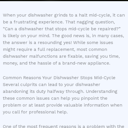
When your dishwasher grinds to a halt mid-cycle, it can
be a frustrating experience. That nagging question,
“Can a dishwasher that stops mid-cycle be repaired?”
is likely on your mind. The good news is, in many cases,
the answer is a resounding yes! While some issues
might require a full replacement, most common
dishwasher malfunctions are fixable, saving you time,
money, and the hassle of a brand-new appliance.
Common Reasons Your Dishwasher Stops Mid-Cycle
Several culprits can lead to your dishwasher
abandoning its duty halfway through. Understanding
these common issues can help you pinpoint the
problem or at least provide valuable information when
you call for professional help.
One of the most frequent reasons is a problem with the