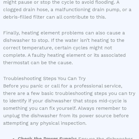
might pause or stop the cycle to avoid flooding. A
clogged drain hose, a malfunctioning drain pump, or a
debris-filled filter can all contribute to this.
Finally, heating element problems can also cause a
dishwasher to stop. If the water isn’t heating to the
correct temperature, certain cycles might not
complete. A faulty heating element or its associated
thermostat can be the cause.
Troubleshooting Steps You Can Try
Before you panic or call for a professional service,
there are a few basic troubleshooting steps you can try
to identify if your dishwasher that stops mid-cycle is
something you can fix yourself. Always remember to
unplug the dishwasher from its power source before
attempting any physical inspection.
Check the Power Supply:
Ensure the dishwasher