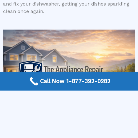
and fix your dishwasher, getting your dishes sparkling
clean once again.
Call Now 1-877-392-0282
More Frequently Asked Questions