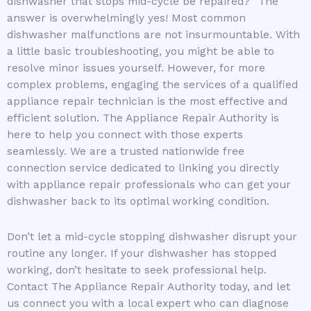
dishwasher that stops mid-cycle be repaired?” The
answer is overwhelmingly yes! Most common
dishwasher malfunctions are not insurmountable. With
a little basic troubleshooting, you might be able to
resolve minor issues yourself. However, for more
complex problems, engaging the services of a qualified
appliance repair technician is the most effective and
efficient solution. The Appliance Repair Authority is
here to help you connect with those experts
seamlessly. We are a trusted nationwide free
connection service dedicated to linking you directly
with appliance repair professionals who can get your
dishwasher back to its optimal working condition.
Don’t let a mid-cycle stopping dishwasher disrupt your
routine any longer. If your dishwasher has stopped
working, don’t hesitate to seek professional help.
Contact The Appliance Repair Authority today, and let
us connect you with a local expert who can diagnose