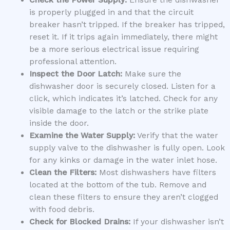
is properly plugged in and that the circuit
breaker hasn’t tripped. If the breaker has tripped,
reset it. If it trips again immediately, there might
be a more serious electrical issue requiring
professional attention.
Inspect the Door Latch:
Make sure the
dishwasher door is securely closed. Listen for a
click, which indicates it’s latched. Check for any
visible damage to the latch or the strike plate
inside the door.
Examine the Water Supply:
Verify that the water
supply valve to the dishwasher is fully open. Look
for any kinks or damage in the water inlet hose.
Clean the Filters:
Most dishwashers have filters
located at the bottom of the tub. Remove and
clean these filters to ensure they aren’t clogged
with food debris.
Check for Blocked Drains:
If your dishwasher isn’t