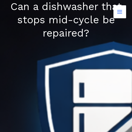
Can a dishwasher that
Skip
to
stops mid-cycle be
content
repaired?