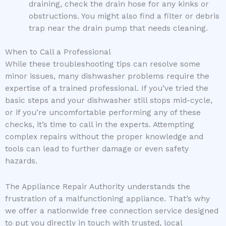
draining, check the drain hose for any kinks or
obstructions. You might also find a filter or debris
trap near the drain pump that needs cleaning.
When to Call a Professional
While these troubleshooting tips can resolve some
minor issues, many dishwasher problems require the
expertise of a trained professional. If you’ve tried the
basic steps and your dishwasher still stops mid-cycle,
or if you’re uncomfortable performing any of these
checks, it’s time to call in the experts. Attempting
complex repairs without the proper knowledge and
tools can lead to further damage or even safety
hazards.
The Appliance Repair Authority understands the
frustration of a malfunctioning appliance. That’s why
we offer a nationwide free connection service designed
to put you directly in touch with trusted, local