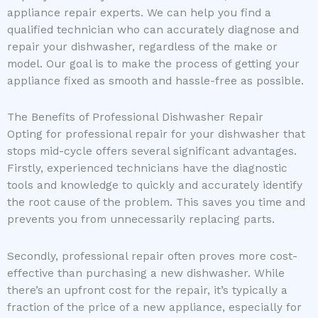
appliance repair experts. We can help you find a
qualified technician who can accurately diagnose and
repair your dishwasher, regardless of the make or
model. Our goal is to make the process of getting your
appliance fixed as smooth and hassle-free as possible.
The Benefits of Professional Dishwasher Repair
Opting for professional repair for your dishwasher that
stops mid-cycle offers several significant advantages.
Firstly, experienced technicians have the diagnostic
tools and knowledge to quickly and accurately identify
the root cause of the problem. This saves you time and
prevents you from unnecessarily replacing parts.
Secondly, professional repair often proves more cost-
effective than purchasing a new dishwasher. While
there’s an upfront cost for the repair, it’s typically a
fraction of the price of a new appliance, especially for