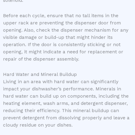
solenoid.
Before each cycle, ensure that no tall items in the
upper rack are preventing the dispenser door from
opening. Also, check the dispenser mechanism for any
visible damage or build-up that might hinder its
operation. If the door is consistently sticking or not
opening, it might indicate a need for replacement or
repair of the dispenser assembly.
Hard Water and Mineral Buildup
Living in an area with hard water can significantly
impact your dishwasher’s performance. Minerals in
hard water can build up on components, including the
heating element, wash arms, and detergent dispenser,
reducing their efficiency. This mineral buildup can
prevent detergent from dissolving properly and leave a
cloudy residue on your dishes.