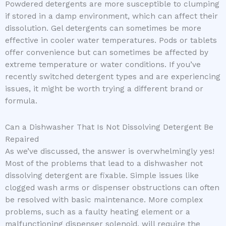
Powdered detergents are more susceptible to clumping
if stored in a damp environment, which can affect their
dissolution. Gel detergents can sometimes be more
effective in cooler water temperatures. Pods or tablets
offer convenience but can sometimes be affected by
extreme temperature or water conditions. If you’ve
recently switched detergent types and are experiencing
issues, it might be worth trying a different brand or
formula.
Can a Dishwasher That Is Not Dissolving Detergent Be
Repaired
As we’ve discussed, the answer is overwhelmingly yes!
Most of the problems that lead to a dishwasher not
dissolving detergent are fixable. Simple issues like
clogged wash arms or dispenser obstructions can often
be resolved with basic maintenance. More complex
problems, such as a faulty heating element or a
malfunctioning dispenser solenoid, will require the