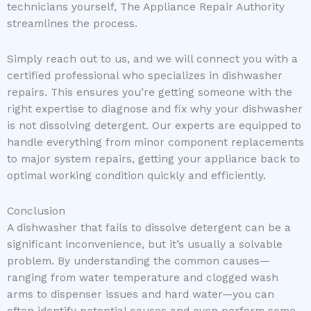
technicians yourself, The Appliance Repair Authority
streamlines the process.
Simply reach out to us, and we will connect you with a
certified professional who specializes in dishwasher
repairs. This ensures you’re getting someone with the
right expertise to diagnose and fix why your dishwasher
is not dissolving detergent. Our experts are equipped to
handle everything from minor component replacements
to major system repairs, getting your appliance back to
optimal working condition quickly and efficiently.
Conclusion
A dishwasher that fails to dissolve detergent can be a
significant inconvenience, but it’s usually a solvable
problem. By understanding the common causes—
ranging from water temperature and clogged wash
arms to dispenser issues and hard water—you can