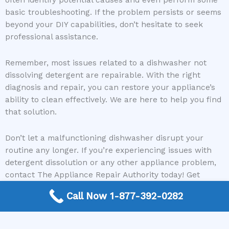
often identify potential causes and even perform some
basic troubleshooting. If the problem persists or seems
beyond your DIY capabilities, don’t hesitate to seek
professional assistance.
Remember, most issues related to a dishwasher not
dissolving detergent are repairable. With the right
diagnosis and repair, you can restore your appliance’s
ability to clean effectively. We are here to help you find
that solution.
Don’t let a malfunctioning dishwasher disrupt your
routine any longer. If you’re experiencing issues with
detergent dissolution or any other appliance problem,
contact The Appliance Repair Authority today! Get
connected with a local expert and get your appliance
Call Now 1-877-392-0282
fixed right.