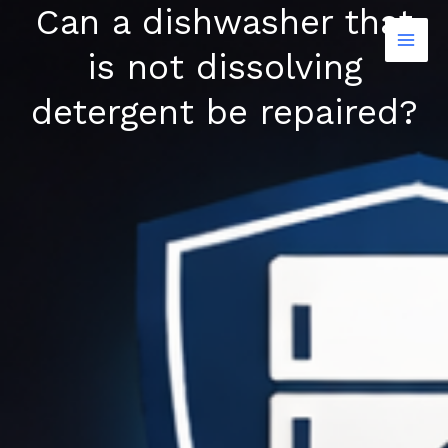
Can a dishwasher that
Skip
to
is not dissolving
content
detergent be repaired?