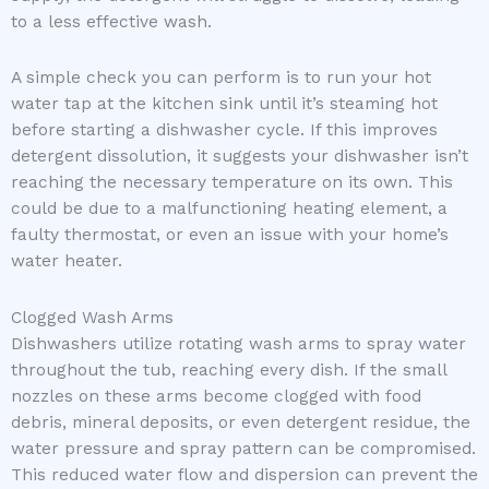
to a less effective wash.
A simple check you can perform is to run your hot
water tap at the kitchen sink until it’s steaming hot
before starting a dishwasher cycle. If this improves
detergent dissolution, it suggests your dishwasher isn’t
reaching the necessary temperature on its own. This
could be due to a malfunctioning heating element, a
faulty thermostat, or even an issue with your home’s
water heater.
Clogged Wash Arms
Dishwashers utilize rotating wash arms to spray water
throughout the tub, reaching every dish. If the small
nozzles on these arms become clogged with food
debris, mineral deposits, or even detergent residue, the
water pressure and spray pattern can be compromised.
This reduced water flow and dispersion can prevent the