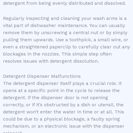
detergent from being evenly distributed and dissolved.
Regularly inspecting and cleaning your wash arms is a
vital part of dishwasher maintenance. You can usually
remove them by unscrewing a central nut or by simply
pulling them upwards. Use a toothpick, a small wire, or
even a straightened paperclip to carefully clear out any
blockages in the nozzles. This simple step often
resolves issues with detergent dissolution.
Detergent Dispenser Malfunctions
The detergent dispenser itself plays a crucial role. It
opens at a specific point in the cycle to release the
detergent. If the dispenser door is not opening
correctly, or if it’s obstructed by a dish or utensil, the
detergent won’t enter the water in time or at all. This
could be due to a physical blockage, a faulty spring
mechanism, or an electronic issue with the dispenser