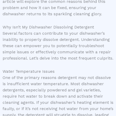
article will explore the common reasons behind this
problem and how it can be fixed, ensuring your
dishwasher returns to its sparkling cleaning glory.
Why Isn’t My Dishwasher Dissolving Detergent
Several factors can contribute to your dishwasher’s
inability to properly dissolve detergent. Understanding
these can empower you to potentially troubleshoot
simple issues or effectively communicate with a repair
professional. Let’s delve into the most frequent culprits.
Water Temperature Issues
One of the primary reasons detergent may not dissolve
is insufficient water temperature. Most dishwasher
detergents, especially powdered and gel varieties,
require hot water to break down and activate their
cleaning agents. If your dishwasher’s heating element is
faulty, or if it’s not receiving hot water from your home’s
supply, the detergent will struggle to dissolve, leading