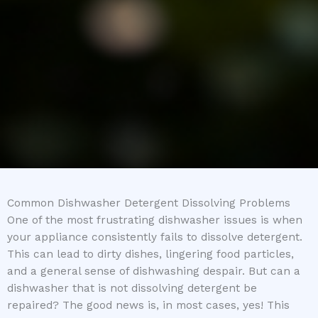
Common Dishwasher Detergent Dissolving Problems
One of the most frustrating dishwasher issues is when
your appliance consistently fails to dissolve detergent.
This can lead to dirty dishes, lingering food particles,
and a general sense of dishwashing despair. But can a
dishwasher that is not dissolving detergent be
repaired? The good news is, in most cases, yes! This