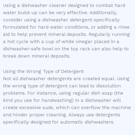
Using a dishwasher cleaner designed to combat hard
water build-up can be very effective. Additionally,
consider using a dishwasher detergent specifically
formulated for hard water conditions, or adding a rinse
aid to help prevent mineral deposits. Regularly running
a hot cycle with a cup of white vinegar placed in a
dishwasher-safe bowl on the top rack can also help to
break down mineral deposits.
Using the Wrong Type of Detergent
Not all dishwasher detergents are created equal. Using
the wrong type of detergent can lead to dissolution
problems. For instance, using regular dish soap (the
kind you use for handwashing) in a dishwasher will
create excessive suds, which can overflow the machine
and hinder proper cleaning. Always use detergents
specifically designed for automatic dishwashers.