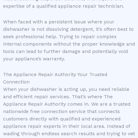
expertise of a qualified appliance repair technician.
When faced with a persistent issue where your
dishwasher is not dissolving detergent, it’s often best to
seek professional help. Trying to repair complex
internal components without the proper knowledge and
tools can lead to further damage and potentially void
your appliance’s warranty.
The Appliance Repair Authority Your Trusted
Connection
When your dishwasher is acting up, you need reliable
and efficient repair services. That’s where The
Appliance Repair Authority comes in. We are a trusted
nationwide free connection service that connects
customers directly with qualified and experienced
appliance repair experts in their local area. Instead of
wading through endless search results and trying to vet