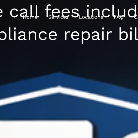
e call fees inclu
Home
Services
Locations
FAQ
C
pliance repair bil