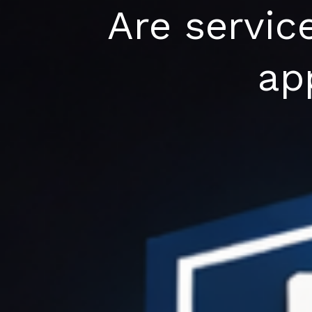
Skip
Are servic
to
content
ap