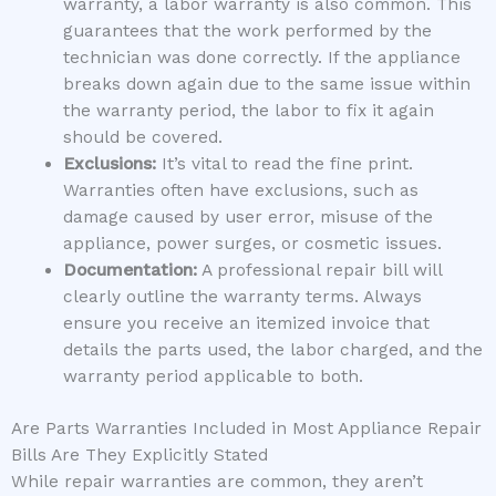
warranty, a labor warranty is also common. This
guarantees that the work performed by the
technician was done correctly. If the appliance
breaks down again due to the same issue within
the warranty period, the labor to fix it again
should be covered.
Exclusions:
It’s vital to read the fine print.
Warranties often have exclusions, such as
damage caused by user error, misuse of the
appliance, power surges, or cosmetic issues.
Documentation:
A professional repair bill will
clearly outline the warranty terms. Always
ensure you receive an itemized invoice that
details the parts used, the labor charged, and the
warranty period applicable to both.
Are Parts Warranties Included in Most Appliance Repair
Bills Are They Explicitly Stated
While repair warranties are common, they aren’t