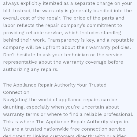
always explicitly itemized as a separate charge on your
bill. Instead, the warranty is generally bundled into the
overall cost of the repair. The price of the parts and
labor reflects the repair company’s commitment to
providing reliable service, which includes standing
behind their work. Transparency is key, and a reputable
company will be upfront about their warranty policies.
Don’t hesitate to ask your technician or the service
representative about the warranty coverage before
authorizing any repairs.
The Appliance Repair Authority Your Trusted
Connection
Navigating the world of appliance repairs can be
daunting, especially when you’re uncertain about
warranty terms or where to find a reliable professional.
This is where The Appliance Repair Authority steps in.
We are a trusted nationwide free connection service
dedicated to linking customers directly with qualified