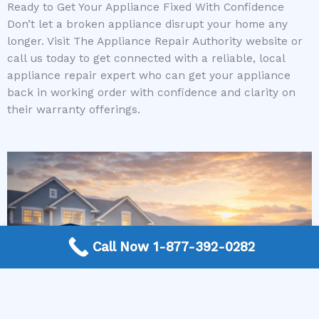
Ready to Get Your Appliance Fixed With Confidence
Don’t let a broken appliance disrupt your home any
longer. Visit The Appliance Repair Authority website or
call us today to get connected with a reliable, local
appliance repair expert who can get your appliance
back in working order with confidence and clarity on
their warranty offerings.
Call Now 1-877-392-0282