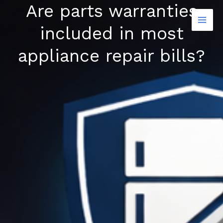
Are parts warranties
Skip
to
included in most
content
appliance repair bills?