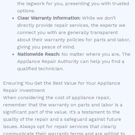
the legwork for you, presenting you with trusted
options.
Clear Warranty Information:
While we don’t
directly provide repair services, the experts we
connect you with are generally transparent
about their warranty policies for parts and labor,
giving you peace of mind.
Nationwide Reach:
No matter where you are, The
Appliance Repair Authority can help you find a
qualified technician.
Ensuring You Get the Best Value for Your Appliance
Repair Investment
When considering the cost of appliance repair,
remember that the warranty on parts and labor is a
significant part of the value. It’s a testament to the
quality of the repair and a safeguard against future
issues. Always opt for repair services that clearly
communicate their warranty terms and are willing to