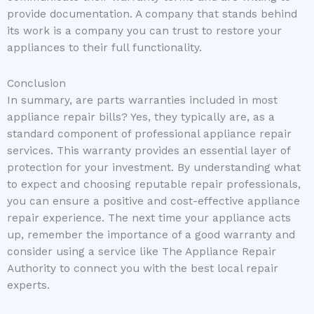
provide documentation. A company that stands behind
its work is a company you can trust to restore your
appliances to their full functionality.
Conclusion
In summary, are parts warranties included in most
appliance repair bills? Yes, they typically are, as a
standard component of professional appliance repair
services. This warranty provides an essential layer of
protection for your investment. By understanding what
to expect and choosing reputable repair professionals,
you can ensure a positive and cost-effective appliance
repair experience. The next time your appliance acts
up, remember the importance of a good warranty and
consider using a service like The Appliance Repair
Authority to connect you with the best local repair
experts.