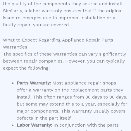
the quality of the components they source and install.
Similarly, a labor warranty ensures that if the original
issue re-emerges due to improper installation or a
faulty repair, you are covered.
What to Expect Regarding Appliance Repair Parts
Warranties
The specifics of these warranties can vary significantly
between repair companies. However, you can typically
expect the following:
Parts Warranty:
Most appliance repair shops
offer a warranty on the replacement parts they
install. This often ranges from 30 days to 90 days,
but some may extend this to a year, especially for
major components. This warranty usually covers
defects in the part itself.
Labor Warranty:
In conjunction with the parts