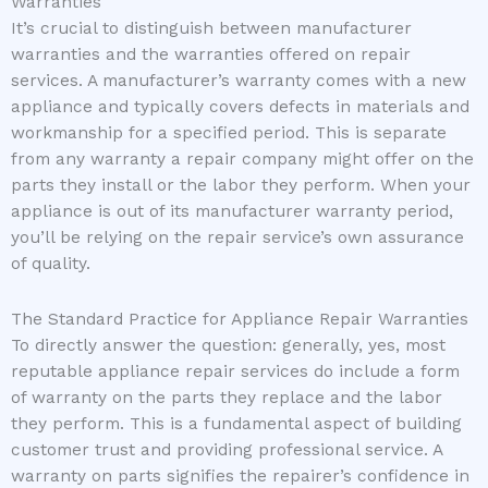
Warranties
It’s crucial to distinguish between manufacturer
warranties and the warranties offered on repair
services. A manufacturer’s warranty comes with a new
appliance and typically covers defects in materials and
workmanship for a specified period. This is separate
from any warranty a repair company might offer on the
parts they install or the labor they perform. When your
appliance is out of its manufacturer warranty period,
you’ll be relying on the repair service’s own assurance
of quality.
The Standard Practice for Appliance Repair Warranties
To directly answer the question: generally, yes, most
reputable appliance repair services do include a form
of warranty on the parts they replace and the labor
they perform. This is a fundamental aspect of building
customer trust and providing professional service. A
warranty on parts signifies the repairer’s confidence in