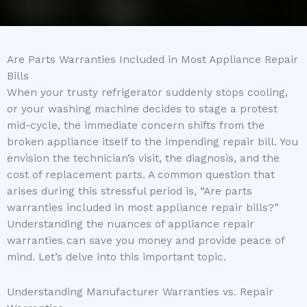
Are Parts Warranties Included in Most Appliance Repair
Bills
When your trusty refrigerator suddenly stops cooling,
or your washing machine decides to stage a protest
mid-cycle, the immediate concern shifts from the
broken appliance itself to the impending repair bill. You
envision the technician’s visit, the diagnosis, and the
cost of replacement parts. A common question that
arises during this stressful period is, “Are parts
warranties included in most appliance repair bills?”
Understanding the nuances of appliance repair
warranties can save you money and provide peace of
mind. Let’s delve into this important topic.
Understanding Manufacturer Warranties vs. Repair