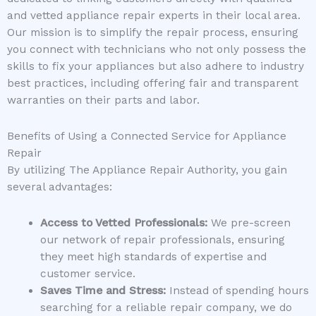
and vetted appliance repair experts in their local area.
Our mission is to simplify the repair process, ensuring
you connect with technicians who not only possess the
skills to fix your appliances but also adhere to industry
best practices, including offering fair and transparent
warranties on their parts and labor.
Benefits of Using a Connected Service for Appliance
Repair
By utilizing The Appliance Repair Authority, you gain
several advantages:
Access to Vetted Professionals:
We pre-screen
our network of repair professionals, ensuring
they meet high standards of expertise and
customer service.
Saves Time and Stress:
Instead of spending hours
searching for a reliable repair company, we do