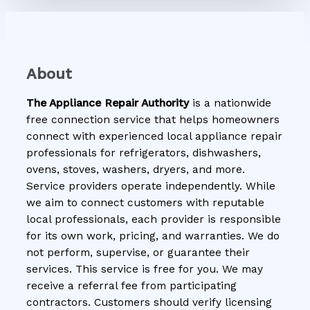
About
The Appliance Repair Authority
is a nationwide
free connection service that helps homeowners
connect with experienced local appliance repair
professionals for refrigerators, dishwashers,
ovens, stoves, washers, dryers, and more.
Service providers operate independently. While
we aim to connect customers with reputable
local professionals, each provider is responsible
for its own work, pricing, and warranties. We do
not perform, supervise, or guarantee their
services. This service is free for you. We may
receive a referral fee from participating
contractors. Customers should verify licensing