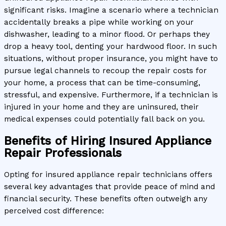
significant risks. Imagine a scenario where a technician
accidentally breaks a pipe while working on your
dishwasher, leading to a minor flood. Or perhaps they
drop a heavy tool, denting your hardwood floor. In such
situations, without proper insurance, you might have to
pursue legal channels to recoup the repair costs for
your home, a process that can be time-consuming,
stressful, and expensive. Furthermore, if a technician is
injured in your home and they are uninsured, their
medical expenses could potentially fall back on you.
Benefits of Hiring Insured Appliance
Repair Professionals
Opting for insured appliance repair technicians offers
several key advantages that provide peace of mind and
financial security. These benefits often outweigh any
perceived cost difference: