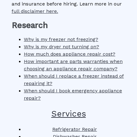
and insurance before hiring. Learn more in our
full disclaimer here.
Research
Why is my freezer not freezing?
Why is my dryer not turning on?
How much does appliance repair cost?
How important are parts warranties when
choosing an appliance repair company?
When should I replace a freezer instead of
repairing it?
When should I book emergency appliance
repair?
Services
Refrigerator Repair
Dishwasher Repair