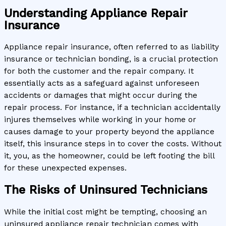
Understanding Appliance Repair
Insurance
Appliance repair insurance, often referred to as liability
insurance or technician bonding, is a crucial protection
for both the customer and the repair company. It
essentially acts as a safeguard against unforeseen
accidents or damages that might occur during the
repair process. For instance, if a technician accidentally
injures themselves while working in your home or
causes damage to your property beyond the appliance
itself, this insurance steps in to cover the costs. Without
it, you, as the homeowner, could be left footing the bill
for these unexpected expenses.
The Risks of Uninsured Technicians
While the initial cost might be tempting, choosing an
uninsured appliance repair technician comes with