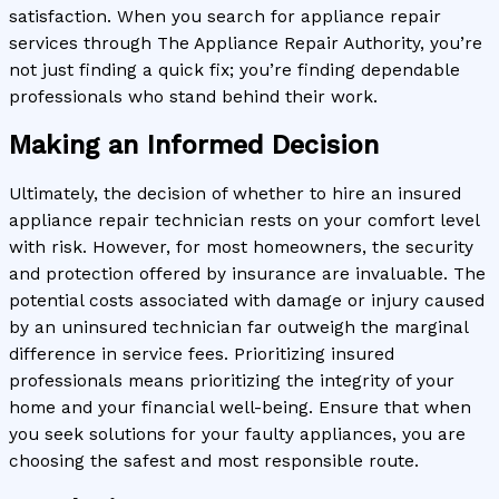
satisfaction. When you search for appliance repair
services through The Appliance Repair Authority, you’re
not just finding a quick fix; you’re finding dependable
professionals who stand behind their work.
Making an Informed Decision
Ultimately, the decision of whether to hire an insured
appliance repair technician rests on your comfort level
with risk. However, for most homeowners, the security
and protection offered by insurance are invaluable. The
potential costs associated with damage or injury caused
by an uninsured technician far outweigh the marginal
difference in service fees. Prioritizing insured
professionals means prioritizing the integrity of your
home and your financial well-being. Ensure that when
you seek solutions for your faulty appliances, you are
choosing the safest and most responsible route.