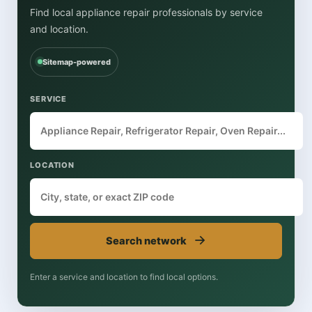
Find local appliance repair professionals by service
and location.
Sitemap-powered
SERVICE
LOCATION
→
Search network
Enter a service and location to find local options.