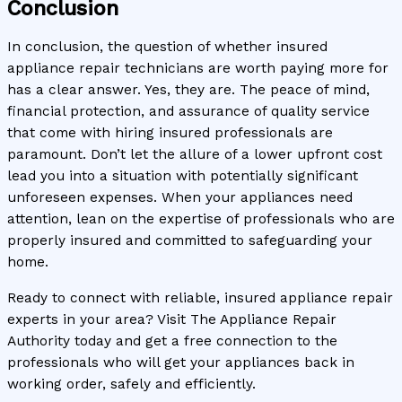
Conclusion
In conclusion, the question of whether insured
appliance repair technicians are worth paying more for
has a clear answer. Yes, they are. The peace of mind,
financial protection, and assurance of quality service
that come with hiring insured professionals are
paramount. Don’t let the allure of a lower upfront cost
lead you into a situation with potentially significant
unforeseen expenses. When your appliances need
attention, lean on the expertise of professionals who are
properly insured and committed to safeguarding your
home.
Ready to connect with reliable, insured appliance repair
experts in your area? Visit The Appliance Repair
Authority today and get a free connection to the
professionals who will get your appliances back in
working order, safely and efficiently.