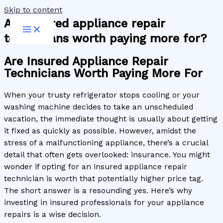
Skip to content
Are insured appliance repair
technicians worth paying more for?
Are Insured Appliance Repair
Technicians Worth Paying More For
When your trusty refrigerator stops cooling or your
washing machine decides to take an unscheduled
vacation, the immediate thought is usually about getting
it fixed as quickly as possible. However, amidst the
stress of a malfunctioning appliance, there’s a crucial
detail that often gets overlooked: insurance. You might
wonder if opting for an insured appliance repair
technician is worth that potentially higher price tag.
The short answer is a resounding yes. Here’s why
investing in insured professionals for your appliance
repairs is a wise decision.