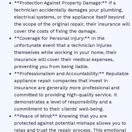
**Protection Against Property Damage:** If a
technician accidentally damages your plumbing,
electrical systems, or the appliance itself beyond
the scope of the original repair, their insurance will
cover the costs of fixing the damage.
**Coverage for Personal Injury:** In the
unfortunate event that a technician injures
themselves while working in your home, their
insurance will cover their medical expenses,
preventing you from being liable.
**Professionalism and Accountability:** Reputable
appliance repair companies that invest in
insurance are generally more professional and
committed to providing high-quality service. It
demonstrates a level of responsibility and a
commitment to their clients’ well-being.
**Peace of Mind:** Knowing that you are
protected against potential mishaps allows you to
relax and trust the repair process. This emotional