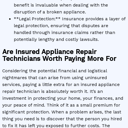
benefit is invaluable when dealing with the
disruption of a broken appliance.
**Legal Protection:** Insurance provides a layer of
legal protection, ensuring that disputes are
handled through insurance claims rather than
potentially lengthy and costly lawsuits.
Are Insured Appliance Repair
Technicians Worth Paying More For
Considering the potential financial and logistical
nightmares that can arise from using uninsured
services, paying a little extra for an insured appliance
repair technician is absolutely worth it. It’s an
investment in protecting your home, your finances, and
your peace of mind. Think of it as a small premium for
significant protection. When a problem arises, the last
thing you need is to discover that the person you hired
to fix it has left you exposed to further costs. The