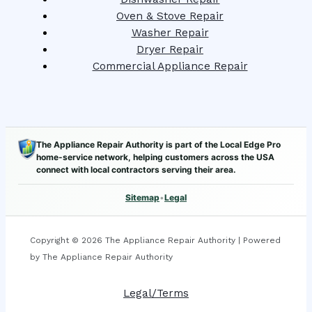
Oven & Stove Repair
Washer Repair
Dryer Repair
Commercial Appliance Repair
The Appliance Repair Authority is part of the Local Edge Pro
home-service network, helping customers across the USA
connect with local contractors serving their area.
Sitemap
•
Legal
Copyright © 2026 The Appliance Repair Authority | Powered
by The Appliance Repair Authority
Legal/Terms