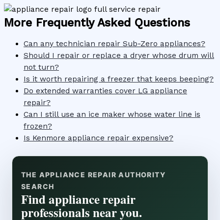
More Frequently Asked Questions
Can any technician repair Sub-Zero appliances?
Should I repair or replace a dryer whose drum will
not turn?
Is it worth repairing a freezer that keeps beeping?
Do extended warranties cover LG appliance
repair?
Can I still use an ice maker whose water line is
frozen?
Is Kenmore appliance repair expensive?
THE APPLIANCE REPAIR AUTHORITY
SEARCH
Find appliance repair
professionals near you.