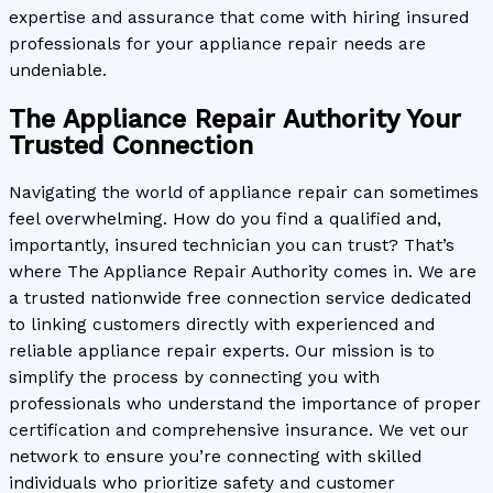
expertise and assurance that come with hiring insured
professionals for your appliance repair needs are
undeniable.
The Appliance Repair Authority Your
Trusted Connection
Navigating the world of appliance repair can sometimes
feel overwhelming. How do you find a qualified and,
importantly, insured technician you can trust? That’s
where The Appliance Repair Authority comes in. We are
a trusted nationwide free connection service dedicated
to linking customers directly with experienced and
reliable appliance repair experts. Our mission is to
simplify the process by connecting you with
professionals who understand the importance of proper
certification and comprehensive insurance. We vet our
network to ensure you’re connecting with skilled
individuals who prioritize safety and customer