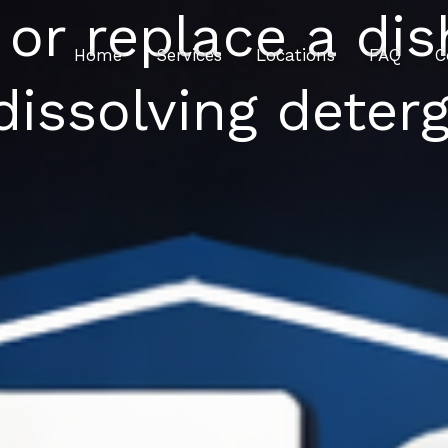
 or replace a di
Home
Services
Locations
FAQ
C
dissolving deter