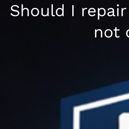
Skip
Should I repair
to
content
not 