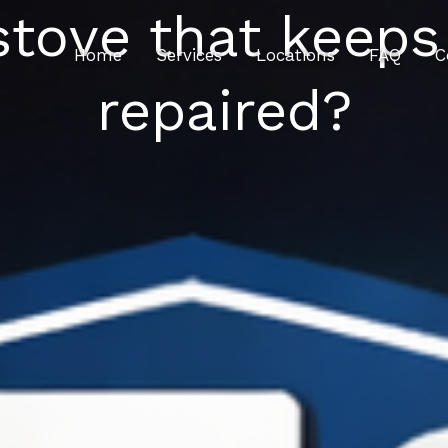
stove that keeps 
Home
Services
Locations
FAQ
C
repaired?