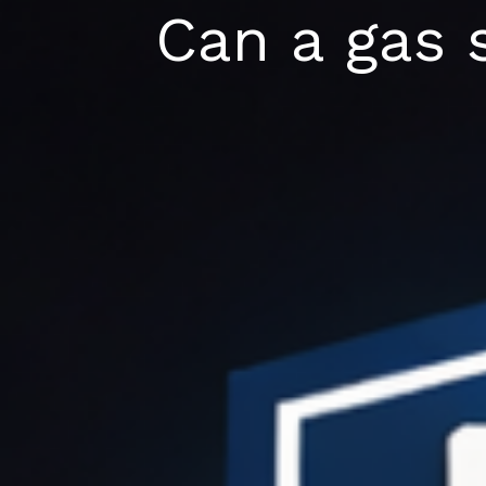
Skip
Can a gas 
to
content