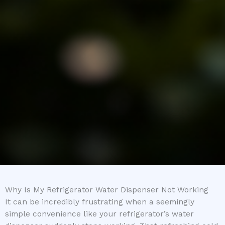
Why Is My Refrigerator Water Dispenser Not Working
It can be incredibly frustrating when a seemingly
simple convenience like your refrigerator’s water