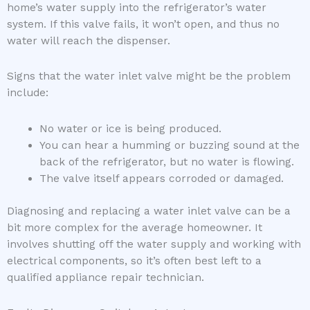
home’s water supply into the refrigerator’s water
system. If this valve fails, it won’t open, and thus no
water will reach the dispenser.
Signs that the water inlet valve might be the problem
include:
No water or ice is being produced.
You can hear a humming or buzzing sound at the
back of the refrigerator, but no water is flowing.
The valve itself appears corroded or damaged.
Diagnosing and replacing a water inlet valve can be a
bit more complex for the average homeowner. It
involves shutting off the water supply and working with
electrical components, so it’s often best left to a
qualified appliance repair technician.