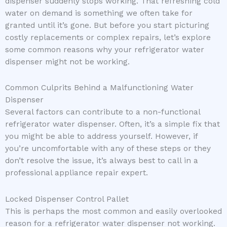
dispenser suddenly stops working. That refreshing cold
water on demand is something we often take for
granted until it’s gone. But before you start picturing
costly replacements or complex repairs, let’s explore
some common reasons why your refrigerator water
dispenser might not be working.
Common Culprits Behind a Malfunctioning Water
Dispenser
Several factors can contribute to a non-functional
refrigerator water dispenser. Often, it’s a simple fix that
you might be able to address yourself. However, if
you’re uncomfortable with any of these steps or they
don’t resolve the issue, it’s always best to call in a
professional appliance repair expert.
Locked Dispenser Control Pallet
This is perhaps the most common and easily overlooked
reason for a refrigerator water dispenser not working.