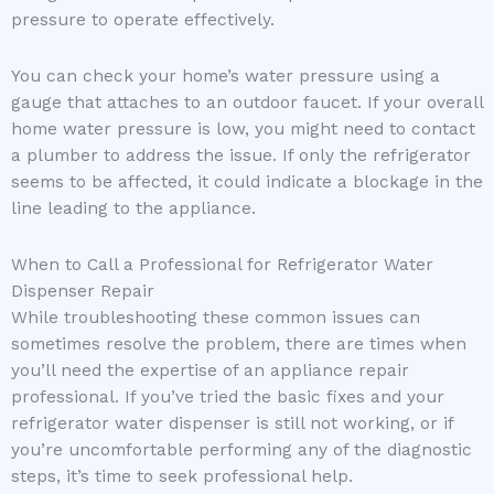
pressure to operate effectively.
You can check your home’s water pressure using a
gauge that attaches to an outdoor faucet. If your overall
home water pressure is low, you might need to contact
a plumber to address the issue. If only the refrigerator
seems to be affected, it could indicate a blockage in the
line leading to the appliance.
When to Call a Professional for Refrigerator Water
Dispenser Repair
While troubleshooting these common issues can
sometimes resolve the problem, there are times when
you’ll need the expertise of an appliance repair
professional. If you’ve tried the basic fixes and your
refrigerator water dispenser is still not working, or if
you’re uncomfortable performing any of the diagnostic
steps, it’s time to seek professional help.