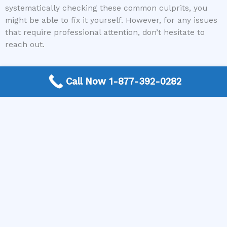
systematically checking these common culprits, you
might be able to fix it yourself. However, for any issues
that require professional attention, don’t hesitate to
reach out.
If you’re facing a malfunctioning refrigerator water
Call Now 1-877-392-0282
dispenser and need a skilled professional, contact The
Appliance Repair Authority today. Let us connect you
with a trusted local appliance repair expert who can
get your water dispenser back up and running
smoothly!