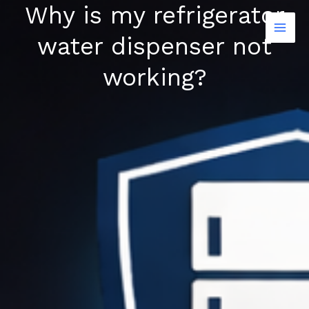
Why is my refrigerator
Skip
to
water dispenser not
content
working?