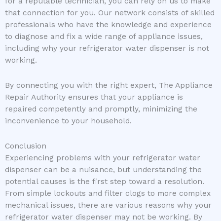
for a reputable technician, you can rely on us to make
that connection for you. Our network consists of skilled
professionals who have the knowledge and experience
to diagnose and fix a wide range of appliance issues,
including why your refrigerator water dispenser is not
working.
By connecting you with the right expert, The Appliance
Repair Authority ensures that your appliance is
repaired competently and promptly, minimizing the
inconvenience to your household.
Conclusion
Experiencing problems with your refrigerator water
dispenser can be a nuisance, but understanding the
potential causes is the first step toward a resolution.
From simple lockouts and filter clogs to more complex
mechanical issues, there are various reasons why your
refrigerator water dispenser may not be working. By