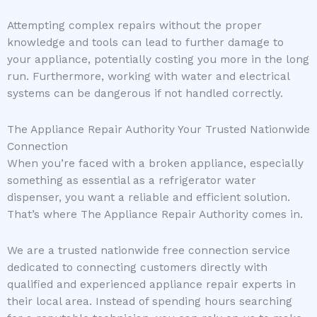
Attempting complex repairs without the proper
knowledge and tools can lead to further damage to
your appliance, potentially costing you more in the long
run. Furthermore, working with water and electrical
systems can be dangerous if not handled correctly.
The Appliance Repair Authority Your Trusted Nationwide
Connection
When you’re faced with a broken appliance, especially
something as essential as a refrigerator water
dispenser, you want a reliable and efficient solution.
That’s where The Appliance Repair Authority comes in.
We are a trusted nationwide free connection service
dedicated to connecting customers directly with
qualified and experienced appliance repair experts in
their local area. Instead of spending hours searching