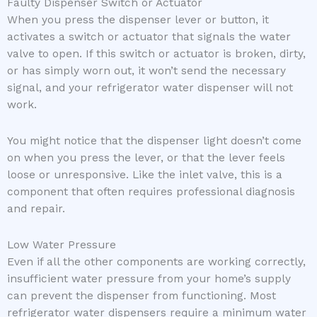
Faulty Dispenser Switch or Actuator
When you press the dispenser lever or button, it
activates a switch or actuator that signals the water
valve to open. If this switch or actuator is broken, dirty,
or has simply worn out, it won’t send the necessary
signal, and your refrigerator water dispenser will not
work.
You might notice that the dispenser light doesn’t come
on when you press the lever, or that the lever feels
loose or unresponsive. Like the inlet valve, this is a
component that often requires professional diagnosis
and repair.
Low Water Pressure
Even if all the other components are working correctly,
insufficient water pressure from your home’s supply
can prevent the dispenser from functioning. Most
refrigerator water dispensers require a minimum water