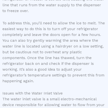
line that runs from the water supply to the dispenser
to freeze over.
To address this, you’ll need to allow the ice to melt. The
easiest way to do this is to turn off your refrigerator
completely and leave the doors open for a few hours.
You can also try gently warming the area where the
water line is located using a hairdryer on a low setting,
but be cautious not to overheat any plastic
components. Once the line has thawed, turn the
refrigerator back on and check if the dispenser is
working. It’s also a good idea to adjust your
refrigerator’s temperature settings to prevent this from
happening again.
Issues with the Water Inlet Valve
The water inlet valve is a small electro-mechanical
device responsible for allowing water to flow from your