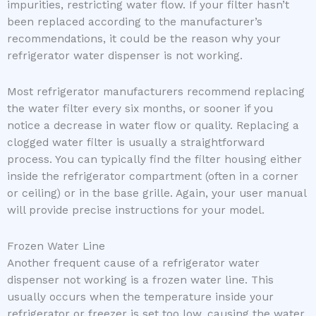
impurities, restricting water flow. If your filter hasn’t
been replaced according to the manufacturer’s
recommendations, it could be the reason why your
refrigerator water dispenser is not working.
Most refrigerator manufacturers recommend replacing
the water filter every six months, or sooner if you
notice a decrease in water flow or quality. Replacing a
clogged water filter is usually a straightforward
process. You can typically find the filter housing either
inside the refrigerator compartment (often in a corner
or ceiling) or in the base grille. Again, your user manual
will provide precise instructions for your model.
Frozen Water Line
Another frequent cause of a refrigerator water
dispenser not working is a frozen water line. This
usually occurs when the temperature inside your
refrigerator or freezer is set too low, causing the water