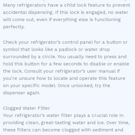
Many refrigerators have a child lock feature to prevent
accidental dispensing. If this lock is engaged, no water
will come out, even if everything else is functioning
perfectly.
Check your refrigerator’s control panel for a button or
symbol that looks like a padlock or water drop
surrounded by a circle. You usually need to press and
hold this button for a few seconds to disable or enable
the lock. Consult your refrigerator’s user manual if
you’re unsure how to locate and operate this feature
on your specific model. Once unlocked, try the
dispenser again.
Clogged Water Filter
Your refrigerator’s water filter plays a crucial role in
providing clean, great-tasting water and ice. Over time,
these filters can become clogged with sediment and