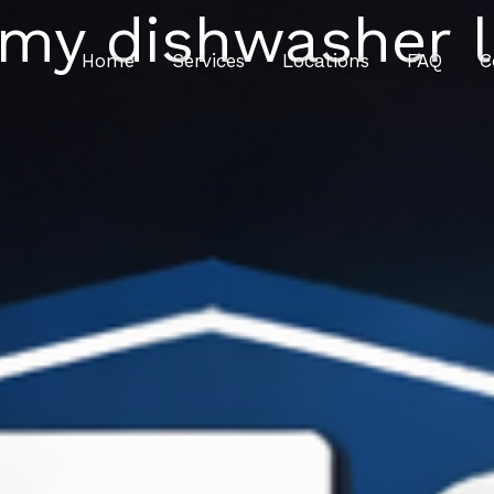
 my dishwasher l
Home
Services
Locations
FAQ
C