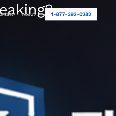
eaking?
1-877-392-0282
ontact
About