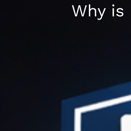
Skip
Why is
to
content