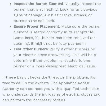
Inspect the Burner Element:
Visually inspect the
burner that isn’t heating. Look for any obvious
signs of damage, such as cracks, breaks, or
burns on the coil itself.
Ensure Proper Placement:
Make sure the burner
element is seated correctly in its receptacle.
Sometimes, if a burner has been removed for
cleaning, it might not be fully pushed in.
Test Other Burners:
Verify if other burners on
your electric stove are working. This will help
determine if the problem is isolated to one
burner or a more widespread electrical issue.
If these basic checks don’t resolve the problem, it’s
time to call in the experts. The Appliance Repair
Authority can connect you with a qualified technician
who understands the intricacies of electric stoves and
can perform the necessary repairs.