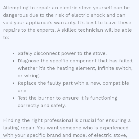
Attempting to repair an electric stove yourself can be
dangerous due to the risk of electric shock and can
void your appliance’s warranty. It’s best to leave these
repairs to the experts. A skilled technician will be able
to:
Safely disconnect power to the stove.
Diagnose the specific component that has failed,
whether it’s the heating element, infinite switch,
or wiring.
Replace the faulty part with a new, compatible
one.
Test the burner to ensure it is functioning
correctly and safely.
Finding the right professional is crucial for ensuring a
lasting repair. You want someone who is experienced
with your specific brand and model of electric stove,