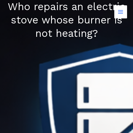
Who repairs an electric
Skip
to
stove whose burner is
content
not heating?