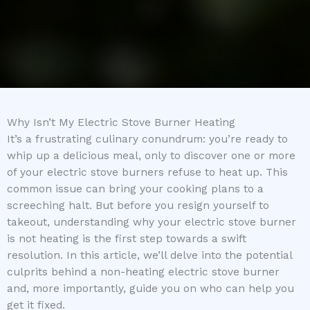
Why Isn’t My Electric Stove Burner Heating
It’s a frustrating culinary conundrum: you’re ready to
whip up a delicious meal, only to discover one or more
of your electric stove burners refuse to heat up. This
common issue can bring your cooking plans to a
screeching halt. But before you resign yourself to
takeout, understanding why your electric stove burner
is not heating is the first step towards a swift
resolution. In this article, we’ll delve into the potential
culprits behind a non-heating electric stove burner
and, more importantly, guide you on who can help you
get it fixed.