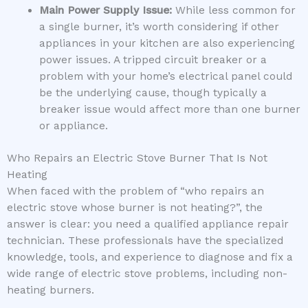
Main Power Supply Issue:
While less common for
a single burner, it’s worth considering if other
appliances in your kitchen are also experiencing
power issues. A tripped circuit breaker or a
problem with your home’s electrical panel could
be the underlying cause, though typically a
breaker issue would affect more than one burner
or appliance.
Who Repairs an Electric Stove Burner That Is Not
Heating
When faced with the problem of “who repairs an
electric stove whose burner is not heating?”, the
answer is clear: you need a qualified appliance repair
technician. These professionals have the specialized
knowledge, tools, and experience to diagnose and fix a
wide range of electric stove problems, including non-
heating burners.