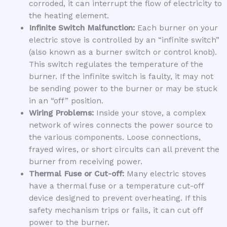
corroded, it can interrupt the flow of electricity to
the heating element.
Infinite Switch Malfunction:
Each burner on your
electric stove is controlled by an “infinite switch”
(also known as a burner switch or control knob).
This switch regulates the temperature of the
burner. If the infinite switch is faulty, it may not
be sending power to the burner or may be stuck
in an “off” position.
Wiring Problems:
Inside your stove, a complex
network of wires connects the power source to
the various components. Loose connections,
frayed wires, or short circuits can all prevent the
burner from receiving power.
Thermal Fuse or Cut-off:
Many electric stoves
have a thermal fuse or a temperature cut-off
device designed to prevent overheating. If this
safety mechanism trips or fails, it can cut off
power to the burner.