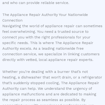
and who can provide reliable service.
The Appliance Repair Authority Your Nationwide
Connection
Navigating the world of appliance repair can sometimes
feel overwhelming. You need a trusted source to
connect you with the right professionals for your
specific needs. This is where The Appliance Repair
Authority excels. As a leading nationwide free
connection service, we specialize in linking customers
directly with vetted, local appliance repair experts.
Whether you’re dealing with a burner that’s not
heating, a dishwasher that won’t drain, or a refrigerator
that’s suddenly stopped cooling, The Appliance Repair
Authority can help. We understand the urgency of
appliance malfunctions and are dedicated to making
the repair process as seamless as possible. By