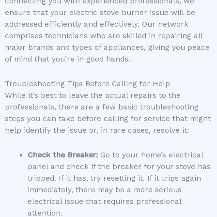
connecting you with experienced professionals, we
ensure that your electric stove burner issue will be
addressed efficiently and effectively. Our network
comprises technicians who are skilled in repairing all
major brands and types of appliances, giving you peace
of mind that you’re in good hands.
Troubleshooting Tips Before Calling for Help
While it’s best to leave the actual repairs to the
professionals, there are a few basic troubleshooting
steps you can take before calling for service that might
help identify the issue or, in rare cases, resolve it:
Check the Breaker:
Go to your home’s electrical
panel and check if the breaker for your stove has
tripped. If it has, try resetting it. If it trips again
immediately, there may be a more serious
electrical issue that requires professional
attention.