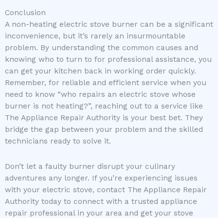
Conclusion
A non-heating electric stove burner can be a significant
inconvenience, but it’s rarely an insurmountable
problem. By understanding the common causes and
knowing who to turn to for professional assistance, you
can get your kitchen back in working order quickly.
Remember, for reliable and efficient service when you
need to know “who repairs an electric stove whose
burner is not heating?”, reaching out to a service like
The Appliance Repair Authority is your best bet. They
bridge the gap between your problem and the skilled
technicians ready to solve it.
Don’t let a faulty burner disrupt your culinary
adventures any longer. If you’re experiencing issues
with your electric stove, contact The Appliance Repair
Authority today to connect with a trusted appliance
repair professional in your area and get your stove