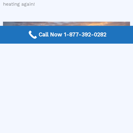
heating again!
Call Now 1-877-392-0282
More Frequently Asked Questions
Can any technician repair Sub-Zero appliances?