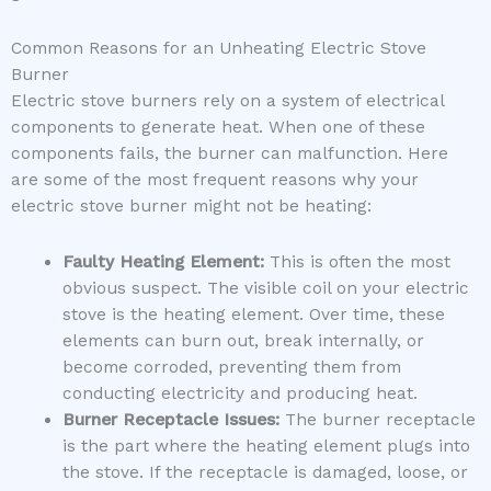
Common Reasons for an Unheating Electric Stove
Burner
Electric stove burners rely on a system of electrical
components to generate heat. When one of these
components fails, the burner can malfunction. Here
are some of the most frequent reasons why your
electric stove burner might not be heating:
Faulty Heating Element:
This is often the most
obvious suspect. The visible coil on your electric
stove is the heating element. Over time, these
elements can burn out, break internally, or
become corroded, preventing them from
conducting electricity and producing heat.
Burner Receptacle Issues:
The burner receptacle
is the part where the heating element plugs into
the stove. If the receptacle is damaged, loose, or