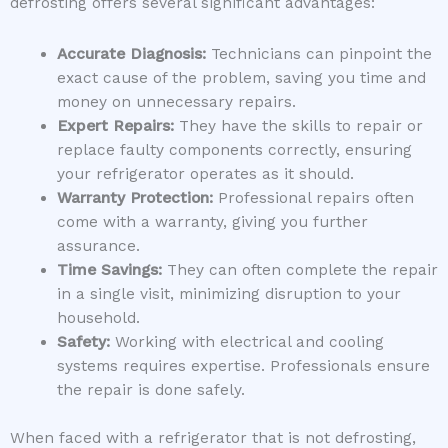
defrosting offers several significant advantages:
Accurate Diagnosis:
Technicians can pinpoint the
exact cause of the problem, saving you time and
money on unnecessary repairs.
Expert Repairs:
They have the skills to repair or
replace faulty components correctly, ensuring
your refrigerator operates as it should.
Warranty Protection:
Professional repairs often
come with a warranty, giving you further
assurance.
Time Savings:
They can often complete the repair
in a single visit, minimizing disruption to your
household.
Safety:
Working with electrical and cooling
systems requires expertise. Professionals ensure
the repair is done safely.
When faced with a refrigerator that is not defrosting,