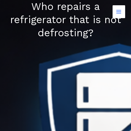
Who repairs a
Skip
to
refrigerator that is not
content
defrosting?