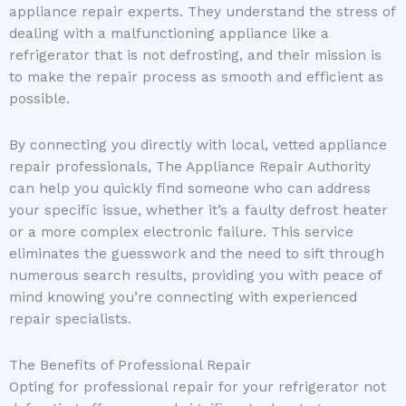
appliance repair experts. They understand the stress of
dealing with a malfunctioning appliance like a
refrigerator that is not defrosting, and their mission is
to make the repair process as smooth and efficient as
possible.
By connecting you directly with local, vetted appliance
repair professionals, The Appliance Repair Authority
can help you quickly find someone who can address
your specific issue, whether it’s a faulty defrost heater
or a more complex electronic failure. This service
eliminates the guesswork and the need to sift through
numerous search results, providing you with peace of
mind knowing you’re connecting with experienced
repair specialists.
The Benefits of Professional Repair
Opting for professional repair for your refrigerator not