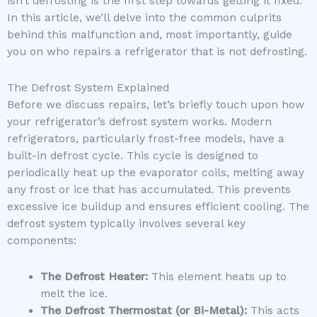
isn’t defrosting is the first step towards getting it fixed.
In this article, we’ll delve into the common culprits
behind this malfunction and, most importantly, guide
you on who repairs a refrigerator that is not defrosting.
The Defrost System Explained
Before we discuss repairs, let’s briefly touch upon how
your refrigerator’s defrost system works. Modern
refrigerators, particularly frost-free models, have a
built-in defrost cycle. This cycle is designed to
periodically heat up the evaporator coils, melting away
any frost or ice that has accumulated. This prevents
excessive ice buildup and ensures efficient cooling. The
defrost system typically involves several key
components:
The Defrost Heater:
This element heats up to
melt the ice.
The Defrost Thermostat (or Bi-Metal):
This acts