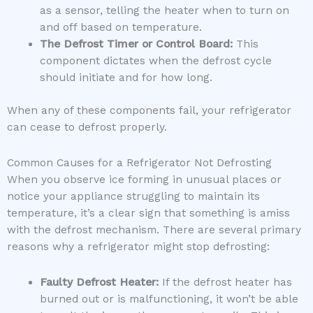
as a sensor, telling the heater when to turn on
and off based on temperature.
The Defrost Timer or Control Board:
This
component dictates when the defrost cycle
should initiate and for how long.
When any of these components fail, your refrigerator
can cease to defrost properly.
Common Causes for a Refrigerator Not Defrosting
When you observe ice forming in unusual places or
notice your appliance struggling to maintain its
temperature, it’s a clear sign that something is amiss
with the defrost mechanism. There are several primary
reasons why a refrigerator might stop defrosting:
Faulty Defrost Heater:
If the defrost heater has
burned out or is malfunctioning, it won’t be able