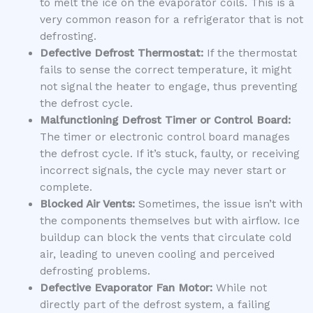
to melt the ice on the evaporator coils. This is a
very common reason for a refrigerator that is not
defrosting.
Defective Defrost Thermostat:
If the thermostat
fails to sense the correct temperature, it might
not signal the heater to engage, thus preventing
the defrost cycle.
Malfunctioning Defrost Timer or Control Board:
The timer or electronic control board manages
the defrost cycle. If it’s stuck, faulty, or receiving
incorrect signals, the cycle may never start or
complete.
Blocked Air Vents:
Sometimes, the issue isn’t with
the components themselves but with airflow. Ice
buildup can block the vents that circulate cold
air, leading to uneven cooling and perceived
defrosting problems.
Defective Evaporator Fan Motor:
While not
directly part of the defrost system, a failing