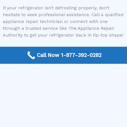
If your refrigerator isn’t defrosting properly, don’t
hesitate to seek professional assistance. Call a qualified
appliance repair technician or connect with one
through a trusted service like The Appliance Repair
Authority to get your refrigerator back in tip-top shape!
Call Now 1-877-392-0282