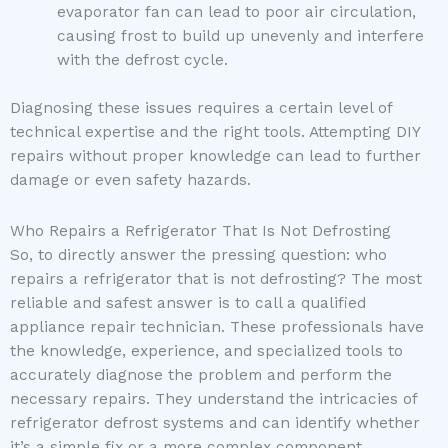
evaporator fan can lead to poor air circulation,
causing frost to build up unevenly and interfere
with the defrost cycle.
Diagnosing these issues requires a certain level of
technical expertise and the right tools. Attempting DIY
repairs without proper knowledge can lead to further
damage or even safety hazards.
Who Repairs a Refrigerator That Is Not Defrosting
So, to directly answer the pressing question: who
repairs a refrigerator that is not defrosting? The most
reliable and safest answer is to call a qualified
appliance repair technician. These professionals have
the knowledge, experience, and specialized tools to
accurately diagnose the problem and perform the
necessary repairs. They understand the intricacies of
refrigerator defrost systems and can identify whether
it’s a simple fix or a more complex component