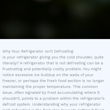
Why Your Refrigerator Isn’t Defrosting
Is your refrigerator giving you the cold shoulder, quite
literally? A refrigerator that is not defrosting can be a
frustrating and potentially costly problem. You might
notice excessive ice buildup on the walls of your
freezer, or perhaps the fresh food section is no longer
maintaining the proper temperature. This common
issue, often signaled by frost accumulating where it
shouldn’t, points to a problem within the refrigerator’s
defrost system. Understanding why your refrigerator