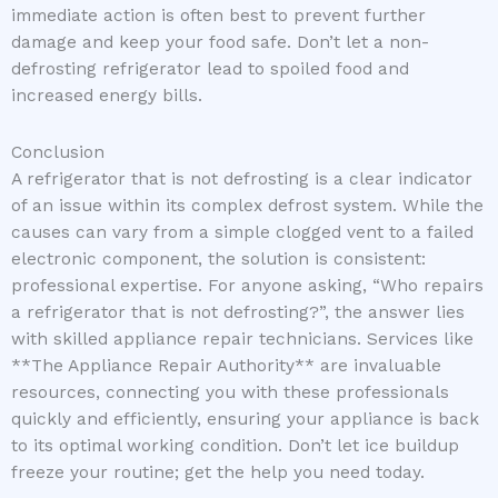
immediate action is often best to prevent further
damage and keep your food safe. Don’t let a non-
defrosting refrigerator lead to spoiled food and
increased energy bills.
Conclusion
A refrigerator that is not defrosting is a clear indicator
of an issue within its complex defrost system. While the
causes can vary from a simple clogged vent to a failed
electronic component, the solution is consistent:
professional expertise. For anyone asking, “Who repairs
a refrigerator that is not defrosting?”, the answer lies
with skilled appliance repair technicians. Services like
**The Appliance Repair Authority** are invaluable
resources, connecting you with these professionals
quickly and efficiently, ensuring your appliance is back
to its optimal working condition. Don’t let ice buildup
freeze your routine; get the help you need today.