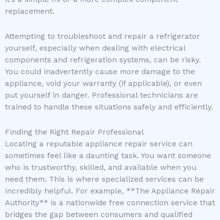
replacement.
Attempting to troubleshoot and repair a refrigerator
yourself, especially when dealing with electrical
components and refrigeration systems, can be risky.
You could inadvertently cause more damage to the
appliance, void your warranty (if applicable), or even
put yourself in danger. Professional technicians are
trained to handle these situations safely and efficiently.
Finding the Right Repair Professional
Locating a reputable appliance repair service can
sometimes feel like a daunting task. You want someone
who is trustworthy, skilled, and available when you
need them. This is where specialized services can be
incredibly helpful. For example, **The Appliance Repair
Authority** is a nationwide free connection service that
bridges the gap between consumers and qualified