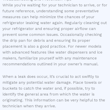
While you’re waiting for your technician to arrive, or for
future reference, understanding some preventative
measures can help minimize the chances of your
refrigerator leaking water again. Regularly cleaning out
your refrigerator and ensuring proper airflow can
prevent some common issues. Occasionally checking
the drip pan for debris and ensuring its proper
placement is also a good practice. For newer models
with advanced features like water dispensers and ice
makers, familiarize yourself with any maintenance
recommendations outlined in your owner’s manual.
When a leak does occur, it’s crucial to act swiftly to
mitigate any potential water damage. Place towels or
buckets to catch the water and, if possible, try to
identify the general area from which the water is
originating. This information can be very helpful to the
technician when they arrive.