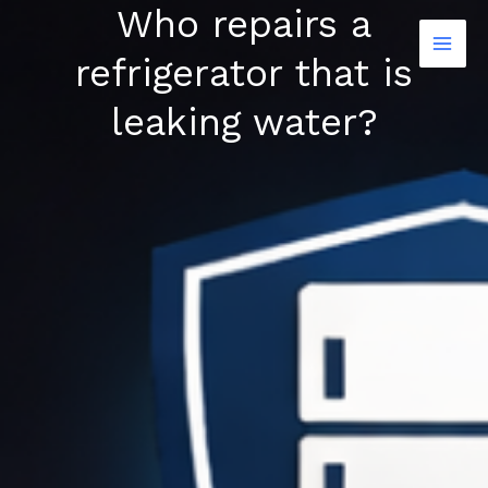
Who repairs a
Skip
to
refrigerator that is
content
leaking water?