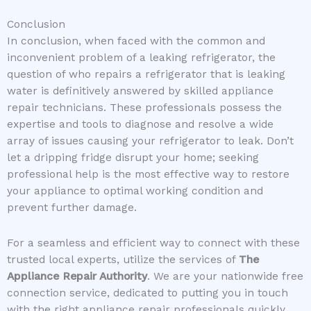
Conclusion
In conclusion, when faced with the common and
inconvenient problem of a leaking refrigerator, the
question of who repairs a refrigerator that is leaking
water is definitively answered by skilled appliance
repair technicians. These professionals possess the
expertise and tools to diagnose and resolve a wide
array of issues causing your refrigerator to leak. Don’t
let a dripping fridge disrupt your home; seeking
professional help is the most effective way to restore
your appliance to optimal working condition and
prevent further damage.
For a seamless and efficient way to connect with these
trusted local experts, utilize the services of
The
Appliance Repair Authority
. We are your nationwide free
connection service, dedicated to putting you in touch
with the right appliance repair professionals quickly