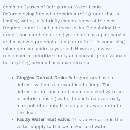
Common Causes of Refrigerator Water Leaks
Before delving into who repairs a refrigerator that is
leaking water, let’s briefly explore some of the most
frequent culprits behind these leaks. Pinpointing the
exact issue can help during your call to a repair service
and may even preempt a temporary fix if it’s something
minor you can address yourself. However, always
remember to prioritize safety and consult professionals
for anything beyond basic maintenance.
Clogged Defrost Drain:
Refrigerators have a
defrost system to prevent ice buildup. The
defrost drain tube can become blocked with ice
or debris, causing water to pool and eventually
leak out, often into the crisper drawers or onto
the floor.
Faulty Water Inlet Valve:
This valve controls the
water supply to the ice maker and water