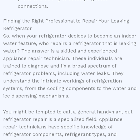
connections.
Finding the Right Professional to Repair Your Leaking
Refrigerator
So, when your refrigerator decides to become an indoor
water feature, who repairs a refrigerator that is leaking
water? The answer is a skilled and experienced
appliance repair technician. These individuals are
trained to diagnose and fix a broad spectrum of
refrigerator problems, including water leaks. They
understand the intricate workings of refrigeration
systems, from the cooling components to the water and
ice dispensing mechanisms.
You might be tempted to call a general handyman, but
refrigerator repair is a specialized field. Appliance
repair technicians have specific knowledge of
refrigerator components, refrigerant types, and