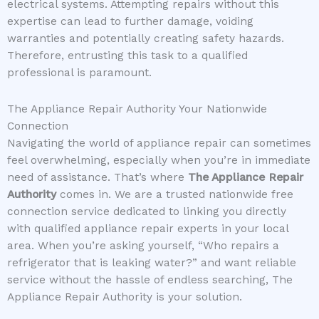
electrical systems. Attempting repairs without this
expertise can lead to further damage, voiding
warranties and potentially creating safety hazards.
Therefore, entrusting this task to a qualified
professional is paramount.
The Appliance Repair Authority Your Nationwide
Connection
Navigating the world of appliance repair can sometimes
feel overwhelming, especially when you’re in immediate
need of assistance. That’s where
The Appliance Repair
Authority
comes in. We are a trusted nationwide free
connection service dedicated to linking you directly
with qualified appliance repair experts in your local
area. When you’re asking yourself, “Who repairs a
refrigerator that is leaking water?” and want reliable
service without the hassle of endless searching, The
Appliance Repair Authority is your solution.