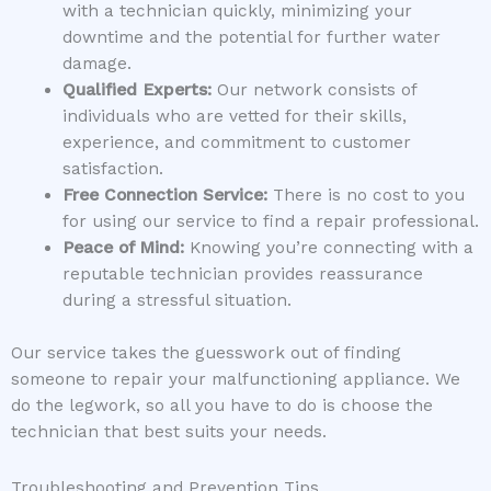
with a technician quickly, minimizing your
downtime and the potential for further water
damage.
Qualified Experts:
Our network consists of
individuals who are vetted for their skills,
experience, and commitment to customer
satisfaction.
Free Connection Service:
There is no cost to you
for using our service to find a repair professional.
Peace of Mind:
Knowing you’re connecting with a
reputable technician provides reassurance
during a stressful situation.
Our service takes the guesswork out of finding
someone to repair your malfunctioning appliance. We
do the legwork, so all you have to do is choose the
technician that best suits your needs.
Troubleshooting and Prevention Tips