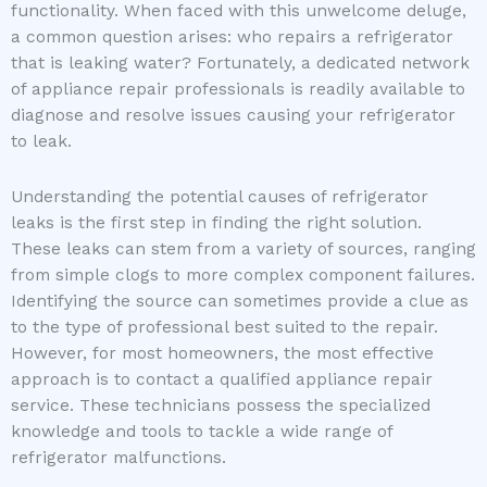
functionality. When faced with this unwelcome deluge,
a common question arises: who repairs a refrigerator
that is leaking water? Fortunately, a dedicated network
of appliance repair professionals is readily available to
diagnose and resolve issues causing your refrigerator
to leak.
Understanding the potential causes of refrigerator
leaks is the first step in finding the right solution.
These leaks can stem from a variety of sources, ranging
from simple clogs to more complex component failures.
Identifying the source can sometimes provide a clue as
to the type of professional best suited to the repair.
However, for most homeowners, the most effective
approach is to contact a qualified appliance repair
service. These technicians possess the specialized
knowledge and tools to tackle a wide range of
refrigerator malfunctions.