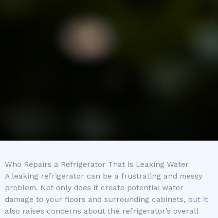
Who Repairs a Refrigerator That is Leaking Water
A leaking refrigerator can be a frustrating and messy
problem. Not only does it create potential water
damage to your floors and surrounding cabinets, but it
also raises concerns about the refrigerator’s overall