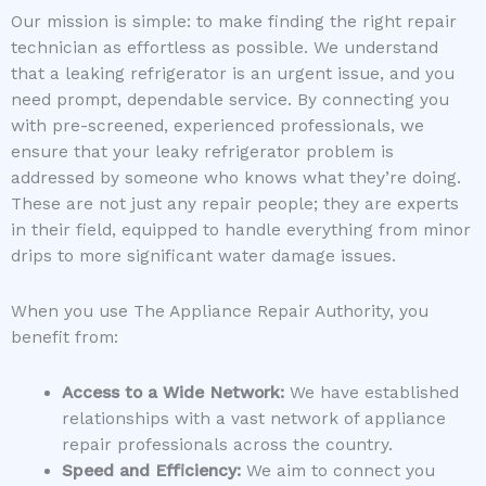
Our mission is simple: to make finding the right repair
technician as effortless as possible. We understand
that a leaking refrigerator is an urgent issue, and you
need prompt, dependable service. By connecting you
with pre-screened, experienced professionals, we
ensure that your leaky refrigerator problem is
addressed by someone who knows what they’re doing.
These are not just any repair people; they are experts
in their field, equipped to handle everything from minor
drips to more significant water damage issues.
When you use The Appliance Repair Authority, you
benefit from:
Access to a Wide Network:
We have established
relationships with a vast network of appliance
repair professionals across the country.
Speed and Efficiency:
We aim to connect you