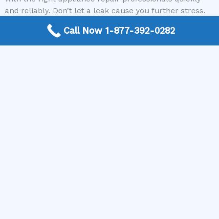
and reliably. Don’t let a leak cause you further stress.
Call Now 1-877-392-0282
Contact The Appliance Repair Authority today to get
connected with a qualified technician who can fix your
leaking refrigerator!