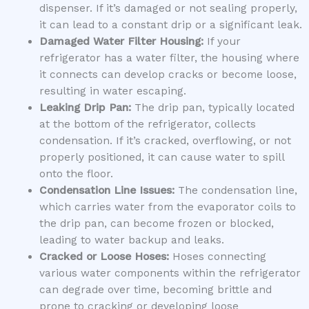
dispenser. If it’s damaged or not sealing properly,
it can lead to a constant drip or a significant leak.
Damaged Water Filter Housing:
If your
refrigerator has a water filter, the housing where
it connects can develop cracks or become loose,
resulting in water escaping.
Leaking Drip Pan:
The drip pan, typically located
at the bottom of the refrigerator, collects
condensation. If it’s cracked, overflowing, or not
properly positioned, it can cause water to spill
onto the floor.
Condensation Line Issues:
The condensation line,
which carries water from the evaporator coils to
the drip pan, can become frozen or blocked,
leading to water backup and leaks.
Cracked or Loose Hoses:
Hoses connecting
various water components within the refrigerator
can degrade over time, becoming brittle and
prone to cracking or developing loose