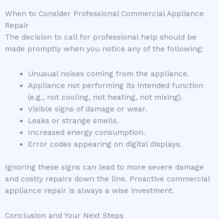
When to Consider Professional Commercial Appliance
Repair
The decision to call for professional help should be
made promptly when you notice any of the following:
Unusual noises coming from the appliance.
Appliance not performing its intended function
(e.g., not cooling, not heating, not mixing).
Visible signs of damage or wear.
Leaks or strange smells.
Increased energy consumption.
Error codes appearing on digital displays.
Ignoring these signs can lead to more severe damage
and costly repairs down the line. Proactive commercial
appliance repair is always a wise investment.
Conclusion and Your Next Steps