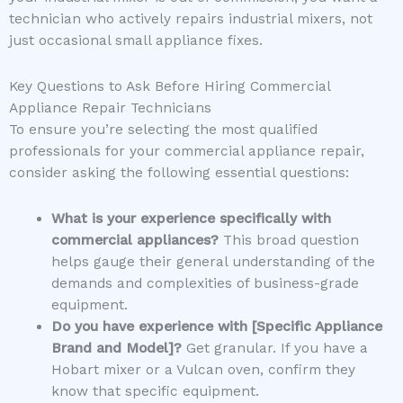
technician who actively repairs industrial mixers, not
just occasional small appliance fixes.
Key Questions to Ask Before Hiring Commercial
Appliance Repair Technicians
To ensure you’re selecting the most qualified
professionals for your commercial appliance repair,
consider asking the following essential questions:
What is your experience specifically with
commercial appliances?
This broad question
helps gauge their general understanding of the
demands and complexities of business-grade
equipment.
Do you have experience with [Specific Appliance
Brand and Model]?
Get granular. If you have a
Hobart mixer or a Vulcan oven, confirm they
know that specific equipment.