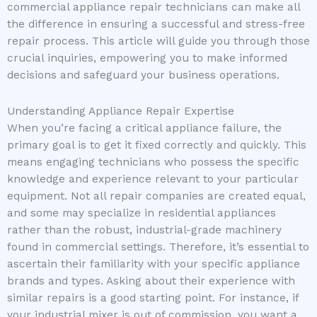
commercial appliance repair technicians can make all
the difference in ensuring a successful and stress-free
repair process. This article will guide you through those
crucial inquiries, empowering you to make informed
decisions and safeguard your business operations.
Understanding Appliance Repair Expertise
When you’re facing a critical appliance failure, the
primary goal is to get it fixed correctly and quickly. This
means engaging technicians who possess the specific
knowledge and experience relevant to your particular
equipment. Not all repair companies are created equal,
and some may specialize in residential appliances
rather than the robust, industrial-grade machinery
found in commercial settings. Therefore, it’s essential to
ascertain their familiarity with your specific appliance
brands and types. Asking about their experience with
similar repairs is a good starting point. For instance, if
your industrial mixer is out of commission, you want a