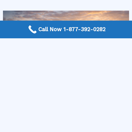
Call Now 1-877-392-0282
More Frequently Asked Questions
Can any technician repair Sub-Zero appliances?
Should I repair or replace a dryer whose drum
will not turn?