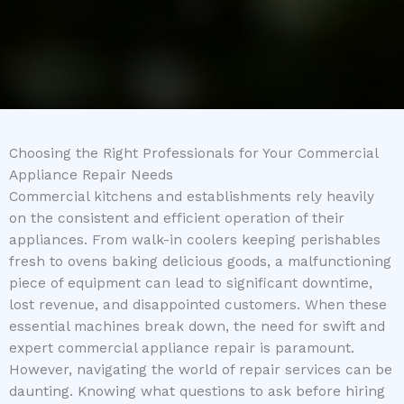
Choosing the Right Professionals for Your Commercial
Appliance Repair Needs
Commercial kitchens and establishments rely heavily
on the consistent and efficient operation of their
appliances. From walk-in coolers keeping perishables
fresh to ovens baking delicious goods, a malfunctioning
piece of equipment can lead to significant downtime,
lost revenue, and disappointed customers. When these
essential machines break down, the need for swift and
expert commercial appliance repair is paramount.
However, navigating the world of repair services can be
daunting. Knowing what questions to ask before hiring