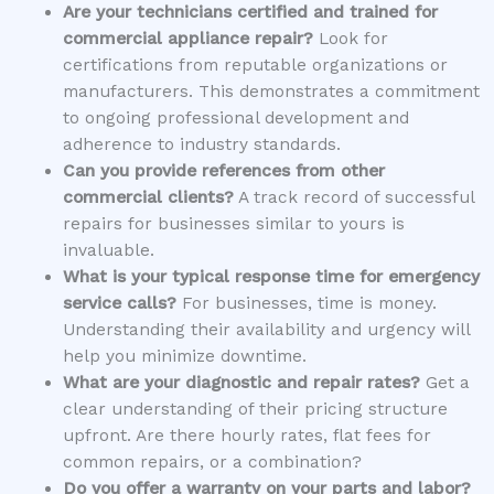
Are your technicians certified and trained for
commercial appliance repair?
Look for
certifications from reputable organizations or
manufacturers. This demonstrates a commitment
to ongoing professional development and
adherence to industry standards.
Can you provide references from other
commercial clients?
A track record of successful
repairs for businesses similar to yours is
invaluable.
What is your typical response time for emergency
service calls?
For businesses, time is money.
Understanding their availability and urgency will
help you minimize downtime.
What are your diagnostic and repair rates?
Get a
clear understanding of their pricing structure
upfront. Are there hourly rates, flat fees for
common repairs, or a combination?
Do you offer a warranty on your parts and labor?