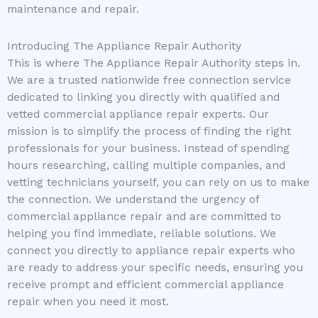
maintenance and repair.
Introducing The Appliance Repair Authority
This is where The Appliance Repair Authority steps in.
We are a trusted nationwide free connection service
dedicated to linking you directly with qualified and
vetted commercial appliance repair experts. Our
mission is to simplify the process of finding the right
professionals for your business. Instead of spending
hours researching, calling multiple companies, and
vetting technicians yourself, you can rely on us to make
the connection. We understand the urgency of
commercial appliance repair and are committed to
helping you find immediate, reliable solutions. We
connect you directly to appliance repair experts who
are ready to address your specific needs, ensuring you
receive prompt and efficient commercial appliance
repair when you need it most.