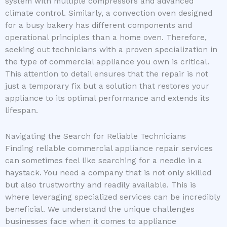
system with multiple compressors and advanced
climate control. Similarly, a convection oven designed
for a busy bakery has different components and
operational principles than a home oven. Therefore,
seeking out technicians with a proven specialization in
the type of commercial appliance you own is critical.
This attention to detail ensures that the repair is not
just a temporary fix but a solution that restores your
appliance to its optimal performance and extends its
lifespan.
Navigating the Search for Reliable Technicians
Finding reliable commercial appliance repair services
can sometimes feel like searching for a needle in a
haystack. You need a company that is not only skilled
but also trustworthy and readily available. This is
where leveraging specialized services can be incredibly
beneficial. We understand the unique challenges
businesses face when it comes to appliance