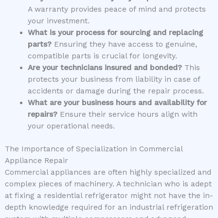
A warranty provides peace of mind and protects
your investment.
What is your process for sourcing and replacing
parts?
Ensuring they have access to genuine,
compatible parts is crucial for longevity.
Are your technicians insured and bonded?
This
protects your business from liability in case of
accidents or damage during the repair process.
What are your business hours and availability for
repairs?
Ensure their service hours align with
your operational needs.
The Importance of Specialization in Commercial
Appliance Repair
Commercial appliances are often highly specialized and
complex pieces of machinery. A technician who is adept
at fixing a residential refrigerator might not have the in-
depth knowledge required for an industrial refrigeration