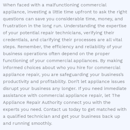
When faced with a malfunctioning commercial
appliance, investing a little time upfront to ask the right
questions can save you considerable time, money, and
frustration in the long run. Understanding the expertise
of your potential repair technicians, verifying their
credentials, and clarifying their processes are all vital
steps. Remember, the efficiency and reliability of your
business operations often depend on the proper
functioning of your commercial appliances. By making
informed choices about who you hire for commercial
appliance repair, you are safeguarding your business’s
productivity and profitability. Don’t let appliance issues
disrupt your business any longer. If you need immediate
assistance with commercial appliance repair, let The
Appliance Repair Authority connect you with the
experts you need. Contact us today to get matched with
a qualified technician and get your business back up
and running smoothly.