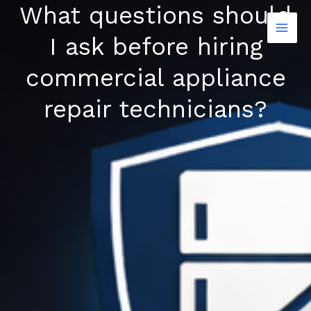
What questions should
Skip
to
I ask before hiring
content
commercial appliance
repair technicians?