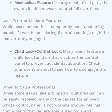
Mechanical Failure:
Like any mechanical part, the
switch itself can wear out and fail over time.
User Error or Lockout Features
While less common for a completely non-functioning
panel, it’s worth considering if certain settings might be
inadvertently engaged.
Child Lock/Control Lock:
Many ovens feature a
child lock function that disables the control
panel to prevent accidental activation. Check
your oven’s manual to see how to disengage this
feature.
When to Call a Professional
While some issues, like a tripped circuit breaker, can
be easily resolved, many of the causes for an oven
whose control panel is not working involve internal
components that require specialized tools and