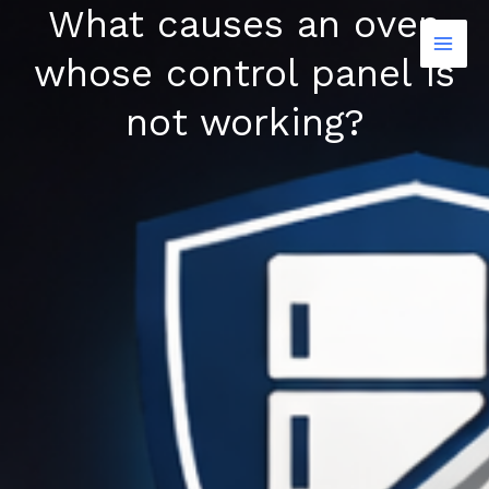
What causes an oven
Skip
to
whose control panel is
content
not working?