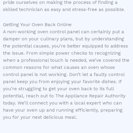
pride ourselves on making the process of finding a
skilled technician as easy and stress-free as possible.
Getting Your Oven Back Online
A non-working oven control panel can certainly put a
damper on your culinary plans, but by understanding
the potential causes, you’re better equipped to address
the issue. From simple power checks to recognizing
when a professional touch is needed, we’ve covered the
common reasons for what causes an oven whose
control panel is not working. Don’t let a faulty control
panel keep you from enjoying your favorite dishes. If
you’re struggling to get your oven back to its full
potential, reach out to The Appliance Repair Authority
today. We’ll connect you with a local expert who can
have your oven up and running efficiently, preparing
you for your next delicious meal.