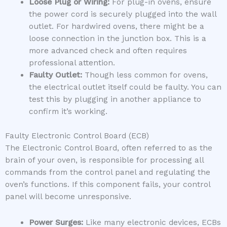
Loose Plug or Wiring:
For plug-in ovens, ensure
the power cord is securely plugged into the wall
outlet. For hardwired ovens, there might be a
loose connection in the junction box. This is a
more advanced check and often requires
professional attention.
Faulty Outlet:
Though less common for ovens,
the electrical outlet itself could be faulty. You can
test this by plugging in another appliance to
confirm it’s working.
Faulty Electronic Control Board (ECB)
The Electronic Control Board, often referred to as the
brain of your oven, is responsible for processing all
commands from the control panel and regulating the
oven’s functions. If this component fails, your control
panel will become unresponsive.
Power Surges:
Like many electronic devices, ECBs