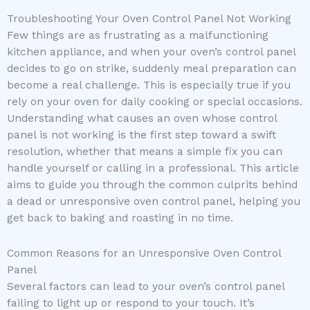
Troubleshooting Your Oven Control Panel Not Working
Few things are as frustrating as a malfunctioning
kitchen appliance, and when your oven’s control panel
decides to go on strike, suddenly meal preparation can
become a real challenge. This is especially true if you
rely on your oven for daily cooking or special occasions.
Understanding what causes an oven whose control
panel is not working is the first step toward a swift
resolution, whether that means a simple fix you can
handle yourself or calling in a professional. This article
aims to guide you through the common culprits behind
a dead or unresponsive oven control panel, helping you
get back to baking and roasting in no time.
Common Reasons for an Unresponsive Oven Control
Panel
Several factors can lead to your oven’s control panel
failing to light up or respond to your touch. It’s