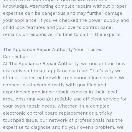
knowledge. Attempting complex repairs without proper
expertise can be dangerous and may further damage
your appliance. If you’ve checked the power supply and
child lock features and your oven’s control panel
remains unresponsive, it’s time to call in the experts.
The Appliance Repair Authority Your Trusted
Connection
At The Appliance Repair Authority, we understand how
disruptive a broken appliance can be. That’s why we
offer a trusted nationwide free connection service. We
connect customers directly with qualified and
experienced appliance repair experts in their local
area, ensuring you get reliable and efficient service for
your oven repair needs. Whether it’s a complex
electronic control board replacement or a tricky
touchpad issue, our network of professionals has the
expertise to diagnose and fix your oven’s problem. We