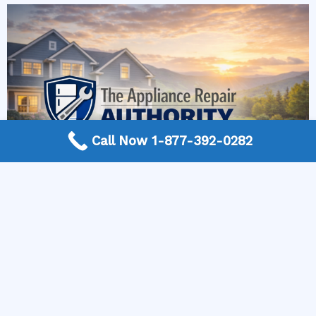
Call Now 1-877-392-0282
More Frequently Asked Questions
Can any technician repair Sub-Zero appliances?
Should I repair or replace a dryer whose drum
will not turn?
Is it worth repairing a freezer that keeps