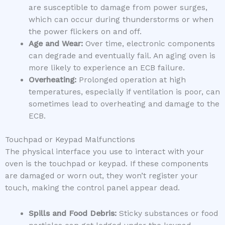
are susceptible to damage from power surges,
which can occur during thunderstorms or when
the power flickers on and off.
Age and Wear:
Over time, electronic components
can degrade and eventually fail. An aging oven is
more likely to experience an ECB failure.
Overheating:
Prolonged operation at high
temperatures, especially if ventilation is poor, can
sometimes lead to overheating and damage to the
ECB.
Touchpad or Keypad Malfunctions
The physical interface you use to interact with your
oven is the touchpad or keypad. If these components
are damaged or worn out, they won’t register your
touch, making the control panel appear dead.
Spills and Food Debris:
Sticky substances or food