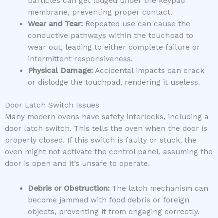
particles can get lodged under the keypad
membrane, preventing proper contact.
Wear and Tear:
Repeated use can cause the
conductive pathways within the touchpad to
wear out, leading to either complete failure or
intermittent responsiveness.
Physical Damage:
Accidental impacts can crack
or dislodge the touchpad, rendering it useless.
Door Latch Switch Issues
Many modern ovens have safety interlocks, including a
door latch switch. This tells the oven when the door is
properly closed. If this switch is faulty or stuck, the
oven might not activate the control panel, assuming the
door is open and it’s unsafe to operate.
Debris or Obstruction:
The latch mechanism can
become jammed with food debris or foreign
objects, preventing it from engaging correctly.