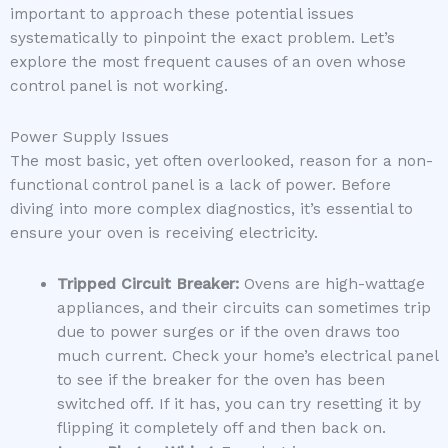
important to approach these potential issues
systematically to pinpoint the exact problem. Let’s
explore the most frequent causes of an oven whose
control panel is not working.
Power Supply Issues
The most basic, yet often overlooked, reason for a non-
functional control panel is a lack of power. Before
diving into more complex diagnostics, it’s essential to
ensure your oven is receiving electricity.
Tripped Circuit Breaker:
Ovens are high-wattage
appliances, and their circuits can sometimes trip
due to power surges or if the oven draws too
much current. Check your home’s electrical panel
to see if the breaker for the oven has been
switched off. If it has, you can try resetting it by
flipping it completely off and then back on.