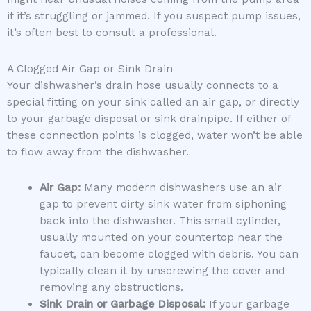
if it’s struggling or jammed. If you suspect pump issues,
it’s often best to consult a professional.
A Clogged Air Gap or Sink Drain
Your dishwasher’s drain hose usually connects to a
special fitting on your sink called an air gap, or directly
to your garbage disposal or sink drainpipe. If either of
these connection points is clogged, water won’t be able
to flow away from the dishwasher.
Air Gap:
Many modern dishwashers use an air
gap to prevent dirty sink water from siphoning
back into the dishwasher. This small cylinder,
usually mounted on your countertop near the
faucet, can become clogged with debris. You can
typically clean it by unscrewing the cover and
removing any obstructions.
Sink Drain or Garbage Disposal:
If your garbage