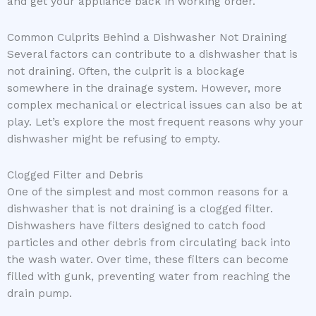
and get your appliance back in working order.
Common Culprits Behind a Dishwasher Not Draining
Several factors can contribute to a dishwasher that is
not draining. Often, the culprit is a blockage
somewhere in the drainage system. However, more
complex mechanical or electrical issues can also be at
play. Let’s explore the most frequent reasons why your
dishwasher might be refusing to empty.
Clogged Filter and Debris
One of the simplest and most common reasons for a
dishwasher that is not draining is a clogged filter.
Dishwashers have filters designed to catch food
particles and other debris from circulating back into
the wash water. Over time, these filters can become
filled with gunk, preventing water from reaching the
drain pump.