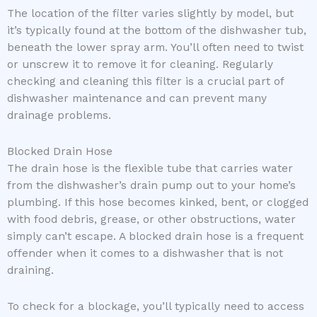
The location of the filter varies slightly by model, but
it’s typically found at the bottom of the dishwasher tub,
beneath the lower spray arm. You’ll often need to twist
or unscrew it to remove it for cleaning. Regularly
checking and cleaning this filter is a crucial part of
dishwasher maintenance and can prevent many
drainage problems.
Blocked Drain Hose
The drain hose is the flexible tube that carries water
from the dishwasher’s drain pump out to your home’s
plumbing. If this hose becomes kinked, bent, or clogged
with food debris, grease, or other obstructions, water
simply can’t escape. A blocked drain hose is a frequent
offender when it comes to a dishwasher that is not
draining.
To check for a blockage, you’ll typically need to access