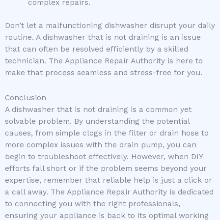
complex repairs.
Don’t let a malfunctioning dishwasher disrupt your daily
routine. A dishwasher that is not draining is an issue
that can often be resolved efficiently by a skilled
technician. The Appliance Repair Authority is here to
make that process seamless and stress-free for you.
Conclusion
A dishwasher that is not draining is a common yet
solvable problem. By understanding the potential
causes, from simple clogs in the filter or drain hose to
more complex issues with the drain pump, you can
begin to troubleshoot effectively. However, when DIY
efforts fall short or if the problem seems beyond your
expertise, remember that reliable help is just a click or
a call away. The Appliance Repair Authority is dedicated
to connecting you with the right professionals,
ensuring your appliance is back to its optimal working