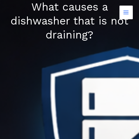
What causes a
Skip
to
dishwasher that is not
content
draining?