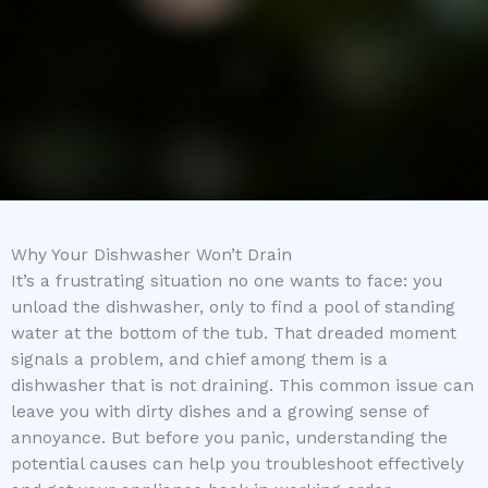
Why Your Dishwasher Won’t Drain
It’s a frustrating situation no one wants to face: you
unload the dishwasher, only to find a pool of standing
water at the bottom of the tub. That dreaded moment
signals a problem, and chief among them is a
dishwasher that is not draining. This common issue can
leave you with dirty dishes and a growing sense of
annoyance. But before you panic, understanding the
potential causes can help you troubleshoot effectively