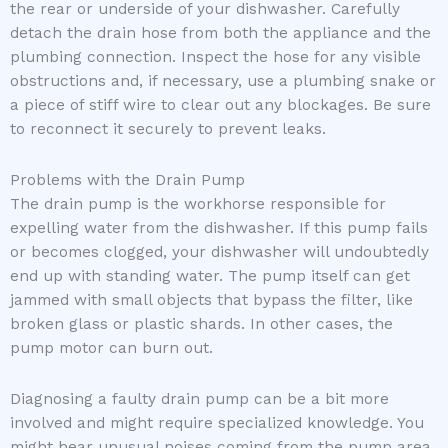
the rear or underside of your dishwasher. Carefully
detach the drain hose from both the appliance and the
plumbing connection. Inspect the hose for any visible
obstructions and, if necessary, use a plumbing snake or
a piece of stiff wire to clear out any blockages. Be sure
to reconnect it securely to prevent leaks.
Problems with the Drain Pump
The drain pump is the workhorse responsible for
expelling water from the dishwasher. If this pump fails
or becomes clogged, your dishwasher will undoubtedly
end up with standing water. The pump itself can get
jammed with small objects that bypass the filter, like
broken glass or plastic shards. In other cases, the
pump motor can burn out.
Diagnosing a faulty drain pump can be a bit more
involved and might require specialized knowledge. You
might hear unusual noises coming from the pump area