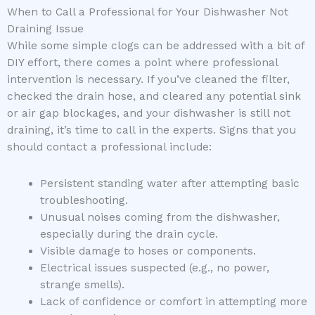
When to Call a Professional for Your Dishwasher Not
Draining Issue
While some simple clogs can be addressed with a bit of
DIY effort, there comes a point where professional
intervention is necessary. If you’ve cleaned the filter,
checked the drain hose, and cleared any potential sink
or air gap blockages, and your dishwasher is still not
draining, it’s time to call in the experts. Signs that you
should contact a professional include:
Persistent standing water after attempting basic
troubleshooting.
Unusual noises coming from the dishwasher,
especially during the drain cycle.
Visible damage to hoses or components.
Electrical issues suspected (e.g., no power,
strange smells).
Lack of confidence or comfort in attempting more