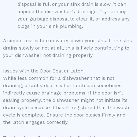
disposal is full or your sink drain is slow, it can
impede the dishwasher’s drainage. Try running
your garbage disposal to clear it, or address any
clogs in your sink plumbing.
A simple test is to run water down your sink. If the sink
drains slowly or not at all, this is likely contributing to
your dishwasher not draining properly.
Issues with the Door Seal or Latch
While less common for a dishwasher that is not
draining, a faulty door seal or latch can sometimes
indirectly cause drainage problems. If the door isn’t
sealing properly, the dishwasher might not initiate its
drain cycle because it hasn’t registered that the wash
cycle is complete. Ensure the door closes firmly and
the latch engages correctly.