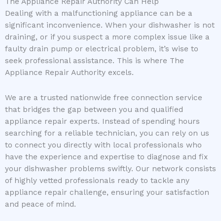
The Appliance Repair Authority Can Help
Dealing with a malfunctioning appliance can be a
significant inconvenience. When your dishwasher is not
draining, or if you suspect a more complex issue like a
faulty drain pump or electrical problem, it’s wise to
seek professional assistance. This is where The
Appliance Repair Authority excels.
We are a trusted nationwide free connection service
that bridges the gap between you and qualified
appliance repair experts. Instead of spending hours
searching for a reliable technician, you can rely on us
to connect you directly with local professionals who
have the experience and expertise to diagnose and fix
your dishwasher problems swiftly. Our network consists
of highly vetted professionals ready to tackle any
appliance repair challenge, ensuring your satisfaction
and peace of mind.