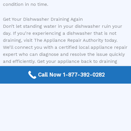
condition in no time.
Get Your Dishwasher Draining Again
Don’t let standing water in your dishwasher ruin your
day. If you’re experiencing a dishwasher that is not
draining, visit The Appliance Repair Authority today.
We’ll connect you with a certified local appliance repair
expert who can diagnose and resolve the issue quickly
and efficiently. Get your appliance back to draining
properly and your life back on track!
Call Now 1-877-392-0282