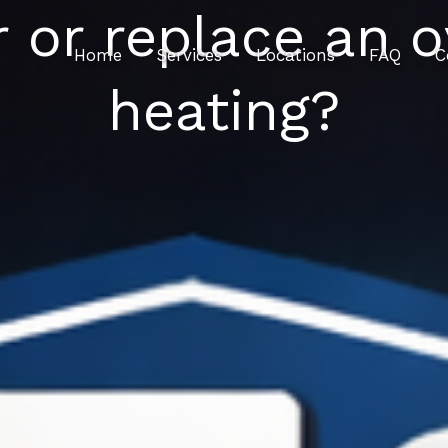
r or replace an o
Home
Services
Locations
FAQ
C
heating?