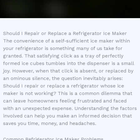
Should I Repair or Replace a Refrigerator Ice Maker
The convenience of a self-sufficient ice maker within
your refrigerator is something many of us take for
granted. That satisfying click as a tray of perfectly
formed ice cubes tumbles into the dispenser is a small
joy. However, when that click is absent, or replaced by
an ominous silence, the question inevitably arises:
Should I repair or replace a refrigerator whose ice
maker is not working? This is a common dilemma that
can leave homeowners feeling frustrated and faced
with an unexpected expense. Understanding the factors
involved can help you make an informed decision that
saves you time, money, and headaches.
Common Refrigerator Ice Maker Problems