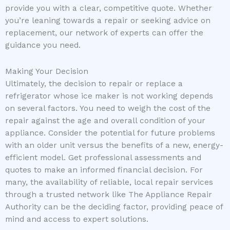
provide you with a clear, competitive quote. Whether
you’re leaning towards a repair or seeking advice on
replacement, our network of experts can offer the
guidance you need.
Making Your Decision
Ultimately, the decision to repair or replace a
refrigerator whose ice maker is not working depends
on several factors. You need to weigh the cost of the
repair against the age and overall condition of your
appliance. Consider the potential for future problems
with an older unit versus the benefits of a new, energy-
efficient model. Get professional assessments and
quotes to make an informed financial decision. For
many, the availability of reliable, local repair services
through a trusted network like The Appliance Repair
Authority can be the deciding factor, providing peace of
mind and access to expert solutions.