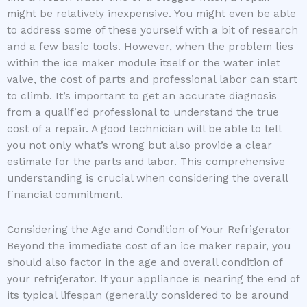
might be relatively inexpensive. You might even be able
to address some of these yourself with a bit of research
and a few basic tools. However, when the problem lies
within the ice maker module itself or the water inlet
valve, the cost of parts and professional labor can start
to climb. It’s important to get an accurate diagnosis
from a qualified professional to understand the true
cost of a repair. A good technician will be able to tell
you not only what’s wrong but also provide a clear
estimate for the parts and labor. This comprehensive
understanding is crucial when considering the overall
financial commitment.
Considering the Age and Condition of Your Refrigerator
Beyond the immediate cost of an ice maker repair, you
should also factor in the age and overall condition of
your refrigerator. If your appliance is nearing the end of
its typical lifespan (generally considered to be around