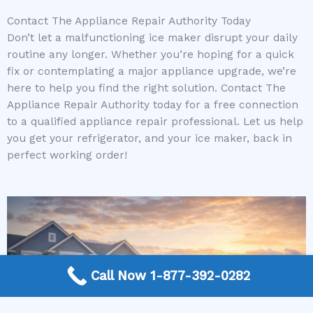
Contact The Appliance Repair Authority Today
Don’t let a malfunctioning ice maker disrupt your daily
routine any longer. Whether you’re hoping for a quick
fix or contemplating a major appliance upgrade, we’re
here to help you find the right solution. Contact The
Appliance Repair Authority today for a free connection
to a qualified appliance repair professional. Let us help
you get your refrigerator, and your ice maker, back in
perfect working order!
Call Now 1-877-392-0282