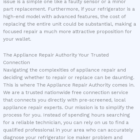
issue is a simple one like a faulty sensor or a minor
part replacement. Furthermore, if your refrigerator is a
high-end model with advanced features, the cost of
replacing the entire unit could be substantial, making a
focused repair a much more attractive proposition for
your wallet.
The Appliance Repair Authority Your Trusted
Connection
Navigating the complexities of appliance repair and
deciding whether to repair or replace can be daunting.
This is where The Appliance Repair Authority comes in.
We are a trusted nationwide free connection service
that connects you directly with pre-screened, local
appliance repair experts. Our mission is to simplify the
process for you. Instead of spending hours searching
for a reliable technician, you can rely on us to find a
qualified professional in your area who can accurately
diagnose your refrigerator ice maker problem and