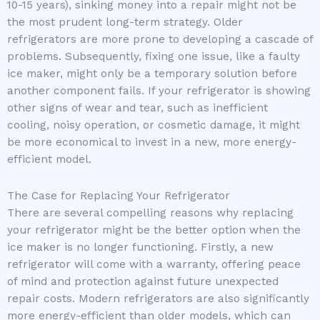
10-15 years), sinking money into a repair might not be
the most prudent long-term strategy. Older
refrigerators are more prone to developing a cascade of
problems. Subsequently, fixing one issue, like a faulty
ice maker, might only be a temporary solution before
another component fails. If your refrigerator is showing
other signs of wear and tear, such as inefficient
cooling, noisy operation, or cosmetic damage, it might
be more economical to invest in a new, more energy-
efficient model.
The Case for Replacing Your Refrigerator
There are several compelling reasons why replacing
your refrigerator might be the better option when the
ice maker is no longer functioning. Firstly, a new
refrigerator will come with a warranty, offering peace
of mind and protection against future unexpected
repair costs. Modern refrigerators are also significantly
more energy-efficient than older models, which can