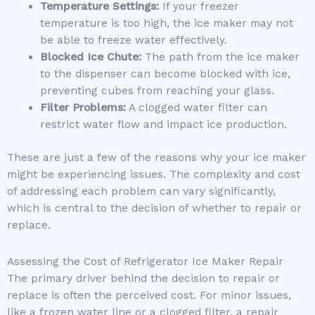
Temperature Settings:
If your freezer
temperature is too high, the ice maker may not
be able to freeze water effectively.
Blocked Ice Chute:
The path from the ice maker
to the dispenser can become blocked with ice,
preventing cubes from reaching your glass.
Filter Problems:
A clogged water filter can
restrict water flow and impact ice production.
These are just a few of the reasons why your ice maker
might be experiencing issues. The complexity and cost
of addressing each problem can vary significantly,
which is central to the decision of whether to repair or
replace.
Assessing the Cost of Refrigerator Ice Maker Repair
The primary driver behind the decision to repair or
replace is often the perceived cost. For minor issues,
like a frozen water line or a clogged filter, a repair