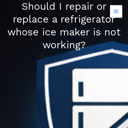
Should I repair or
Skip
to
replace a refrigerator
content
whose ice maker is not
working?