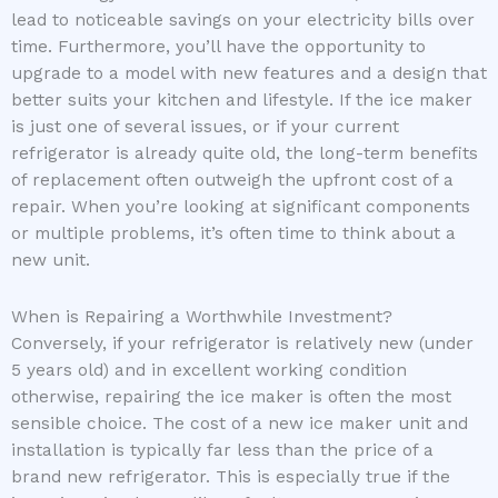
lead to noticeable savings on your electricity bills over
time. Furthermore, you’ll have the opportunity to
upgrade to a model with new features and a design that
better suits your kitchen and lifestyle. If the ice maker
is just one of several issues, or if your current
refrigerator is already quite old, the long-term benefits
of replacement often outweigh the upfront cost of a
repair. When you’re looking at significant components
or multiple problems, it’s often time to think about a
new unit.
When is Repairing a Worthwhile Investment?
Conversely, if your refrigerator is relatively new (under
5 years old) and in excellent working condition
otherwise, repairing the ice maker is often the most
sensible choice. The cost of a new ice maker unit and
installation is typically far less than the price of a
brand new refrigerator. This is especially true if the