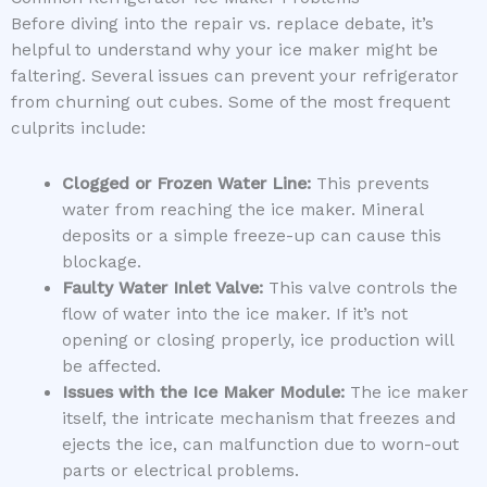
Before diving into the repair vs. replace debate, it’s
helpful to understand why your ice maker might be
faltering. Several issues can prevent your refrigerator
from churning out cubes. Some of the most frequent
culprits include:
Clogged or Frozen Water Line:
This prevents
water from reaching the ice maker. Mineral
deposits or a simple freeze-up can cause this
blockage.
Faulty Water Inlet Valve:
This valve controls the
flow of water into the ice maker. If it’s not
opening or closing properly, ice production will
be affected.
Issues with the Ice Maker Module:
The ice maker
itself, the intricate mechanism that freezes and
ejects the ice, can malfunction due to worn-out
parts or electrical problems.