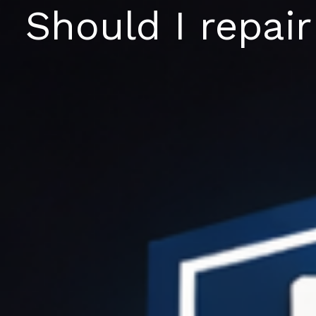
Skip
Should I repair
to
content