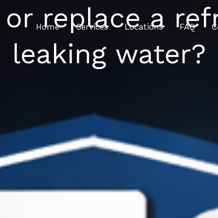
 or replace a refr
Home
Services
Locations
FAQ
C
leaking water?