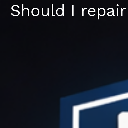
Skip
Should I repair
to
content