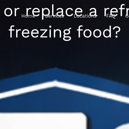
 or replace a refr
Home
Services
Locations
FAQ
C
freezing food?