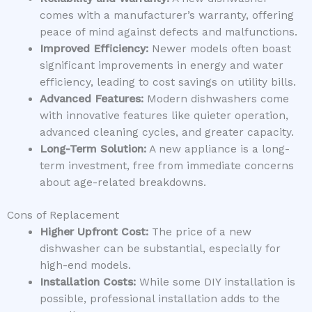
comes with a manufacturer’s warranty, offering
peace of mind against defects and malfunctions.
Improved Efficiency:
Newer models often boast
significant improvements in energy and water
efficiency, leading to cost savings on utility bills.
Advanced Features:
Modern dishwashers come
with innovative features like quieter operation,
advanced cleaning cycles, and greater capacity.
Long-Term Solution:
A new appliance is a long-
term investment, free from immediate concerns
about age-related breakdowns.
Cons of Replacement
Higher Upfront Cost:
The price of a new
dishwasher can be substantial, especially for
high-end models.
Installation Costs:
While some DIY installation is
possible, professional installation adds to the