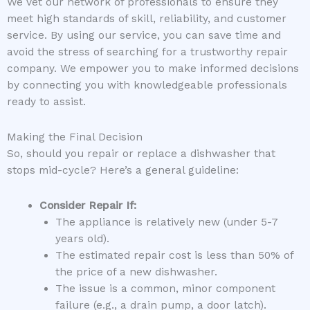
We vet our network of professionals to ensure they
meet high standards of skill, reliability, and customer
service. By using our service, you can save time and
avoid the stress of searching for a trustworthy repair
company. We empower you to make informed decisions
by connecting you with knowledgeable professionals
ready to assist.
Making the Final Decision
So, should you repair or replace a dishwasher that
stops mid-cycle? Here’s a general guideline:
Consider Repair If:
The appliance is relatively new (under 5-7
years old).
The estimated repair cost is less than 50% of
the price of a new dishwasher.
The issue is a common, minor component
failure (e.g., a drain pump, a door latch).