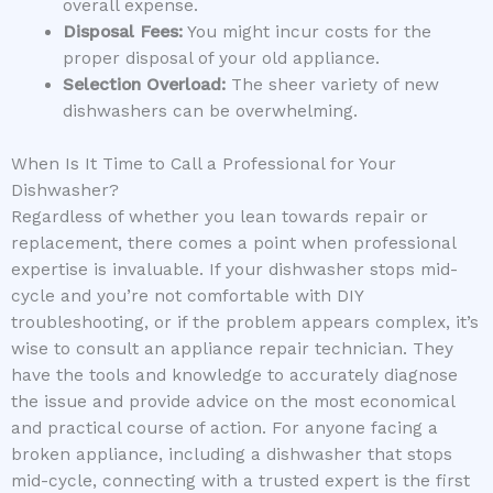
overall expense.
Disposal Fees:
You might incur costs for the
proper disposal of your old appliance.
Selection Overload:
The sheer variety of new
dishwashers can be overwhelming.
When Is It Time to Call a Professional for Your
Dishwasher?
Regardless of whether you lean towards repair or
replacement, there comes a point when professional
expertise is invaluable. If your dishwasher stops mid-
cycle and you’re not comfortable with DIY
troubleshooting, or if the problem appears complex, it’s
wise to consult an appliance repair technician. They
have the tools and knowledge to accurately diagnose
the issue and provide advice on the most economical
and practical course of action. For anyone facing a
broken appliance, including a dishwasher that stops
mid-cycle, connecting with a trusted expert is the first