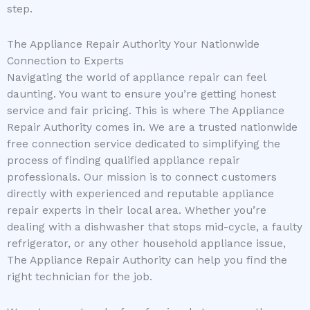
step.
The Appliance Repair Authority Your Nationwide
Connection to Experts
Navigating the world of appliance repair can feel
daunting. You want to ensure you’re getting honest
service and fair pricing. This is where The Appliance
Repair Authority comes in. We are a trusted nationwide
free connection service dedicated to simplifying the
process of finding qualified appliance repair
professionals. Our mission is to connect customers
directly with experienced and reputable appliance
repair experts in their local area. Whether you’re
dealing with a dishwasher that stops mid-cycle, a faulty
refrigerator, or any other household appliance issue,
The Appliance Repair Authority can help you find the
right technician for the job.