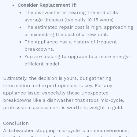
Consider Replacement If:
The dishwasher is nearing the end of its
average lifespan (typically 10-15 years).
The estimated repair cost is high, approaching
or exceeding the cost of a new unit.
The appliance has a history of frequent
breakdowns.
You are looking to upgrade to a more energy-
efficient model.
Ultimately, the decision is yours, but gathering
information and expert opinions is key. For any
appliance issue, especially those unexpected
breakdowns like a dishwasher that stops mid-cycle,
professional assessment is worth its weight in gold.
Conclusion
A dishwasher stopping mid-cycle is an inconvenience,