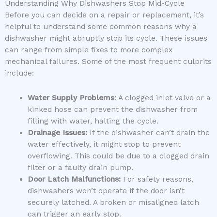
Understanding Why Dishwashers Stop Mid-Cycle
Before you can decide on a repair or replacement, it’s
helpful to understand some common reasons why a
dishwasher might abruptly stop its cycle. These issues
can range from simple fixes to more complex
mechanical failures. Some of the most frequent culprits
include:
Water Supply Problems:
A clogged inlet valve or a
kinked hose can prevent the dishwasher from
filling with water, halting the cycle.
Drainage Issues:
If the dishwasher can’t drain the
water effectively, it might stop to prevent
overflowing. This could be due to a clogged drain
filter or a faulty drain pump.
Door Latch Malfunctions:
For safety reasons,
dishwashers won’t operate if the door isn’t
securely latched. A broken or misaligned latch
can trigger an early stop.