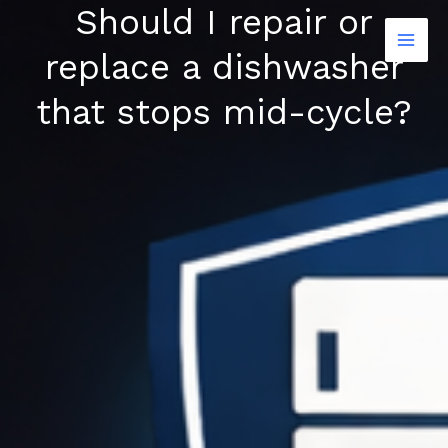
Should I repair or
Skip
to
replace a dishwasher
content
that stops mid-cycle?