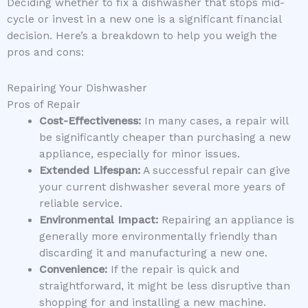
Deciding whether to fix a dishwasher that stops mid-
cycle or invest in a new one is a significant financial
decision. Here’s a breakdown to help you weigh the
pros and cons:
Repairing Your Dishwasher
Pros of Repair
Cost-Effectiveness:
In many cases, a repair will
be significantly cheaper than purchasing a new
appliance, especially for minor issues.
Extended Lifespan:
A successful repair can give
your current dishwasher several more years of
reliable service.
Environmental Impact:
Repairing an appliance is
generally more environmentally friendly than
discarding it and manufacturing a new one.
Convenience:
If the repair is quick and
straightforward, it might be less disruptive than
shopping for and installing a new machine.