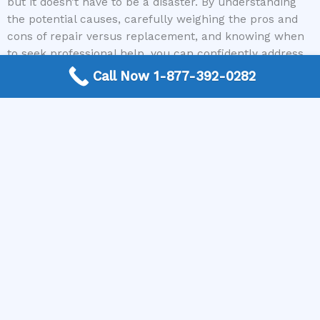
but it doesn’t have to be a disaster. By understanding
the potential causes, carefully weighing the pros and
cons of repair versus replacement, and knowing when
to seek professional help, you can confidently address
the problem. Remember, for reliable connections to
Call Now 1-877-392-0282
skilled appliance repair technicians nationwide, The
Appliance Repair Authority is your go-to resource. Don’t
let a broken dishwasher disrupt your routine any
longer.
Ready to get your dishwasher back in working order?
Contact The Appliance Repair Authority today to get
connected with a qualified appliance repair expert in
your area and get a diagnosis and quote to help you
decide whether repair or replacement is the best
option for you!