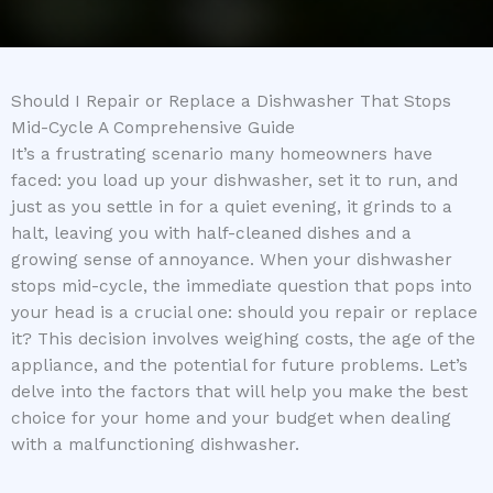
Should I Repair or Replace a Dishwasher That Stops
Mid-Cycle A Comprehensive Guide
It’s a frustrating scenario many homeowners have
faced: you load up your dishwasher, set it to run, and
just as you settle in for a quiet evening, it grinds to a
halt, leaving you with half-cleaned dishes and a
growing sense of annoyance. When your dishwasher
stops mid-cycle, the immediate question that pops into
your head is a crucial one: should you repair or replace
it? This decision involves weighing costs, the age of the
appliance, and the potential for future problems. Let’s
delve into the factors that will help you make the best
choice for your home and your budget when dealing
with a malfunctioning dishwasher.