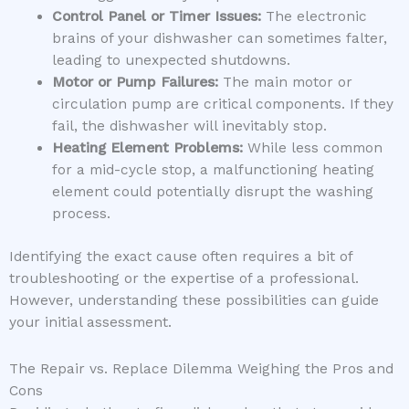
Control Panel or Timer Issues:
The electronic
brains of your dishwasher can sometimes falter,
leading to unexpected shutdowns.
Motor or Pump Failures:
The main motor or
circulation pump are critical components. If they
fail, the dishwasher will inevitably stop.
Heating Element Problems:
While less common
for a mid-cycle stop, a malfunctioning heating
element could potentially disrupt the washing
process.
Identifying the exact cause often requires a bit of
troubleshooting or the expertise of a professional.
However, understanding these possibilities can guide
your initial assessment.
The Repair vs. Replace Dilemma Weighing the Pros and
Cons