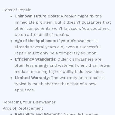
Cons of Repair
Unknown Future Costs:
A repair might fix the
immediate problem, but it doesn’t guarantee that
other components won’t fail soon. You could end
up on a treadmill of repairs.
Age of the Appliance:
If your dishwasher is
already several years old, even a successful
repair might only be a temporary solution.
Efficiency Standards:
Older dishwashers are
often less energy and water-efficient than newer
models, meaning higher utility bills over time.
Limited Warranty:
The warranty on a repair is
typically much shorter than that of a new
appliance.
Replacing Your Dishwasher
Pros of Replacement
Reliability and Warranty:
A new dishwasher