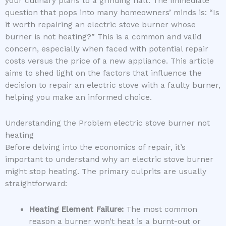
your culinary plans to a grinding halt. The immediate
question that pops into many homeowners’ minds is: “Is
it worth repairing an electric stove burner whose
burner is not heating?” This is a common and valid
concern, especially when faced with potential repair
costs versus the price of a new appliance. This article
aims to shed light on the factors that influence the
decision to repair an electric stove with a faulty burner,
helping you make an informed choice.
Understanding the Problem electric stove burner not
heating
Before delving into the economics of repair, it’s
important to understand why an electric stove burner
might stop heating. The primary culprits are usually
straightforward:
Heating Element Failure:
The most common
reason a burner won’t heat is a burnt-out or