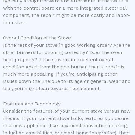
typically straightforward and affordable. If the issue is
with the control board or a more integrated electrical
component, the repair might be more costly and labor-
intensive.
Overall Condition of the Stove
Is the rest of your stove in good working order? Are the
other burners functioning correctly? Does the oven
heat properly? If the stove is in excellent overall
condition apart from the one burner, then a repair is
much more appealing. If you’re anticipating other
issues down the line due to its age or general wear and
tear, you might lean towards replacement.
Features and Technology
Consider the features of your current stove versus new
models. If your current stove lacks features you desire
in a new appliance (like advanced convection cooking,
induction capabilities, or smart home integration), then