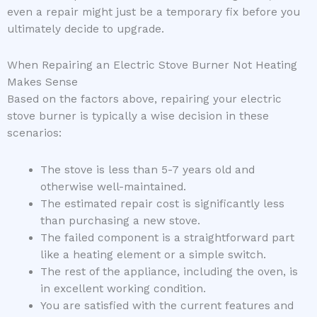
even a repair might just be a temporary fix before you
ultimately decide to upgrade.
When Repairing an Electric Stove Burner Not Heating
Makes Sense
Based on the factors above, repairing your electric
stove burner is typically a wise decision in these
scenarios:
The stove is less than 5-7 years old and
otherwise well-maintained.
The estimated repair cost is significantly less
than purchasing a new stove.
The failed component is a straightforward part
like a heating element or a simple switch.
The rest of the appliance, including the oven, is
in excellent working condition.
You are satisfied with the current features and