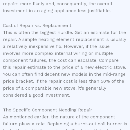
repairs more likely and, consequently, the overall
investment in an aging appliance less justifiable.
Cost of Repair vs. Replacement
This is often the biggest hurdle. Get an estimate for the
repair. A simple heating element replacement is usually
a relatively inexpensive fix. However, if the issue
involves more complex internal wiring or multiple
component failures, the cost can escalate. Compare
this repair estimate to the price of a new electric stove.
You can often find decent new models in the mid-range
price bracket. If the repair cost is less than 50% of the
price of a comparable new stove, it’s generally
considered a good investment.
The Specific Component Needing Repair
As mentioned earlier, the nature of the component
failure plays a role. Replacing a burnt-out coil burner is