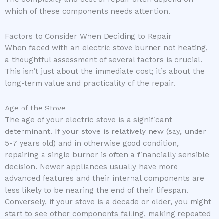
which of these components needs attention.
Factors to Consider When Deciding to Repair
When faced with an electric stove burner not heating,
a thoughtful assessment of several factors is crucial.
This isn’t just about the immediate cost; it’s about the
long-term value and practicality of the repair.
Age of the Stove
The age of your electric stove is a significant
determinant. If your stove is relatively new (say, under
5-7 years old) and in otherwise good condition,
repairing a single burner is often a financially sensible
decision. Newer appliances usually have more
advanced features and their internal components are
less likely to be nearing the end of their lifespan.
Conversely, if your stove is a decade or older, you might
start to see other components failing, making repeated