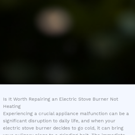
Is It Worth Repairing an Electric Stove Burner Not
Heating
Experiencing a crucial appliance malfunction can be a
significant disruption to daily life, and when your
electric stove burner decides to go cold, it can bring