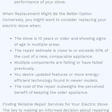
performance of your stove.
When Replacement Might Be the Better Option
Conversely, you might want to consider replacing your
electric stove when:
The stove is 10 years or older and showing signs
of age in multiple areas.
The repair estimate is close to or exceeds 50% of
the cost of a new, comparable appliance.
Multiple components are failing or have failed
previously.
You desire updated features or more energy-
efficient technology found in newer models.
The cost of the repair outweighs the perceived
benefit of keeping the older appliance.
Finding Reliable Repair Services for Your Electric Stove
The key to making an informed decision about repairing