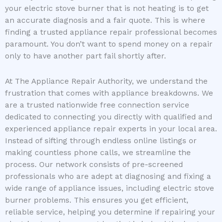
your electric stove burner that is not heating is to get
an accurate diagnosis and a fair quote. This is where
finding a trusted appliance repair professional becomes
paramount. You don’t want to spend money on a repair
only to have another part fail shortly after.
At The Appliance Repair Authority, we understand the
frustration that comes with appliance breakdowns. We
are a trusted nationwide free connection service
dedicated to connecting you directly with qualified and
experienced appliance repair experts in your local area.
Instead of sifting through endless online listings or
making countless phone calls, we streamline the
process. Our network consists of pre-screened
professionals who are adept at diagnosing and fixing a
wide range of appliance issues, including electric stove
burner problems. This ensures you get efficient,
reliable service, helping you determine if repairing your