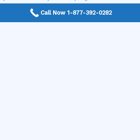
diagnosis and estimate for your electric stove repair,
Call Now 1-877-392-0282
visit The Appliance Repair Authority today and connect
with a local expert who can help you decide if it’s worth
repairing your electric stove burner not heating.