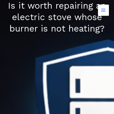
Is it worth repairing an
Skip
to
electric stove whose
content
burner is not heating?