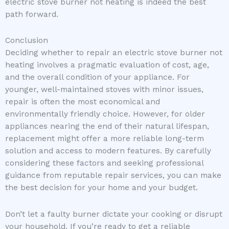
electric stove burner not heating is indeed the best
path forward.
Conclusion
Deciding whether to repair an electric stove burner not
heating involves a pragmatic evaluation of cost, age,
and the overall condition of your appliance. For
younger, well-maintained stoves with minor issues,
repair is often the most economical and
environmentally friendly choice. However, for older
appliances nearing the end of their natural lifespan,
replacement might offer a more reliable long-term
solution and access to modern features. By carefully
considering these factors and seeking professional
guidance from reputable repair services, you can make
the best decision for your home and your budget.
Don’t let a faulty burner dictate your cooking or disrupt
your household. If you’re ready to get a reliable