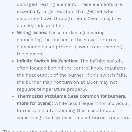
damaged heating element. These elements are
essentially large resistors that get hot when
electricity flows through them. Over time, they
can degrade and fail.
Wiring Issues:
Loose or damaged wiring
connecting the burner to the stove’s internal
components can prevent power from reaching
the element.
Infinite Switch Malfunction:
The infinite switch,
often located behind the control knob, regulates
the heat output of the burner. If this switch fails,
the burner may not turn on at all or may not
regulate temperature properly.
Thermostat Problems (less common for burners,
more for ovens):
While less frequent for individual
burners, a malfunctioning thermostat could, in
some integrated systems, impact burner function.
The complexity and cost of repair often depend on