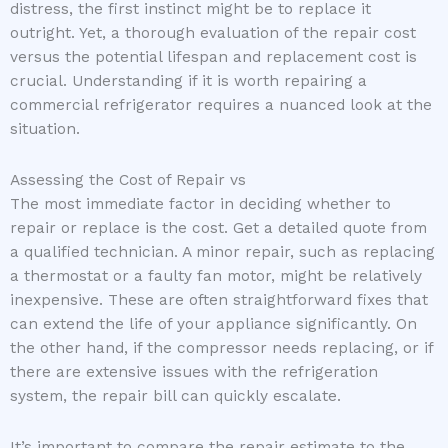
distress, the first instinct might be to replace it
outright. Yet, a thorough evaluation of the repair cost
versus the potential lifespan and replacement cost is
crucial. Understanding if it is worth repairing a
commercial refrigerator requires a nuanced look at the
situation.
Assessing the Cost of Repair vs
The most immediate factor in deciding whether to
repair or replace is the cost. Get a detailed quote from
a qualified technician. A minor repair, such as replacing
a thermostat or a faulty fan motor, might be relatively
inexpensive. These are often straightforward fixes that
can extend the life of your appliance significantly. On
the other hand, if the compressor needs replacing, or if
there are extensive issues with the refrigeration
system, the repair bill can quickly escalate.
It’s important to compare the repair estimate to the