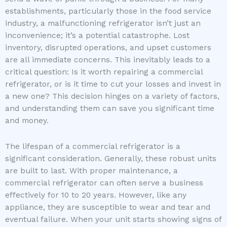
establishments, particularly those in the food service
industry, a malfunctioning refrigerator isn’t just an
inconvenience; it’s a potential catastrophe. Lost
inventory, disrupted operations, and upset customers
are all immediate concerns. This inevitably leads to a
critical question: Is it worth repairing a commercial
refrigerator, or is it time to cut your losses and invest in
a new one? This decision hinges on a variety of factors,
and understanding them can save you significant time
and money.
The lifespan of a commercial refrigerator is a
significant consideration. Generally, these robust units
are built to last. With proper maintenance, a
commercial refrigerator can often serve a business
effectively for 10 to 20 years. However, like any
appliance, they are susceptible to wear and tear and
eventual failure. When your unit starts showing signs of