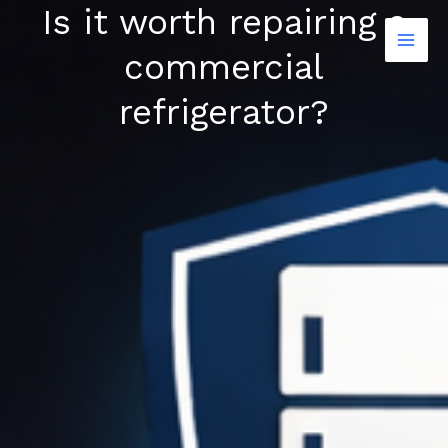
Is it worth repairing a
Skip
to
commercial
content
refrigerator?