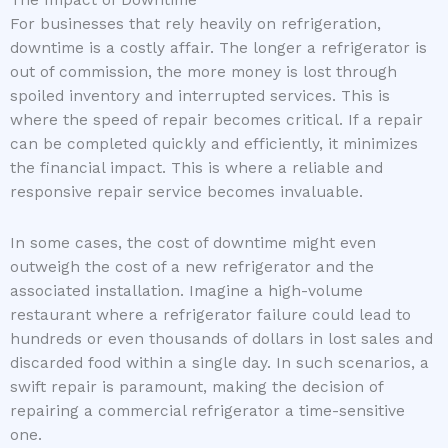
The Impact of Downtime
For businesses that rely heavily on refrigeration,
downtime is a costly affair. The longer a refrigerator is
out of commission, the more money is lost through
spoiled inventory and interrupted services. This is
where the speed of repair becomes critical. If a repair
can be completed quickly and efficiently, it minimizes
the financial impact. This is where a reliable and
responsive repair service becomes invaluable.
In some cases, the cost of downtime might even
outweigh the cost of a new refrigerator and the
associated installation. Imagine a high-volume
restaurant where a refrigerator failure could lead to
hundreds or even thousands of dollars in lost sales and
discarded food within a single day. In such scenarios, a
swift repair is paramount, making the decision of
repairing a commercial refrigerator a time-sensitive
one.