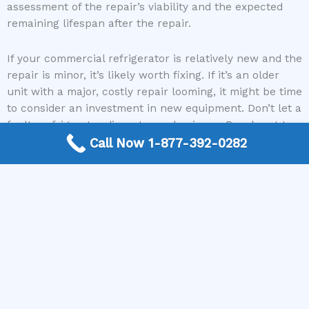
assessment of the repair’s viability and the expected
remaining lifespan after the repair.
If your commercial refrigerator is relatively new and the
repair is minor, it’s likely worth fixing. If it’s an older
unit with a major, costly repair looming, it might be time
to consider an investment in new equipment. Don’t let a
faulty refrigerator disrupt your business. Reach out to
our network of experts at The Appliance Repair
Call Now 1-877-392-0282
Authority today. We can connect you with skilled
technicians who can provide a thorough assessment
and get your commercial refrigeration back to optimal
performance, ensuring your business operations
continue smoothly.