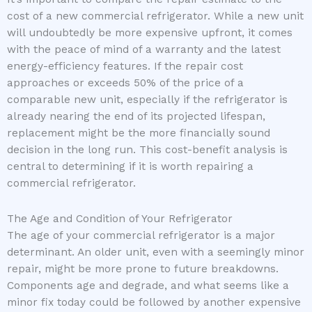
cost of a new commercial refrigerator. While a new unit
will undoubtedly be more expensive upfront, it comes
with the peace of mind of a warranty and the latest
energy-efficiency features. If the repair cost
approaches or exceeds 50% of the price of a
comparable new unit, especially if the refrigerator is
already nearing the end of its projected lifespan,
replacement might be the more financially sound
decision in the long run. This cost-benefit analysis is
central to determining if it is worth repairing a
commercial refrigerator.
The Age and Condition of Your Refrigerator
The age of your commercial refrigerator is a major
determinant. An older unit, even with a seemingly minor
repair, might be more prone to future breakdowns.
Components age and degrade, and what seems like a
minor fix today could be followed by another expensive