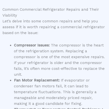
Common Commercial Refrigerator Repairs and Their
Viability
Let’s delve into some common repairs and help you
assess if it is worth repairing a commercial refrigerator
based on the issue:
Compressor Issues:
The compressor is the heart
of the refrigeration system. Replacing a
compressor is one of the most expensive repairs.
If your refrigerator is older and the compressor
fails, it’s often more cost-effective to replace the
unit.
Fan Motor Replacement:
If evaporator or
condenser fan motors fail, it can lead to
temperature fluctuations. This is generally a
manageable and moderately priced repair,
making it a good candidate for fixing.