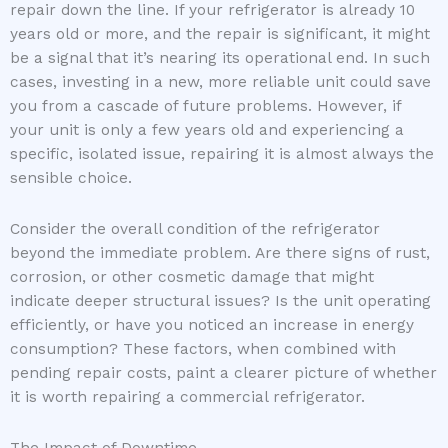
repair down the line. If your refrigerator is already 10
years old or more, and the repair is significant, it might
be a signal that it’s nearing its operational end. In such
cases, investing in a new, more reliable unit could save
you from a cascade of future problems. However, if
your unit is only a few years old and experiencing a
specific, isolated issue, repairing it is almost always the
sensible choice.
Consider the overall condition of the refrigerator
beyond the immediate problem. Are there signs of rust,
corrosion, or other cosmetic damage that might
indicate deeper structural issues? Is the unit operating
efficiently, or have you noticed an increase in energy
consumption? These factors, when combined with
pending repair costs, paint a clearer picture of whether
it is worth repairing a commercial refrigerator.