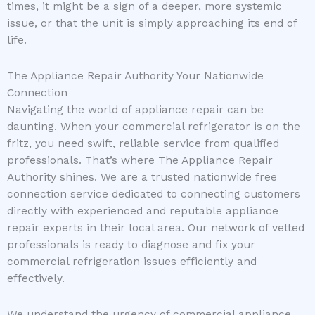
times, it might be a sign of a deeper, more systemic
issue, or that the unit is simply approaching its end of
life.
The Appliance Repair Authority Your Nationwide
Connection
Navigating the world of appliance repair can be
daunting. When your commercial refrigerator is on the
fritz, you need swift, reliable service from qualified
professionals. That’s where The Appliance Repair
Authority shines. We are a trusted nationwide free
connection service dedicated to connecting customers
directly with experienced and reputable appliance
repair experts in their local area. Our network of vetted
professionals is ready to diagnose and fix your
commercial refrigeration issues efficiently and
effectively.
We understand the urgency of commercial appliance