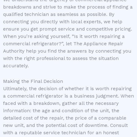
breakdowns and strive to make the process of finding a
qualified technician as seamless as possible. By
connecting you directly with local experts, we help
ensure you get prompt service and competitive pricing.
When you’re asking yourself, “Is it worth repairing a
commercial refrigerator?”, let The Appliance Repair
Authority help you find the answers by connecting you
with the right professional to assess the situation
accurately.
Making the Final Decision
Ultimately, the decision of whether it is worth repairing
a commercial refrigerator is a business judgment. When
faced with a breakdown, gather all the necessary
information: the age and condition of the unit, the
detailed cost of the repair, the price of a comparable
new unit, and the potential cost of downtime. Consult
with a reputable service technician for an honest