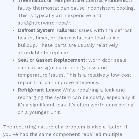
Thermostat or Temperature Control Problems:
A
faulty thermostat can cause inconsistent cooling.
This is typically an inexpensive and
straightforward repair.
Defrost System Failures:
Issues with the defrost
heater, timer, or thermostat can lead to ice
buildup. These parts are usually relatively
affordable to replace.
Seal or Gasket Replacement:
Worn door seals
can cause significant energy loss and
temperature issues. This is a relatively low-cost
repair that can improve efficiency.
Refrigerant Leaks:
While repairing a leak and
recharging the system can be costly, especially if
it’s a significant leak, it’s often worth considering
on a younger unit.
The recurring nature of a problem is also a factor. If
you’ve had the same component repaired multiple