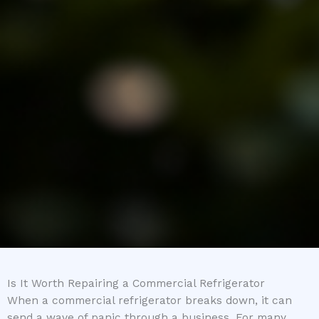
Is It Worth Repairing a Commercial Refrigerator
When a commercial refrigerator breaks down, it can
send a wave of panic through a business. For many