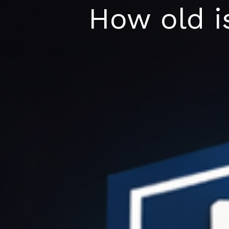
Skip
How old is
to
content