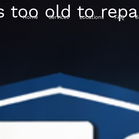
 too old to repa
Home
Services
Locations
FAQ
C