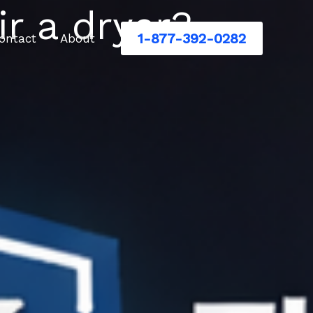
ir a dryer?
1-877-392-0282
ontact
About