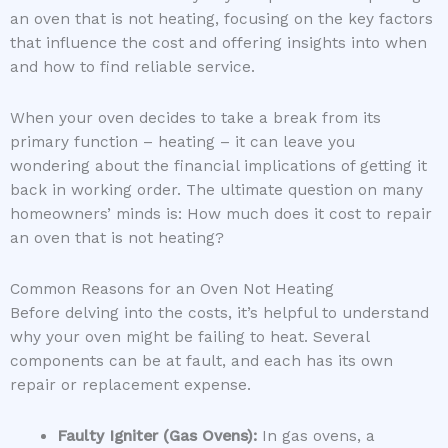
an oven that is not heating, focusing on the key factors
that influence the cost and offering insights into when
and how to find reliable service.
When your oven decides to take a break from its
primary function – heating – it can leave you
wondering about the financial implications of getting it
back in working order. The ultimate question on many
homeowners’ minds is: How much does it cost to repair
an oven that is not heating?
Common Reasons for an Oven Not Heating
Before delving into the costs, it’s helpful to understand
why your oven might be failing to heat. Several
components can be at fault, and each has its own
repair or replacement expense.
Faulty Igniter (Gas Ovens):
In gas ovens, a