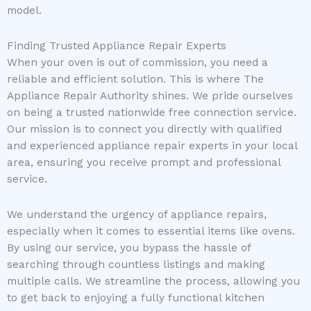
model.
Finding Trusted Appliance Repair Experts
When your oven is out of commission, you need a
reliable and efficient solution. This is where The
Appliance Repair Authority shines. We pride ourselves
on being a trusted nationwide free connection service.
Our mission is to connect you directly with qualified
and experienced appliance repair experts in your local
area, ensuring you receive prompt and professional
service.
We understand the urgency of appliance repairs,
especially when it comes to essential items like ovens.
By using our service, you bypass the hassle of
searching through countless listings and making
multiple calls. We streamline the process, allowing you
to get back to enjoying a fully functional kitchen