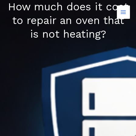
How much does it cost
Skip
to
to repair an oven that
content
is not heating?