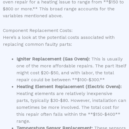
oven repair for a heating issue to range from **$150 to
$800 or more.** This broad range accounts for the
variables mentioned above.
Component Replacement Costs:
Here’s a look at the potential costs associated with
replacing common faulty parts:
Igniter Replacement (Gas Ovens):
This is usually
one of the more affordable repairs. The part itself
might cost $20-$50, and with labor, the total
repair could be between **$100-$300.**
Heating Element Replacement (Electric Ovens):
Heating elements are relatively inexpensive
parts, typically $30-$80. However, installation can
sometimes be more involved. The total cost for
this repair often falls within the **$150-$400**
range.
Temperature Sensor Replacement:
These sensors