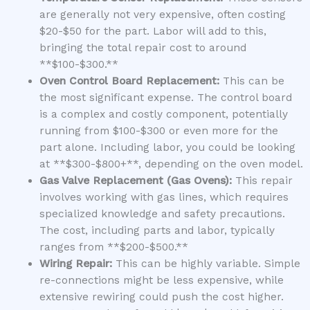
are generally not very expensive, often costing
$20-$50 for the part. Labor will add to this,
bringing the total repair cost to around
**$100-$300.**
Oven Control Board Replacement:
This can be
the most significant expense. The control board
is a complex and costly component, potentially
running from $100-$300 or even more for the
part alone. Including labor, you could be looking
at **$300-$800+**, depending on the oven model.
Gas Valve Replacement (Gas Ovens):
This repair
involves working with gas lines, which requires
specialized knowledge and safety precautions.
The cost, including parts and labor, typically
ranges from **$200-$500.**
Wiring Repair:
This can be highly variable. Simple
re-connections might be less expensive, while
extensive rewiring could push the cost higher.