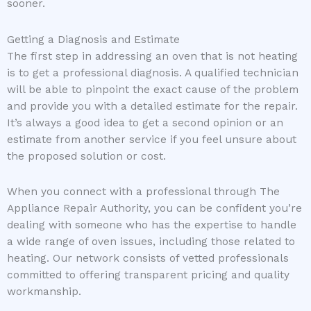
sooner.
Getting a Diagnosis and Estimate
The first step in addressing an oven that is not heating
is to get a professional diagnosis. A qualified technician
will be able to pinpoint the exact cause of the problem
and provide you with a detailed estimate for the repair.
It’s always a good idea to get a second opinion or an
estimate from another service if you feel unsure about
the proposed solution or cost.
When you connect with a professional through The
Appliance Repair Authority, you can be confident you’re
dealing with someone who has the expertise to handle
a wide range of oven issues, including those related to
heating. Our network consists of vetted professionals
committed to offering transparent pricing and quality
workmanship.