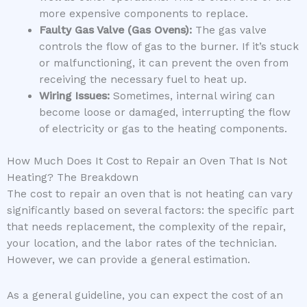
more expensive components to replace.
Faulty Gas Valve (Gas Ovens):
The gas valve
controls the flow of gas to the burner. If it’s stuck
or malfunctioning, it can prevent the oven from
receiving the necessary fuel to heat up.
Wiring Issues:
Sometimes, internal wiring can
become loose or damaged, interrupting the flow
of electricity or gas to the heating components.
How Much Does It Cost to Repair an Oven That Is Not
Heating? The Breakdown
The cost to repair an oven that is not heating can vary
significantly based on several factors: the specific part
that needs replacement, the complexity of the repair,
your location, and the labor rates of the technician.
However, we can provide a general estimation.
As a general guideline, you can expect the cost of an