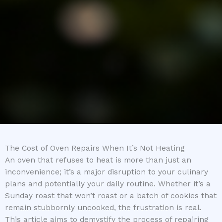
The Cost of Oven Repairs When It’s Not Heating
An oven that refuses to heat is more than just an
inconvenience; it’s a major disruption to your culinary
plans and potentially your daily routine. Whether it’s a
Sunday roast that won’t roast or a batch of cookies that
remain stubbornly uncooked, the frustration is real.
This article aims to demystify the process of repairing