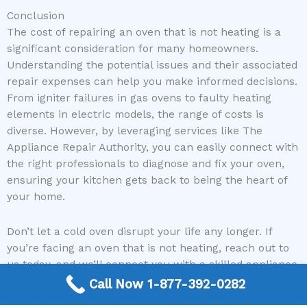
Conclusion
The cost of repairing an oven that is not heating is a
significant consideration for many homeowners.
Understanding the potential issues and their associated
repair expenses can help you make informed decisions.
From igniter failures in gas ovens to faulty heating
elements in electric models, the range of costs is
diverse. However, by leveraging services like The
Appliance Repair Authority, you can easily connect with
the right professionals to diagnose and fix your oven,
ensuring your kitchen gets back to being the heart of
your home.
Don’t let a cold oven disrupt your life any longer. If
you’re facing an oven that is not heating, reach out to
us today, and we’ll connect you with a skilled appliance
repair expert who can bring the heat back to your
Call Now 1-877-392-0282
kitchen!