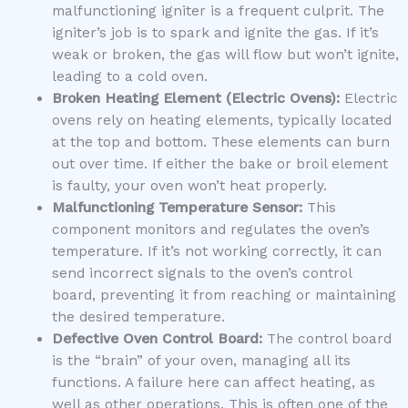
malfunctioning igniter is a frequent culprit. The
igniter’s job is to spark and ignite the gas. If it’s
weak or broken, the gas will flow but won’t ignite,
leading to a cold oven.
Broken Heating Element (Electric Ovens):
Electric
ovens rely on heating elements, typically located
at the top and bottom. These elements can burn
out over time. If either the bake or broil element
is faulty, your oven won’t heat properly.
Malfunctioning Temperature Sensor:
This
component monitors and regulates the oven’s
temperature. If it’s not working correctly, it can
send incorrect signals to the oven’s control
board, preventing it from reaching or maintaining
the desired temperature.
Defective Oven Control Board:
The control board
is the “brain” of your oven, managing all its
functions. A failure here can affect heating, as
well as other operations. This is often one of the