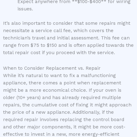
Expect anywhere from **$100-$400** for wiring
issues.
It’s also important to consider that some repairs might
necessitate a service call fee, which covers the
technician’s travel and initial assessment. This fee can
range from $75 to $150 and is often applied towards the
total repair cost if you proceed with the service.
When to Consider Replacement vs. Repair
While it’s natural to want to fix a malfunctioning
appliance, there comes a point when replacement
might be a more economical choice. If your oven is
older (10+ years) and has already required multiple
repairs, the cumulative cost of fixing it might approach
the price of a new appliance. Additionally, if the
required repair involves replacing the control board
and other major components, it might be more cost-
effective to invest in a new, more energy-efficient