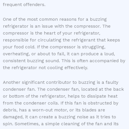
frequent offenders.
One of the most common reasons for a buzzing
refrigerator is an issue with the compressor. The
compressor is the heart of your refrigerator,
responsible for circulating the refrigerant that keeps
your food cold. If the compressor is struggling,
overheating, or about to fail, it can produce a loud,
consistent buzzing sound. This is often accompanied by
the refrigerator not cooling effectively.
Another significant contributor to buzzing is a faulty
condenser fan. The condenser fan, located at the back
or bottom of the refrigerator, helps to dissipate heat
from the condenser coils. If this fan is obstructed by
debris, has a worn-out motor, or its blades are
damaged, it can create a buzzing noise as it tries to
spin. Sometimes, a simple cleaning of the fan and its