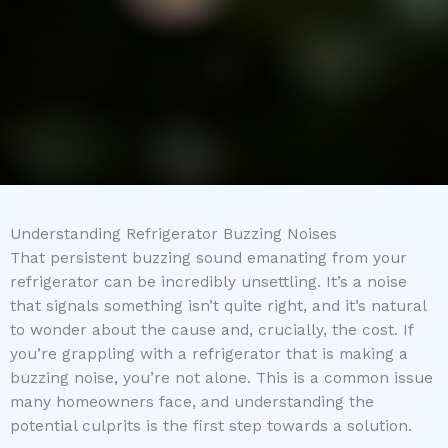
Understanding Refrigerator Buzzing Noises
That persistent buzzing sound emanating from your
refrigerator can be incredibly unsettling. It’s a noise
that signals something isn’t quite right, and it’s natural
to wonder about the cause and, crucially, the cost. If
you’re grappling with a refrigerator that is making a
buzzing noise, you’re not alone. This is a common issue
many homeowners face, and understanding the
potential culprits is the first step towards a solution.