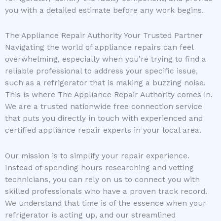
you with a detailed estimate before any work begins.
The Appliance Repair Authority Your Trusted Partner
Navigating the world of appliance repairs can feel
overwhelming, especially when you’re trying to find a
reliable professional to address your specific issue,
such as a refrigerator that is making a buzzing noise.
This is where The Appliance Repair Authority comes in.
We are a trusted nationwide free connection service
that puts you directly in touch with experienced and
certified appliance repair experts in your local area.
Our mission is to simplify your repair experience.
Instead of spending hours researching and vetting
technicians, you can rely on us to connect you with
skilled professionals who have a proven track record.
We understand that time is of the essence when your
refrigerator is acting up, and our streamlined