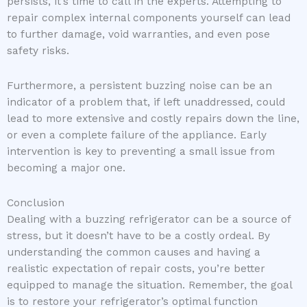
persists, it’s time to call in the experts. Attempting to
repair complex internal components yourself can lead
to further damage, void warranties, and even pose
safety risks.
Furthermore, a persistent buzzing noise can be an
indicator of a problem that, if left unaddressed, could
lead to more extensive and costly repairs down the line,
or even a complete failure of the appliance. Early
intervention is key to preventing a small issue from
becoming a major one.
Conclusion
Dealing with a buzzing refrigerator can be a source of
stress, but it doesn’t have to be a costly ordeal. By
understanding the common causes and having a
realistic expectation of repair costs, you’re better
equipped to manage the situation. Remember, the goal
is to restore your refrigerator’s optimal function