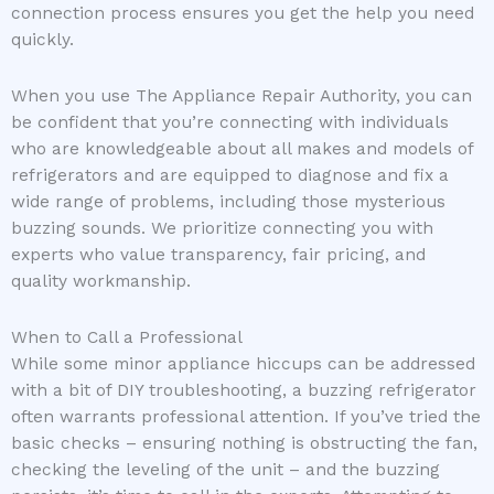
connection process ensures you get the help you need
quickly.
When you use The Appliance Repair Authority, you can
be confident that you’re connecting with individuals
who are knowledgeable about all makes and models of
refrigerators and are equipped to diagnose and fix a
wide range of problems, including those mysterious
buzzing sounds. We prioritize connecting you with
experts who value transparency, fair pricing, and
quality workmanship.
When to Call a Professional
While some minor appliance hiccups can be addressed
with a bit of DIY troubleshooting, a buzzing refrigerator
often warrants professional attention. If you’ve tried the
basic checks – ensuring nothing is obstructing the fan,
checking the leveling of the unit – and the buzzing