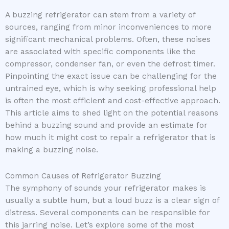
A buzzing refrigerator can stem from a variety of
sources, ranging from minor inconveniences to more
significant mechanical problems. Often, these noises
are associated with specific components like the
compressor, condenser fan, or even the defrost timer.
Pinpointing the exact issue can be challenging for the
untrained eye, which is why seeking professional help
is often the most efficient and cost-effective approach.
This article aims to shed light on the potential reasons
behind a buzzing sound and provide an estimate for
how much it might cost to repair a refrigerator that is
making a buzzing noise.
Common Causes of Refrigerator Buzzing
The symphony of sounds your refrigerator makes is
usually a subtle hum, but a loud buzz is a clear sign of
distress. Several components can be responsible for
this jarring noise. Let’s explore some of the most