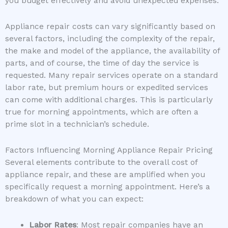
you budget effectively and avoid unexpected expenses.
Appliance repair costs can vary significantly based on
several factors, including the complexity of the repair,
the make and model of the appliance, the availability of
parts, and of course, the time of day the service is
requested. Many repair services operate on a standard
labor rate, but premium hours or expedited services
can come with additional charges. This is particularly
true for morning appointments, which are often a
prime slot in a technician’s schedule.
Factors Influencing Morning Appliance Repair Pricing
Several elements contribute to the overall cost of
appliance repair, and these are amplified when you
specifically request a morning appointment. Here’s a
breakdown of what you can expect:
Labor Rates
: Most repair companies have an