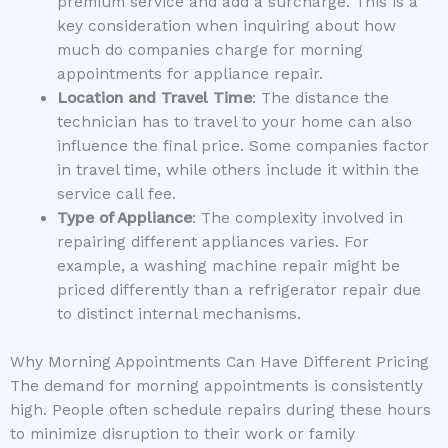
premium service and add a surcharge. This is a
key consideration when inquiring about how
much do companies charge for morning
appointments for appliance repair.
Location and Travel Time
: The distance the
technician has to travel to your home can also
influence the final price. Some companies factor
in travel time, while others include it within the
service call fee.
Type of Appliance
: The complexity involved in
repairing different appliances varies. For
example, a washing machine repair might be
priced differently than a refrigerator repair due
to distinct internal mechanisms.
Why Morning Appointments Can Have Different Pricing
The demand for morning appointments is consistently
high. People often schedule repairs during these hours
to minimize disruption to their work or family