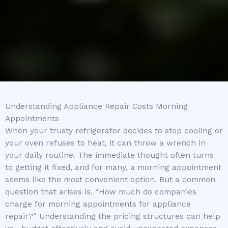
Understanding Appliance Repair Costs Morning
Appointments
When your trusty refrigerator decides to stop cooling or
your oven refuses to heat, it can throw a wrench in
your daily routine. The immediate thought often turns
to getting it fixed, and for many, a morning appointment
seems like the most convenient option. But a common
question that arises is, “How much do companies
charge for morning appointments for appliance
repair?” Understanding the pricing structures can help