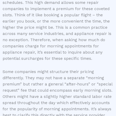
schedules. This high demand allows some repair
companies to implement a premium for these coveted
slots. Think of it like booking a popular flight – the
earlier you book, or the more convenient the time, the
higher the price might be. This is a common practice
across many service industries, and appliance repair is
no exception. Therefore, when asking how much do
companies charge for morning appointments for
appliance repair, it’s essential to inquire about any
potential surcharges for these specific times.
Some companies might structure their pricing
differently. They may not have a separate “morning
premium” but rather a general “after-hours” or “special
request” fee that could encompass early morning slots.
Others might have a slightly higher standard labor rate
spread throughout the day which effectively accounts
for the popularity of morning appointments. It’s always
best to clarify this directly with the service provider.