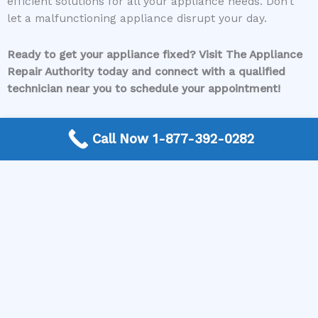
efficient solutions for all your appliance needs. Don’t
let a malfunctioning appliance disrupt your day.
Ready to get your appliance fixed? Visit The Appliance
Repair Authority today and connect with a qualified
technician near you to schedule your appointment!
Call Now 1-877-392-0282