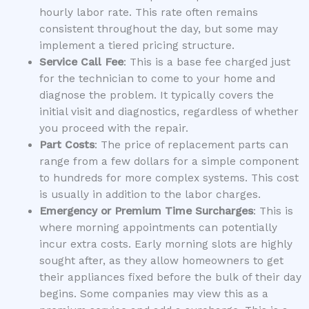
hourly labor rate. This rate often remains
consistent throughout the day, but some may
implement a tiered pricing structure.
Service Call Fee
: This is a base fee charged just
for the technician to come to your home and
diagnose the problem. It typically covers the
initial visit and diagnostics, regardless of whether
you proceed with the repair.
Part Costs
: The price of replacement parts can
range from a few dollars for a simple component
to hundreds for more complex systems. This cost
is usually in addition to the labor charges.
Emergency or Premium Time Surcharges
: This is
where morning appointments can potentially
incur extra costs. Early morning slots are highly
sought after, as they allow homeowners to get
their appliances fixed before the bulk of their day
begins. Some companies may view this as a