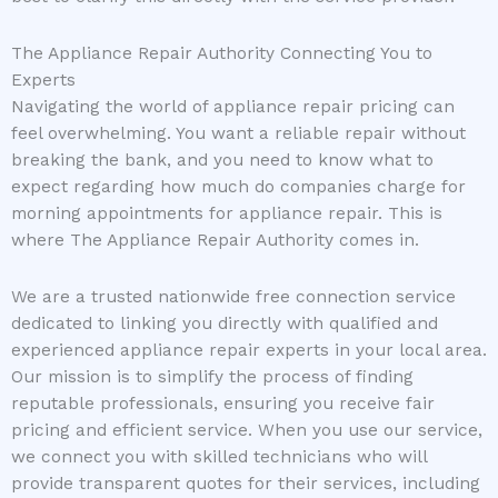
The Appliance Repair Authority Connecting You to
Experts
Navigating the world of appliance repair pricing can
feel overwhelming. You want a reliable repair without
breaking the bank, and you need to know what to
expect regarding how much do companies charge for
morning appointments for appliance repair. This is
where The Appliance Repair Authority comes in.
We are a trusted nationwide free connection service
dedicated to linking you directly with qualified and
experienced appliance repair experts in your local area.
Our mission is to simplify the process of finding
reputable professionals, ensuring you receive fair
pricing and efficient service. When you use our service,
we connect you with skilled technicians who will
provide transparent quotes for their services, including