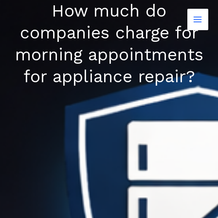
How much do
Skip
to
companies charge for
content
morning appointments
for appliance repair?