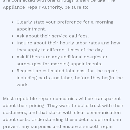
are connected with one through a service like The
Appliance Repair Authority, be sure to:
Clearly state your preference for a morning
appointment.
Ask about their service call fees.
Inquire about their hourly labor rates and how
they apply to different times of the day.
Ask if there are any additional charges or
surcharges for morning appointments.
Request an estimated total cost for the repair,
including parts and labor, before they begin the
work.
Most reputable repair companies will be transparent
about their pricing. They want to build trust with their
customers, and that starts with clear communication
about costs. Understanding these details upfront can
prevent any surprises and ensure a smooth repair