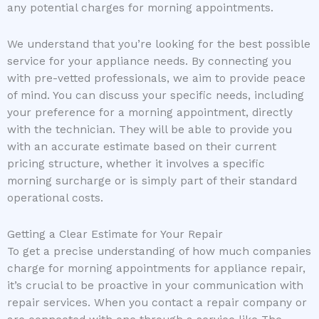
any potential charges for morning appointments.
We understand that you’re looking for the best possible
service for your appliance needs. By connecting you
with pre-vetted professionals, we aim to provide peace
of mind. You can discuss your specific needs, including
your preference for a morning appointment, directly
with the technician. They will be able to provide you
with an accurate estimate based on their current
pricing structure, whether it involves a specific
morning surcharge or is simply part of their standard
operational costs.
Getting a Clear Estimate for Your Repair
To get a precise understanding of how much companies
charge for morning appointments for appliance repair,
it’s crucial to be proactive in your communication with
repair services. When you contact a repair company or