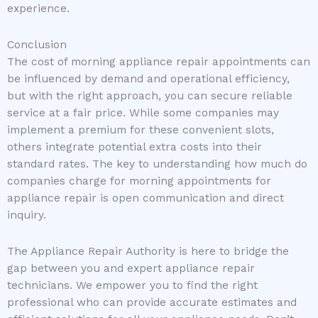
experience.
Conclusion
The cost of morning appliance repair appointments can
be influenced by demand and operational efficiency,
but with the right approach, you can secure reliable
service at a fair price. While some companies may
implement a premium for these convenient slots,
others integrate potential extra costs into their
standard rates. The key to understanding how much do
companies charge for morning appointments for
appliance repair is open communication and direct
inquiry.
The Appliance Repair Authority is here to bridge the
gap between you and expert appliance repair
technicians. We empower you to find the right
professional who can provide accurate estimates and