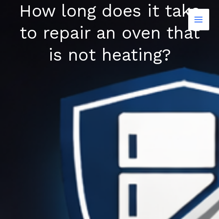
How long does it take
Skip
to
to repair an oven that
content
is not heating?