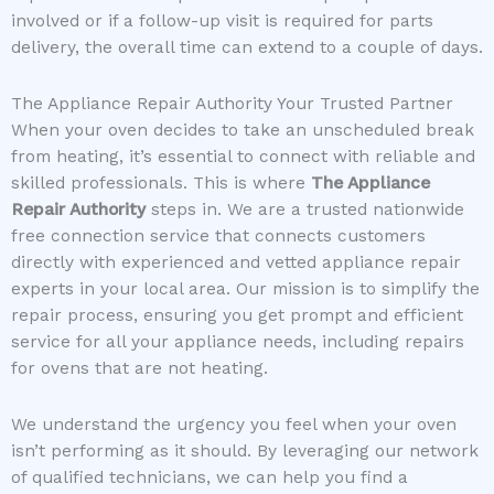
involved or if a follow-up visit is required for parts
delivery, the overall time can extend to a couple of days.
The Appliance Repair Authority Your Trusted Partner
When your oven decides to take an unscheduled break
from heating, it’s essential to connect with reliable and
skilled professionals. This is where
The Appliance
Repair Authority
steps in. We are a trusted nationwide
free connection service that connects customers
directly with experienced and vetted appliance repair
experts in your local area. Our mission is to simplify the
repair process, ensuring you get prompt and efficient
service for all your appliance needs, including repairs
for ovens that are not heating.
We understand the urgency you feel when your oven
isn’t performing as it should. By leveraging our network
of qualified technicians, we can help you find a