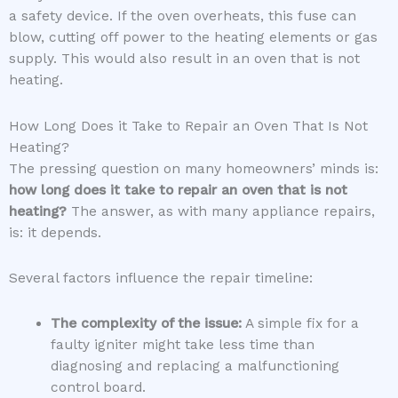
a safety device. If the oven overheats, this fuse can
blow, cutting off power to the heating elements or gas
supply. This would also result in an oven that is not
heating.
How Long Does it Take to Repair an Oven That Is Not
Heating?
The pressing question on many homeowners’ minds is:
how long does it take to repair an oven that is not
heating?
The answer, as with many appliance repairs,
is: it depends.
Several factors influence the repair timeline:
The complexity of the issue:
A simple fix for a
faulty igniter might take less time than
diagnosing and replacing a malfunctioning
control board.