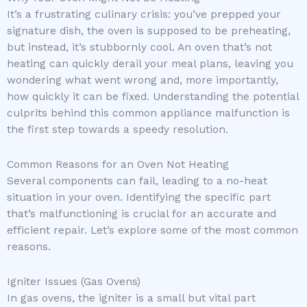
It’s a frustrating culinary crisis: you’ve prepped your
signature dish, the oven is supposed to be preheating,
but instead, it’s stubbornly cool. An oven that’s not
heating can quickly derail your meal plans, leaving you
wondering what went wrong and, more importantly,
how quickly it can be fixed. Understanding the potential
culprits behind this common appliance malfunction is
the first step towards a speedy resolution.
Common Reasons for an Oven Not Heating
Several components can fail, leading to a no-heat
situation in your oven. Identifying the specific part
that’s malfunctioning is crucial for an accurate and
efficient repair. Let’s explore some of the most common
reasons.
Igniter Issues (Gas Ovens)
In gas ovens, the igniter is a small but vital part