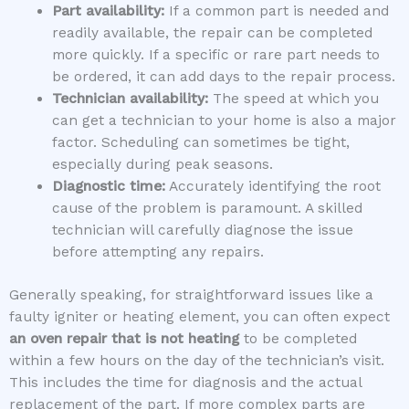
Part availability:
If a common part is needed and
readily available, the repair can be completed
more quickly. If a specific or rare part needs to
be ordered, it can add days to the repair process.
Technician availability:
The speed at which you
can get a technician to your home is also a major
factor. Scheduling can sometimes be tight,
especially during peak seasons.
Diagnostic time:
Accurately identifying the root
cause of the problem is paramount. A skilled
technician will carefully diagnose the issue
before attempting any repairs.
Generally speaking, for straightforward issues like a
faulty igniter or heating element, you can often expect
an oven repair that is not heating
to be completed
within a few hours on the day of the technician’s visit.
This includes the time for diagnosis and the actual
replacement of the part. If more complex parts are