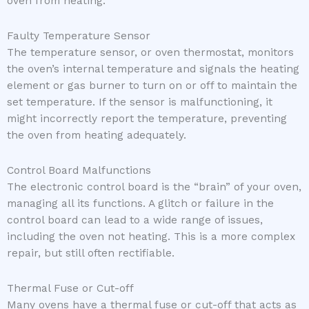
oven from heating.
Faulty Temperature Sensor
The temperature sensor, or oven thermostat, monitors
the oven’s internal temperature and signals the heating
element or gas burner to turn on or off to maintain the
set temperature. If the sensor is malfunctioning, it
might incorrectly report the temperature, preventing
the oven from heating adequately.
Control Board Malfunctions
The electronic control board is the “brain” of your oven,
managing all its functions. A glitch or failure in the
control board can lead to a wide range of issues,
including the oven not heating. This is a more complex
repair, but still often rectifiable.
Thermal Fuse or Cut-off
Many ovens have a thermal fuse or cut-off that acts as