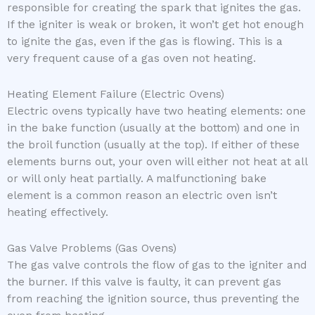
responsible for creating the spark that ignites the gas.
If the igniter is weak or broken, it won’t get hot enough
to ignite the gas, even if the gas is flowing. This is a
very frequent cause of a gas oven not heating.
Heating Element Failure (Electric Ovens)
Electric ovens typically have two heating elements: one
in the bake function (usually at the bottom) and one in
the broil function (usually at the top). If either of these
elements burns out, your oven will either not heat at all
or will only heat partially. A malfunctioning bake
element is a common reason an electric oven isn’t
heating effectively.
Gas Valve Problems (Gas Ovens)
The gas valve controls the flow of gas to the igniter and
the burner. If this valve is faulty, it can prevent gas
from reaching the ignition source, thus preventing the