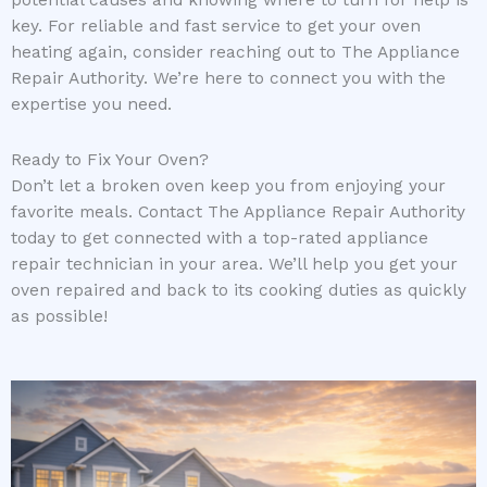
key. For reliable and fast service to get your oven
heating again, consider reaching out to The Appliance
Repair Authority. We’re here to connect you with the
expertise you need.
Ready to Fix Your Oven?
Don’t let a broken oven keep you from enjoying your
favorite meals. Contact The Appliance Repair Authority
today to get connected with a top-rated appliance
repair technician in your area. We’ll help you get your
oven repaired and back to its cooking duties as quickly
as possible!