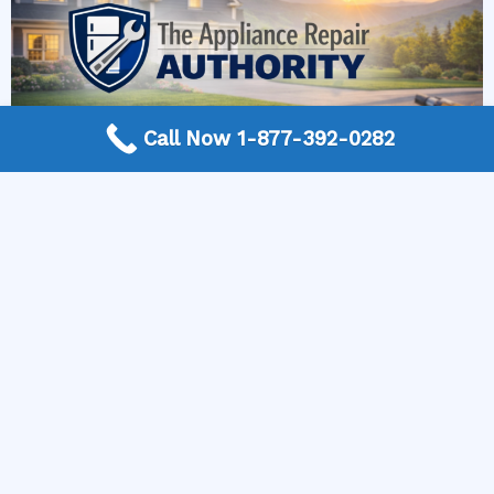
Call Now 1-877-392-0282
More Frequently Asked Questions
Can any technician repair Sub-Zero appliances?
Should I repair or replace a dryer whose drum
will not turn?
Is it worth repairing a freezer that keeps
beeping?
Do extended warranties cover LG appliance
repair?
Can I still use an ice maker whose water line is