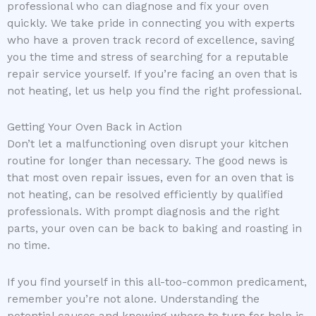
professional who can diagnose and fix your oven
quickly. We take pride in connecting you with experts
who have a proven track record of excellence, saving
you the time and stress of searching for a reputable
repair service yourself. If you’re facing an oven that is
not heating, let us help you find the right professional.
Getting Your Oven Back in Action
Don’t let a malfunctioning oven disrupt your kitchen
routine for longer than necessary. The good news is
that most oven repair issues, even for an oven that is
not heating, can be resolved efficiently by qualified
professionals. With prompt diagnosis and the right
parts, your oven can be back to baking and roasting in
no time.
If you find yourself in this all-too-common predicament,
remember you’re not alone. Understanding the
potential causes and knowing where to turn for help is