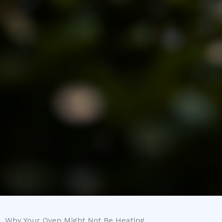
Why Your Oven Might Not Be Heating