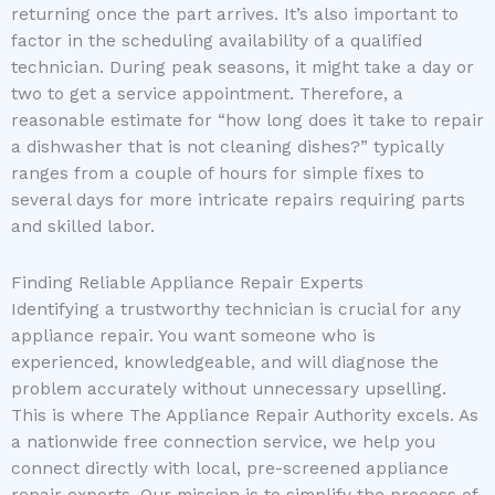
returning once the part arrives. It’s also important to
factor in the scheduling availability of a qualified
technician. During peak seasons, it might take a day or
two to get a service appointment. Therefore, a
reasonable estimate for “how long does it take to repair
a dishwasher that is not cleaning dishes?” typically
ranges from a couple of hours for simple fixes to
several days for more intricate repairs requiring parts
and skilled labor.
Finding Reliable Appliance Repair Experts
Identifying a trustworthy technician is crucial for any
appliance repair. You want someone who is
experienced, knowledgeable, and will diagnose the
problem accurately without unnecessary upselling.
This is where The Appliance Repair Authority excels. As
a nationwide free connection service, we help you
connect directly with local, pre-screened appliance
repair experts. Our mission is to simplify the process of