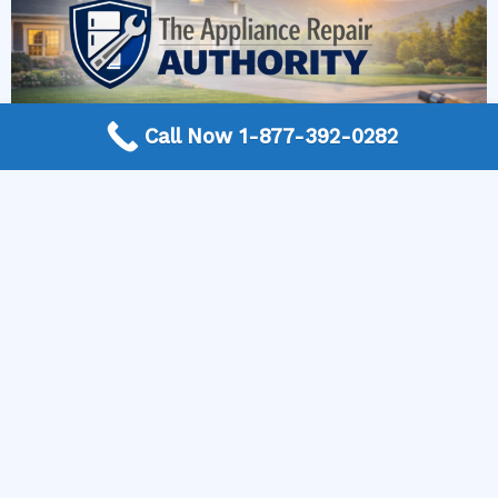
Call Now 1-877-392-0282
More Frequently Asked Questions
Can any technician repair Sub-Zero appliances?
Should I repair or replace a dryer whose drum
will not turn?
Is it worth repairing a freezer that keeps
beeping?
Do extended warranties cover LG appliance
repair?
Can I still use an ice maker whose water line is
frozen?