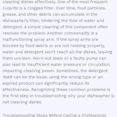
cleaning dishes effectively. One of the most frequent
culprits is a clogged filter. Over time, food particles,
grease, and other debris can accumulate in the
dishwasher’s filter, hindering the flow of water and
detergent. A simple cleaning of this component often
resolves the problem. Another commonality is a
malfunctioning spray arm. If the spray arms are
blocked by food debris or are not rotating properly,
water and detergent won’t reach all the dishes, leaving
them unclean. Worn-out seals or a faulty pump can
also lead to insufficient water pressure or circulation,
impacting cleaning power. Sometimes, the detergent
itself can be the issue; using the wrong type or an
expired product can significantly reduce its
effectiveness. Recognizing these common problems is
the first step in troubleshooting why your dishwasher is
not cleaning dishes.
Troubleshooting Steps Before Calling a Professional