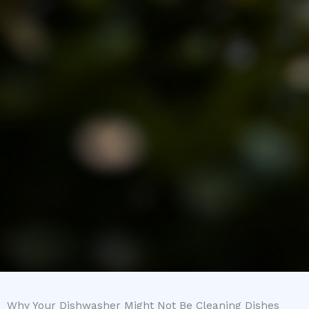
Why Your Dishwasher Might Not Be Cleaning Dishes