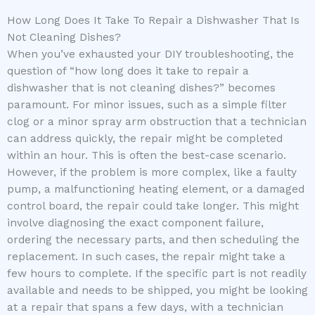
How Long Does It Take To Repair a Dishwasher That Is
Not Cleaning Dishes?
When you’ve exhausted your DIY troubleshooting, the
question of “how long does it take to repair a
dishwasher that is not cleaning dishes?” becomes
paramount. For minor issues, such as a simple filter
clog or a minor spray arm obstruction that a technician
can address quickly, the repair might be completed
within an hour. This is often the best-case scenario.
However, if the problem is more complex, like a faulty
pump, a malfunctioning heating element, or a damaged
control board, the repair could take longer. This might
involve diagnosing the exact component failure,
ordering the necessary parts, and then scheduling the
replacement. In such cases, the repair might take a
few hours to complete. If the specific part is not readily
available and needs to be shipped, you might be looking
at a repair that spans a few days, with a technician