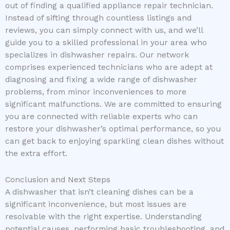
out of finding a qualified appliance repair technician.
Instead of sifting through countless listings and
reviews, you can simply connect with us, and we’ll
guide you to a skilled professional in your area who
specializes in dishwasher repairs. Our network
comprises experienced technicians who are adept at
diagnosing and fixing a wide range of dishwasher
problems, from minor inconveniences to more
significant malfunctions. We are committed to ensuring
you are connected with reliable experts who can
restore your dishwasher’s optimal performance, so you
can get back to enjoying sparkling clean dishes without
the extra effort.
Conclusion and Next Steps
A dishwasher that isn’t cleaning dishes can be a
significant inconvenience, but most issues are
resolvable with the right expertise. Understanding
potential causes, performing basic troubleshooting, and