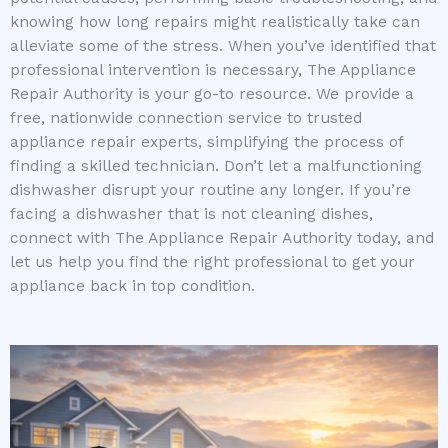
knowing how long repairs might realistically take can
alleviate some of the stress. When you’ve identified that
professional intervention is necessary, The Appliance
Repair Authority is your go-to resource. We provide a
free, nationwide connection service to trusted
appliance repair experts, simplifying the process of
finding a skilled technician. Don’t let a malfunctioning
dishwasher disrupt your routine any longer. If you’re
facing a dishwasher that is not cleaning dishes,
connect with The Appliance Repair Authority today, and
let us help you find the right professional to get your
appliance back in top condition.