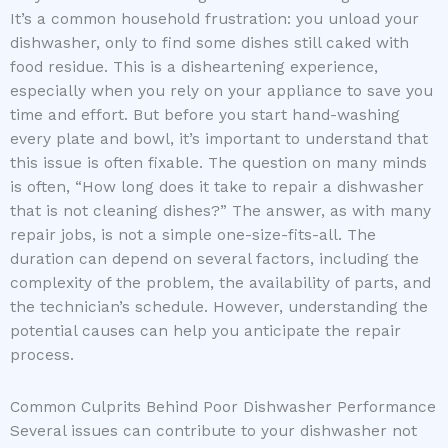
It’s a common household frustration: you unload your
dishwasher, only to find some dishes still caked with
food residue. This is a disheartening experience,
especially when you rely on your appliance to save you
time and effort. But before you start hand-washing
every plate and bowl, it’s important to understand that
this issue is often fixable. The question on many minds
is often, “How long does it take to repair a dishwasher
that is not cleaning dishes?” The answer, as with many
repair jobs, is not a simple one-size-fits-all. The
duration can depend on several factors, including the
complexity of the problem, the availability of parts, and
the technician’s schedule. However, understanding the
potential causes can help you anticipate the repair
process.
Common Culprits Behind Poor Dishwasher Performance
Several issues can contribute to your dishwasher not