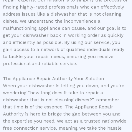
finding highly-rated professionals who can effectively
address issues like a dishwasher that is not cleaning
dishes. We understand the inconvenience a
malfunctioning appliance can cause, and our goal is to
get your dishwasher back in working order as quickly
and efficiently as possible. By using our service, you
gain access to a network of qualified individuals ready
to tackle your repair needs, ensuring you receive
professional and reliable service.
The Appliance Repair Authority Your Solution
When your dishwasher is letting you down, and you’re
wondering “how long does it take to repair a
dishwasher that is not cleaning dishes?”, remember
that time is of the essence. The Appliance Repair
Authority is here to bridge the gap between you and
the expertise you need. We act as a trusted nationwide
free connection service, meaning we take the hassle