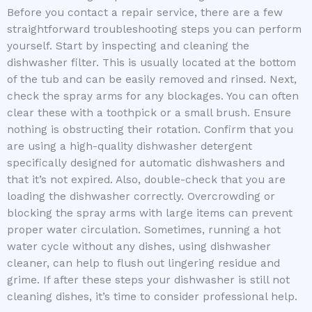
Before you contact a repair service, there are a few
straightforward troubleshooting steps you can perform
yourself. Start by inspecting and cleaning the
dishwasher filter. This is usually located at the bottom
of the tub and can be easily removed and rinsed. Next,
check the spray arms for any blockages. You can often
clear these with a toothpick or a small brush. Ensure
nothing is obstructing their rotation. Confirm that you
are using a high-quality dishwasher detergent
specifically designed for automatic dishwashers and
that it’s not expired. Also, double-check that you are
loading the dishwasher correctly. Overcrowding or
blocking the spray arms with large items can prevent
proper water circulation. Sometimes, running a hot
water cycle without any dishes, using dishwasher
cleaner, can help to flush out lingering residue and
grime. If after these steps your dishwasher is still not
cleaning dishes, it’s time to consider professional help.