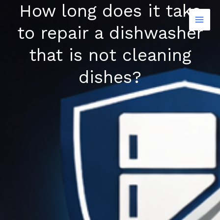
How long does it take
Skip
to
to repair a dishwasher
content
that is not cleaning
dishes?