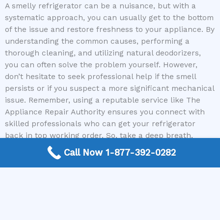
A smelly refrigerator can be a nuisance, but with a
systematic approach, you can usually get to the bottom
of the issue and restore freshness to your appliance. By
understanding the common causes, performing a
thorough cleaning, and utilizing natural deodorizers,
you can often solve the problem yourself. However,
don’t hesitate to seek professional help if the smell
persists or if you suspect a more significant mechanical
issue. Remember, using a reputable service like The
Appliance Repair Authority ensures you connect with
skilled professionals who can get your refrigerator
back in top working order. So, take a deep breath,
tackle that smell head-on, and enjoy a fresh-smelling
Call Now 1-877-392-0282
kitchen once again!
Don’t let a smelly refrigerator ruin your day. If you
suspect a mechanical issue or need expert advice on
how to fix a refrigerator that smells bad, contact The
Appliance Repair Authority today to connect with a