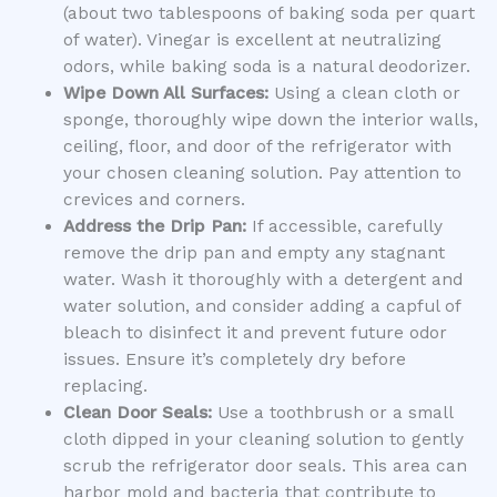
(about two tablespoons of baking soda per quart
of water). Vinegar is excellent at neutralizing
odors, while baking soda is a natural deodorizer.
Wipe Down All Surfaces:
Using a clean cloth or
sponge, thoroughly wipe down the interior walls,
ceiling, floor, and door of the refrigerator with
your chosen cleaning solution. Pay attention to
crevices and corners.
Address the Drip Pan:
If accessible, carefully
remove the drip pan and empty any stagnant
water. Wash it thoroughly with a detergent and
water solution, and consider adding a capful of
bleach to disinfect it and prevent future odor
issues. Ensure it’s completely dry before
replacing.
Clean Door Seals:
Use a toothbrush or a small
cloth dipped in your cleaning solution to gently
scrub the refrigerator door seals. This area can
harbor mold and bacteria that contribute to