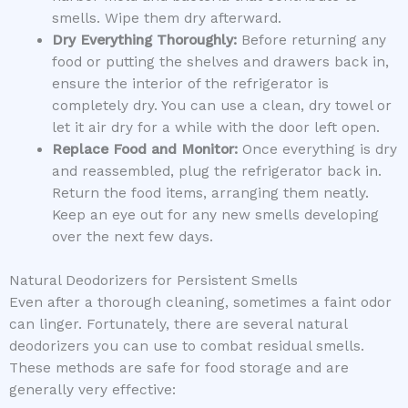
smells. Wipe them dry afterward.
Dry Everything Thoroughly:
Before returning any
food or putting the shelves and drawers back in,
ensure the interior of the refrigerator is
completely dry. You can use a clean, dry towel or
let it air dry for a while with the door left open.
Replace Food and Monitor:
Once everything is dry
and reassembled, plug the refrigerator back in.
Return the food items, arranging them neatly.
Keep an eye out for any new smells developing
over the next few days.
Natural Deodorizers for Persistent Smells
Even after a thorough cleaning, sometimes a faint odor
can linger. Fortunately, there are several natural
deodorizers you can use to combat residual smells.
These methods are safe for food storage and are
generally very effective: