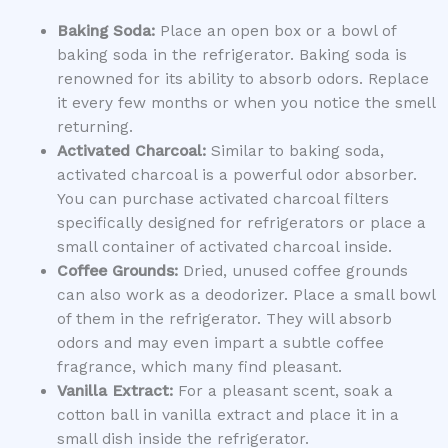
Baking Soda:
Place an open box or a bowl of
baking soda in the refrigerator. Baking soda is
renowned for its ability to absorb odors. Replace
it every few months or when you notice the smell
returning.
Activated Charcoal:
Similar to baking soda,
activated charcoal is a powerful odor absorber.
You can purchase activated charcoal filters
specifically designed for refrigerators or place a
small container of activated charcoal inside.
Coffee Grounds:
Dried, unused coffee grounds
can also work as a deodorizer. Place a small bowl
of them in the refrigerator. They will absorb
odors and may even impart a subtle coffee
fragrance, which many find pleasant.
Vanilla Extract:
For a pleasant scent, soak a
cotton ball in vanilla extract and place it in a
small dish inside the refrigerator.