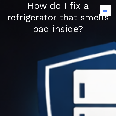
How do I fix a
Skip
to
refrigerator that smells
content
bad inside?