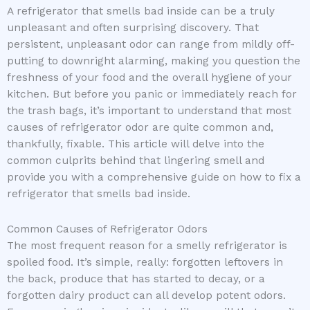
A refrigerator that smells bad inside can be a truly
unpleasant and often surprising discovery. That
persistent, unpleasant odor can range from mildly off-
putting to downright alarming, making you question the
freshness of your food and the overall hygiene of your
kitchen. But before you panic or immediately reach for
the trash bags, it’s important to understand that most
causes of refrigerator odor are quite common and,
thankfully, fixable. This article will delve into the
common culprits behind that lingering smell and
provide you with a comprehensive guide on how to fix a
refrigerator that smells bad inside.
Common Causes of Refrigerator Odors
The most frequent reason for a smelly refrigerator is
spoiled food. It’s simple, really: forgotten leftovers in
the back, produce that has started to decay, or a
forgotten dairy product can all develop potent odors.