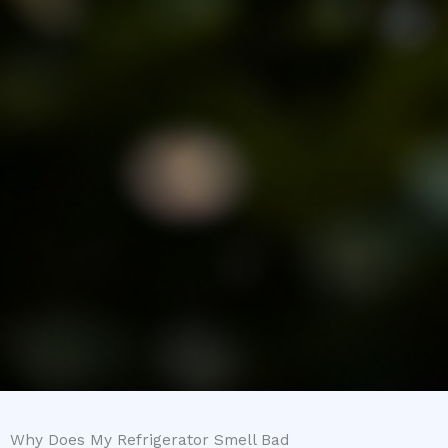
Why Does My Refrigerator Smell Bad