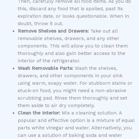
Then, carefully remove all food items. As you do
this, discard any food that is spoiled, past its
expiration date, or looks questionable. When in
doubt, throw it out.
Remove Shelves and Drawers:
Take out all
removable shelves, drawers, and any other
components. This will allow you to clean them
thoroughly and also gain better access to the
interior of the refrigerator.
Wash Removable Parts:
Wash the shelves,
drawers, and other components in your sink
using warm, soapy water. For stubborn stains or
stuck-on food, you might need a non-abrasive
scrubbing pad. Rinse them thoroughly and set
them aside to air dry completely.
Clean the Interior:
Mix a cleaning solution. A
popular and effective option is a mixture of equal
parts white vinegar and water. Alternatively, you
can use a solution of baking soda and water