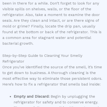
been in there for a while. Don’t forget to look for any
visible spills on shelves, walls, or the floor of the
refrigerator. Also, take a moment to examine the door
seals. Are they clean and intact, or are there signs of
mold or grime? Finally, locate the drip pan, usually
found at the bottom or back of the refrigerator. This is
a common area for stagnant water and potential
bacterial growth.
Step-by-Step Guide to Cleaning Your Smelly
Refrigerator
Once you’ve identified the source of the smell, it’s time
to get down to business. A thorough cleaning is the
most effective way to eliminate those persistent odors.
Here’s how to fix a refrigerator that smells bad inside:
Empty and Discard:
Begin by unplugging the
refrigerator for safety and to conserve energy.