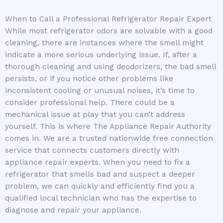
When to Call a Professional Refrigerator Repair Expert
While most refrigerator odors are solvable with a good
cleaning, there are instances where the smell might
indicate a more serious underlying issue. If, after a
thorough cleaning and using deodorizers, the bad smell
persists, or if you notice other problems like
inconsistent cooling or unusual noises, it’s time to
consider professional help. There could be a
mechanical issue at play that you can’t address
yourself. This is where The Appliance Repair Authority
comes in. We are a trusted nationwide free connection
service that connects customers directly with
appliance repair experts. When you need to fix a
refrigerator that smells bad and suspect a deeper
problem, we can quickly and efficiently find you a
qualified local technician who has the expertise to
diagnose and repair your appliance.