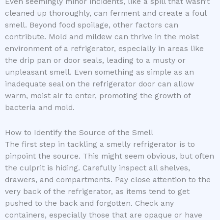
Even seemingly minor incidents, like a spill that wasn’t
cleaned up thoroughly, can ferment and create a foul
smell. Beyond food spoilage, other factors can
contribute. Mold and mildew can thrive in the moist
environment of a refrigerator, especially in areas like
the drip pan or door seals, leading to a musty or
unpleasant smell. Even something as simple as an
inadequate seal on the refrigerator door can allow
warm, moist air to enter, promoting the growth of
bacteria and mold.
How to Identify the Source of the Smell
The first step in tackling a smelly refrigerator is to
pinpoint the source. This might seem obvious, but often
the culprit is hiding. Carefully inspect all shelves,
drawers, and compartments. Pay close attention to the
very back of the refrigerator, as items tend to get
pushed to the back and forgotten. Check any
containers, especially those that are opaque or have