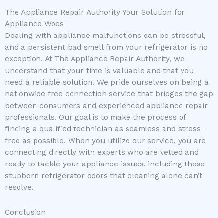
The Appliance Repair Authority Your Solution for
Appliance Woes
Dealing with appliance malfunctions can be stressful,
and a persistent bad smell from your refrigerator is no
exception. At The Appliance Repair Authority, we
understand that your time is valuable and that you
need a reliable solution. We pride ourselves on being a
nationwide free connection service that bridges the gap
between consumers and experienced appliance repair
professionals. Our goal is to make the process of
finding a qualified technician as seamless and stress-
free as possible. When you utilize our service, you are
connecting directly with experts who are vetted and
ready to tackle your appliance issues, including those
stubborn refrigerator odors that cleaning alone can’t
resolve.
Conclusion