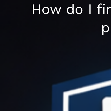
Skip
How do I fi
to
content
p