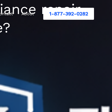
iance repair
1-877-392-0282
ontact
About
e?