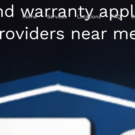
nd warranty appl
Home
Services
Locations
FAQ
C
roviders near m