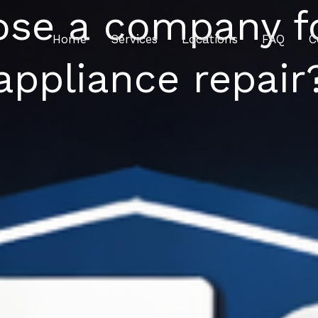
ose a company f
Home
Services
Locations
FAQ
C
appliance repair