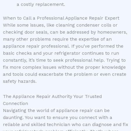
a costly replacement.
When to Call a Professional Appliance Repair Expert
While some issues, like cleaning condenser coils or
checking door seals, can be addressed by homeowners,
many other problems require the expertise of an
appliance repair professional. If you’ve performed the
basic checks and your refrigerator continues to run
constantly, it’s time to seek professional help. Trying to
fix more complex issues without the proper knowledge
and tools could exacerbate the problem or even create
safety hazards.
The Appliance Repair Authority Your Trusted
Connection
Navigating the world of appliance repair can be
daunting. You want to ensure you connect with a
reliable and skilled technician who can diagnose and fix