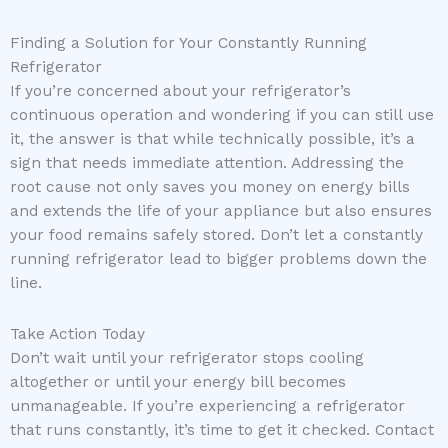
Finding a Solution for Your Constantly Running
Refrigerator
If you’re concerned about your refrigerator’s
continuous operation and wondering if you can still use
it, the answer is that while technically possible, it’s a
sign that needs immediate attention. Addressing the
root cause not only saves you money on energy bills
and extends the life of your appliance but also ensures
your food remains safely stored. Don’t let a constantly
running refrigerator lead to bigger problems down the
line.
Take Action Today
Don’t wait until your refrigerator stops cooling
altogether or until your energy bill becomes
unmanageable. If you’re experiencing a refrigerator
that runs constantly, it’s time to get it checked. Contact