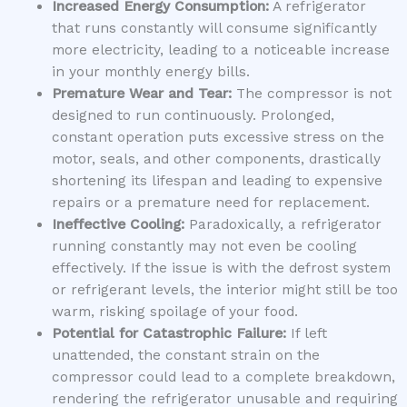
Increased Energy Consumption:
A refrigerator
that runs constantly will consume significantly
more electricity, leading to a noticeable increase
in your monthly energy bills.
Premature Wear and Tear:
The compressor is not
designed to run continuously. Prolonged,
constant operation puts excessive stress on the
motor, seals, and other components, drastically
shortening its lifespan and leading to expensive
repairs or a premature need for replacement.
Ineffective Cooling:
Paradoxically, a refrigerator
running constantly may not even be cooling
effectively. If the issue is with the defrost system
or refrigerant levels, the interior might still be too
warm, risking spoilage of your food.
Potential for Catastrophic Failure:
If left
unattended, the constant strain on the
compressor could lead to a complete breakdown,
rendering the refrigerator unusable and requiring