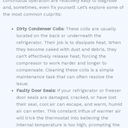
continuous operation are relatively easy to diagnose
and, sometimes, even fix yourself. Let’s explore some of
the most common culprits:
Dirty Condenser Coils:
These coils are usually
located on the back or underneath the
refrigerator. Their job is to dissipate heat. When
they become caked with dust and debris, they
can’t effectively release heat, forcing the
compressor to work harder and longer to
compensate. Cleaning these coils is a simple
maintenance task that can often resolve the
issue.
Faulty Door Seals:
If your refrigerator or freezer
door seals are damaged, cracked, or have lost
their seal, cool air can escape, and warm, humid
air can enter. This constant influx of warmer air
will trick the thermostat into believing the
internal temperature is too high, prompting the