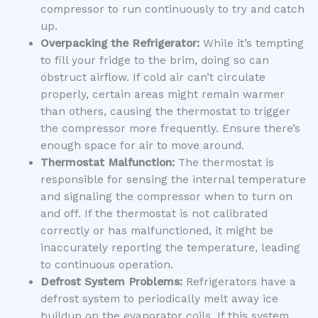
compressor to run continuously to try and catch
up.
Overpacking the Refrigerator:
While it’s tempting
to fill your fridge to the brim, doing so can
obstruct airflow. If cold air can’t circulate
properly, certain areas might remain warmer
than others, causing the thermostat to trigger
the compressor more frequently. Ensure there’s
enough space for air to move around.
Thermostat Malfunction:
The thermostat is
responsible for sensing the internal temperature
and signaling the compressor when to turn on
and off. If the thermostat is not calibrated
correctly or has malfunctioned, it might be
inaccurately reporting the temperature, leading
to continuous operation.
Defrost System Problems:
Refrigerators have a
defrost system to periodically melt away ice
buildup on the evaporator coils. If this system