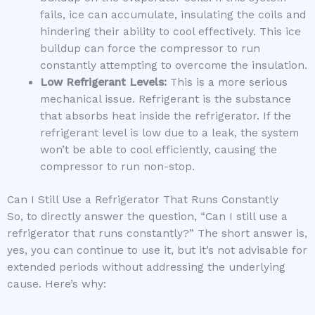
fails, ice can accumulate, insulating the coils and
hindering their ability to cool effectively. This ice
buildup can force the compressor to run
constantly attempting to overcome the insulation.
Low Refrigerant Levels:
This is a more serious
mechanical issue. Refrigerant is the substance
that absorbs heat inside the refrigerator. If the
refrigerant level is low due to a leak, the system
won’t be able to cool efficiently, causing the
compressor to run non-stop.
Can I Still Use a Refrigerator That Runs Constantly
So, to directly answer the question, “Can I still use a
refrigerator that runs constantly?” The short answer is,
yes, you can continue to use it, but it’s not advisable for
extended periods without addressing the underlying
cause. Here’s why: