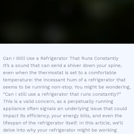
Can I Still Use a Refrigerator That Runs Constantly
It’s a sound that can send a shiver down your spine,
even when the thermostat is set to a comfortable
temperature: the incessant hum of a refrigerator that
seems to be running non-stop. You might be wondering,
“Can I still use a refrigerator that runs constantly?”
This is a valid concern, as a perpetually running
appliance often signals an underlying issue that could
impact its efficiency, your energy bills, and even the
lifespan of the refrigerator itself. In this article, we’ll
delve into why your refrigerator might be working