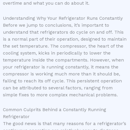
overtime and what you can do about it.
Understanding Why Your Refrigerator Runs Constantly
Before we jump to conclusions, it’s important to
understand that refrigerators do cycle on and off. This
is a normal part of their operation, designed to maintain
the set temperature. The compressor, the heart of the
cooling system, kicks in periodically to lower the
temperature inside the compartments. However, when
your refrigerator is running constantly, it means the
compressor is working much more than it should be,
failing to reach its off cycle. This persistent operation
can be attributed to several factors, ranging from
simple fixes to more complex mechanical problems.
Common Culprits Behind a Constantly Running
Refrigerator
The good news is that many reasons for a refrigerator’s