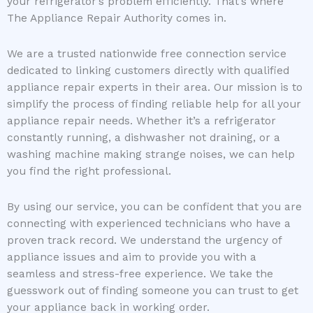
your refrigerator’s problem efficiently. That’s where
The Appliance Repair Authority comes in.
We are a trusted nationwide free connection service
dedicated to linking customers directly with qualified
appliance repair experts in their area. Our mission is to
simplify the process of finding reliable help for all your
appliance repair needs. Whether it’s a refrigerator
constantly running, a dishwasher not draining, or a
washing machine making strange noises, we can help
you find the right professional.
By using our service, you can be confident that you are
connecting with experienced technicians who have a
proven track record. We understand the urgency of
appliance issues and aim to provide you with a
seamless and stress-free experience. We take the
guesswork out of finding someone you can trust to get
your appliance back in working order.