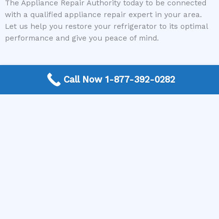
The Appliance Repair Authority today to be connected
with a qualified appliance repair expert in your area.
Let us help you restore your refrigerator to its optimal
performance and give you peace of mind.
Call Now 1-877-392-0282