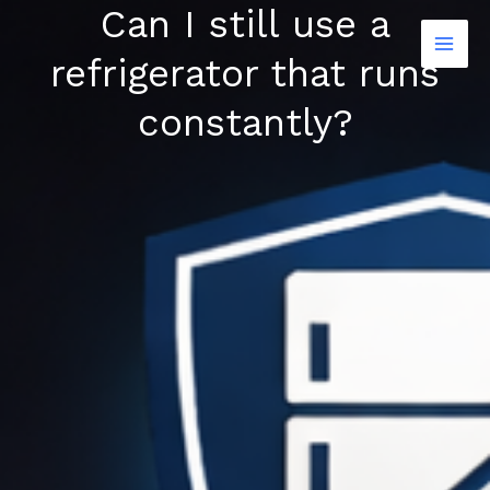
Can I still use a
Skip
to
refrigerator that runs
content
constantly?