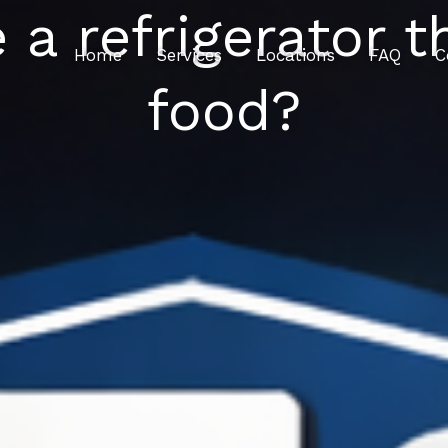
e a refrigerator t
Home
Services
Locations
FAQ
C
food?