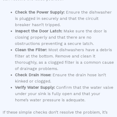
Check the Power Supply:
Ensure the dishwasher
is plugged in securely and that the circuit
breaker hasn’t tripped.
Inspect the Door Latch:
Make sure the door is
closing properly and that there are no
obstructions preventing a secure latch.
Clean the Filter:
Most dishwashers have a debris
filter at the bottom. Remove and clean it
thoroughly, as a clogged filter is a common cause
of drainage problems.
Check Drain Hose:
Ensure the drain hose isn’t
kinked or clogged.
Verify Water Supply:
Confirm that the water valve
under your sink is fully open and that your
home’s water pressure is adequate.
If these simple checks don’t resolve the problem, it’s