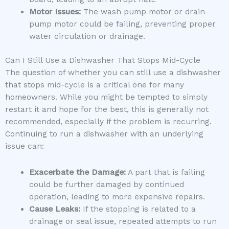
Motor Issues:
The wash pump motor or drain
pump motor could be failing, preventing proper
water circulation or drainage.
Can I Still Use a Dishwasher That Stops Mid-Cycle
The question of whether you can still use a dishwasher
that stops mid-cycle is a critical one for many
homeowners. While you might be tempted to simply
restart it and hope for the best, this is generally not
recommended, especially if the problem is recurring.
Continuing to run a dishwasher with an underlying
issue can:
Exacerbate the Damage:
A part that is failing
could be further damaged by continued
operation, leading to more expensive repairs.
Cause Leaks:
If the stopping is related to a
drainage or seal issue, repeated attempts to run