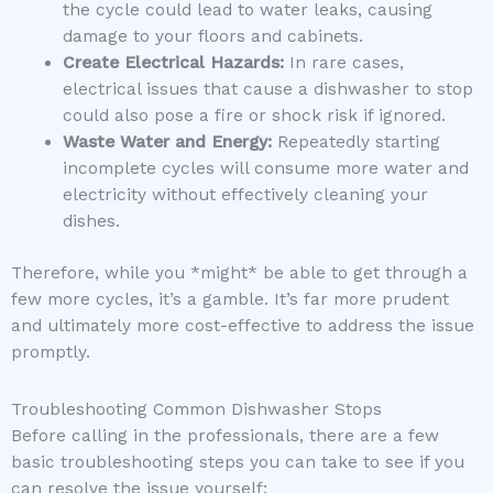
the cycle could lead to water leaks, causing
damage to your floors and cabinets.
Create Electrical Hazards:
In rare cases,
electrical issues that cause a dishwasher to stop
could also pose a fire or shock risk if ignored.
Waste Water and Energy:
Repeatedly starting
incomplete cycles will consume more water and
electricity without effectively cleaning your
dishes.
Therefore, while you *might* be able to get through a
few more cycles, it’s a gamble. It’s far more prudent
and ultimately more cost-effective to address the issue
promptly.
Troubleshooting Common Dishwasher Stops
Before calling in the professionals, there are a few
basic troubleshooting steps you can take to see if you
can resolve the issue yourself: