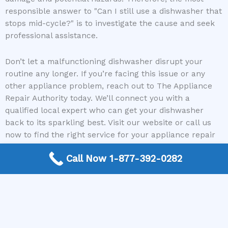
responsible answer to "Can I still use a dishwasher that
stops mid-cycle?" is to investigate the cause and seek
professional assistance.
Don’t let a malfunctioning dishwasher disrupt your
routine any longer. If you’re facing this issue or any
other appliance problem, reach out to The Appliance
Repair Authority today. We’ll connect you with a
qualified local expert who can get your dishwasher
back to its sparkling best. Visit our website or call us
now to find the right service for your appliance repair
needs!
Call Now 1-877-392-0282