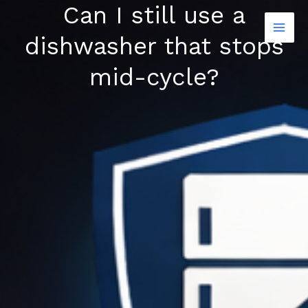
Can I still use a
Skip
to
dishwasher that stops
content
mid-cycle?