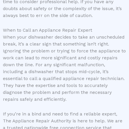
time to consider professional help. If you have any
doubts about safety or the complexity of the issue, it’s
always best to err on the side of caution.
When to Call an Appliance Repair Expert
When your dishwasher decides to take an unscheduled
break, it’s a clear sign that something isn’t right.
Ignoring the problem or trying to force the appliance to
work can lead to more significant and costly repairs
down the line. For any significant malfunction,
including a dishwasher that stops mid-cycle, it’s
essential to call a qualified appliance repair technician.
They have the expertise and tools to accurately
diagnose the problem and perform the necessary
repairs safely and efficiently.
If you’re in a bind and need to find a reliable expert,
The Appliance Repair Authority is here to help. We are
a trusted nationwide free connection service that