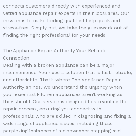
connects customers directly with experienced and
vetted appliance repair experts in their local area. Our
mission is to make finding qualified help quick and
stress-free. Simply put, we take the guesswork out of
finding the right professional for your needs.
The Appliance Repair Authority Your Reliable
Connection
Dealing with a broken appliance can be a major
inconvenience. You need a solution that is fast, reliable,
and affordable. That’s where The Appliance Repair
Authority shines. We understand the urgency when
your essential kitchen appliances aren’t working as
they should. Our service is designed to streamline the
repair process, ensuring you connect with
professionals who are skilled in diagnosing and fixing a
wide range of appliance issues, including those
perplexing instances of a dishwasher stopping mid-