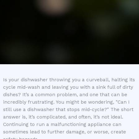
Is your dishwasher throwing you a curveball, halting its
cycle mid-wash and leaving you with a sink full of dirty
dishes? It’s a common problem, and one that can be
incredibly frustrating. You might be wondering, "Can I
still use a dishwasher that stops mid-cycle?" The short
answer is, it’s complicated, and often, it’s not ideal.
Continuing to run a malfunctioning appliance can
sometimes lead to further damage, or worse, create