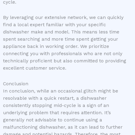
cycle.
By leveraging our extensive network, we can quickly
find a local expert familiar with your specific
dishwasher make and model. This means less time
spent searching and more time spent getting your
appliance back in working order. We prioritize
connecting you with professionals who are not only
technically proficient but also committed to providing
excellent customer service.
Conclusion
In conclusion, while an occasional glitch might be
resolvable with a quick restart, a dishwasher
consistently stopping mid-cycle is a sign of an
underlying problem that requires attention. It’s
generally not advisable to continue using a
malfunctioning dishwasher, as it can lead to further
damage and potential hazards. Therefore, the most