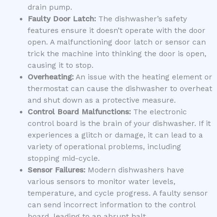
drain pump.
Faulty Door Latch:
The dishwasher’s safety
features ensure it doesn’t operate with the door
open. A malfunctioning door latch or sensor can
trick the machine into thinking the door is open,
causing it to stop.
Overheating:
An issue with the heating element or
thermostat can cause the dishwasher to overheat
and shut down as a protective measure.
Control Board Malfunctions:
The electronic
control board is the brain of your dishwasher. If it
experiences a glitch or damage, it can lead to a
variety of operational problems, including
stopping mid-cycle.
Sensor Failures:
Modern dishwashers have
various sensors to monitor water levels,
temperature, and cycle progress. A faulty sensor
can send incorrect information to the control
board, leading to an abrupt halt.