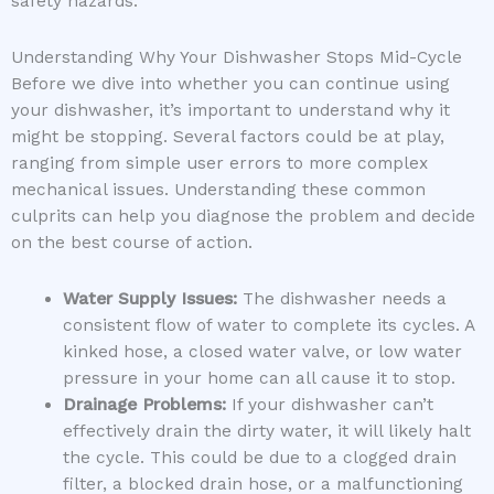
safety hazards.
Understanding Why Your Dishwasher Stops Mid-Cycle
Before we dive into whether you can continue using
your dishwasher, it’s important to understand why it
might be stopping. Several factors could be at play,
ranging from simple user errors to more complex
mechanical issues. Understanding these common
culprits can help you diagnose the problem and decide
on the best course of action.
Water Supply Issues:
The dishwasher needs a
consistent flow of water to complete its cycles. A
kinked hose, a closed water valve, or low water
pressure in your home can all cause it to stop.
Drainage Problems:
If your dishwasher can’t
effectively drain the dirty water, it will likely halt
the cycle. This could be due to a clogged drain
filter, a blocked drain hose, or a malfunctioning