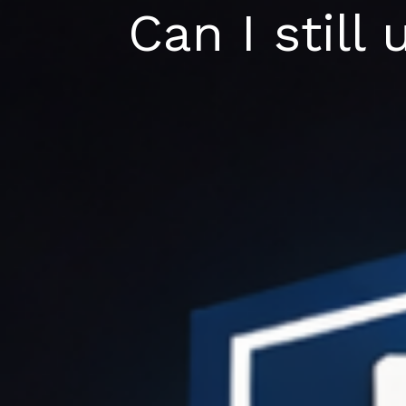
Skip
Can I still
to
content