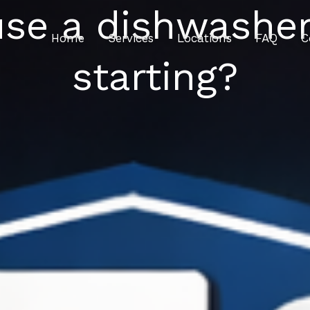
 use a dishwasher
Home
Services
Locations
FAQ
C
starting?