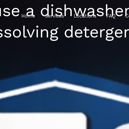
 use a dishwasher
Home
Services
Locations
FAQ
C
ssolving deterge