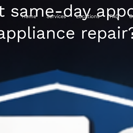
st same-day appo
Home
Services
Locations
FAQ
C
appliance repair