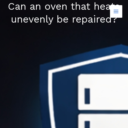
Can an oven that heats
Skip
to
unevenly be repaired?
content