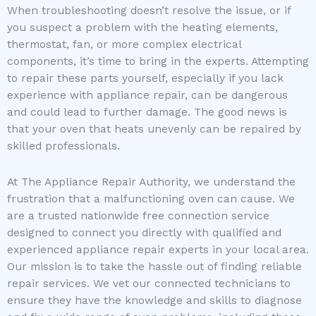
When troubleshooting doesn’t resolve the issue, or if
you suspect a problem with the heating elements,
thermostat, fan, or more complex electrical
components, it’s time to bring in the experts. Attempting
to repair these parts yourself, especially if you lack
experience with appliance repair, can be dangerous
and could lead to further damage. The good news is
that your oven that heats unevenly can be repaired by
skilled professionals.
At The Appliance Repair Authority, we understand the
frustration that a malfunctioning oven can cause. We
are a trusted nationwide free connection service
designed to connect you directly with qualified and
experienced appliance repair experts in your local area.
Our mission is to take the hassle out of finding reliable
repair services. We vet our connected technicians to
ensure they have the knowledge and skills to diagnose