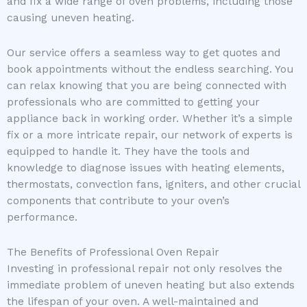
and fix a wide range of oven problems, including those
causing uneven heating.
Our service offers a seamless way to get quotes and
book appointments without the endless searching. You
can relax knowing that you are being connected with
professionals who are committed to getting your
appliance back in working order. Whether it’s a simple
fix or a more intricate repair, our network of experts is
equipped to handle it. They have the tools and
knowledge to diagnose issues with heating elements,
thermostats, convection fans, igniters, and other crucial
components that contribute to your oven’s
performance.
The Benefits of Professional Oven Repair
Investing in professional repair not only resolves the
immediate problem of uneven heating but also extends
the lifespan of your oven. A well-maintained and