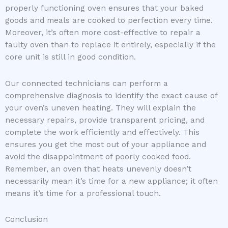
properly functioning oven ensures that your baked
goods and meals are cooked to perfection every time.
Moreover, it’s often more cost-effective to repair a
faulty oven than to replace it entirely, especially if the
core unit is still in good condition.
Our connected technicians can perform a
comprehensive diagnosis to identify the exact cause of
your oven’s uneven heating. They will explain the
necessary repairs, provide transparent pricing, and
complete the work efficiently and effectively. This
ensures you get the most out of your appliance and
avoid the disappointment of poorly cooked food.
Remember, an oven that heats unevenly doesn’t
necessarily mean it’s time for a new appliance; it often
means it’s time for a professional touch.
Conclusion