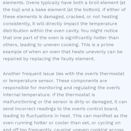
elements. Ovens typically have both a broil element (at
the top) and a bake element (at the bottom). If either of
these elements is damaged, cracked, or not heating
consistently, it will directly impact the temperature
distribution within the oven cavity. You might notice
that one part of the oven is significantly hotter than
others, leading to uneven cooking. This is a prime
example of when an oven that heats unevenly can be
repaired by replacing the faulty element.
Another frequent issue lies with the oven’s thermostat
or temperature sensor. These components are
responsible for monitoring and regulating the oven’s
internal temperature. If the thermostat is
malfunctioning or the sensor is dirty or damaged, it can
send incorrect readings to the oven’s control board,
leading to fluctuations in heat. This can manifest as the
oven running hotter or cooler than set, or cycling on
and off too frequently, causing uneven cooking across