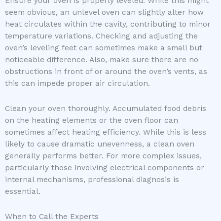
Ensure your oven is properly leveled. While this might
seem obvious, an unlevel oven can slightly alter how
heat circulates within the cavity, contributing to minor
temperature variations. Checking and adjusting the
oven’s leveling feet can sometimes make a small but
noticeable difference. Also, make sure there are no
obstructions in front of or around the oven’s vents, as
this can impede proper air circulation.
Clean your oven thoroughly. Accumulated food debris
on the heating elements or the oven floor can
sometimes affect heating efficiency. While this is less
likely to cause dramatic unevenness, a clean oven
generally performs better. For more complex issues,
particularly those involving electrical components or
internal mechanisms, professional diagnosis is
essential.
When to Call the Experts