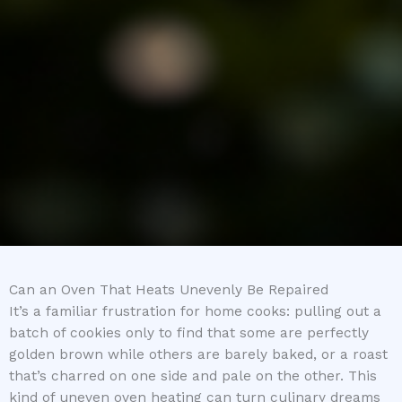
Can an Oven That Heats Unevenly Be Repaired
It’s a familiar frustration for home cooks: pulling out a
batch of cookies only to find that some are perfectly
golden brown while others are barely baked, or a roast
that’s charred on one side and pale on the other. This
kind of uneven oven heating can turn culinary dreams