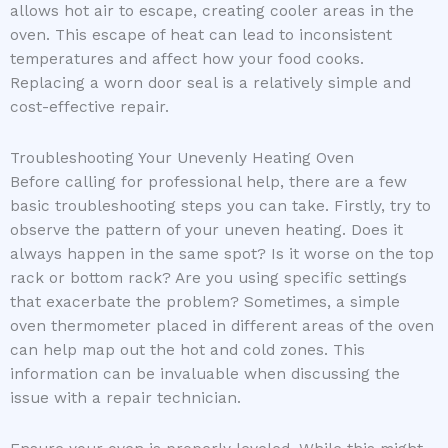
allows hot air to escape, creating cooler areas in the
oven. This escape of heat can lead to inconsistent
temperatures and affect how your food cooks.
Replacing a worn door seal is a relatively simple and
cost-effective repair.
Troubleshooting Your Unevenly Heating Oven
Before calling for professional help, there are a few
basic troubleshooting steps you can take. Firstly, try to
observe the pattern of your uneven heating. Does it
always happen in the same spot? Is it worse on the top
rack or bottom rack? Are you using specific settings
that exacerbate the problem? Sometimes, a simple
oven thermometer placed in different areas of the oven
can help map out the hot and cold zones. This
information can be invaluable when discussing the
issue with a repair technician.