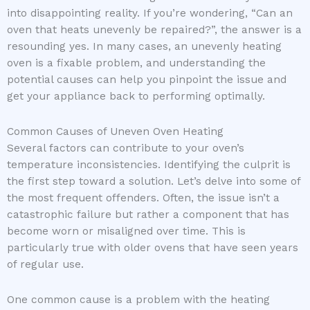
into disappointing reality. If you’re wondering, “Can an
oven that heats unevenly be repaired?”, the answer is a
resounding yes. In many cases, an unevenly heating
oven is a fixable problem, and understanding the
potential causes can help you pinpoint the issue and
get your appliance back to performing optimally.
Common Causes of Uneven Oven Heating
Several factors can contribute to your oven’s
temperature inconsistencies. Identifying the culprit is
the first step toward a solution. Let’s delve into some of
the most frequent offenders. Often, the issue isn’t a
catastrophic failure but rather a component that has
become worn or misaligned over time. This is
particularly true with older ovens that have seen years
of regular use.
One common cause is a problem with the heating