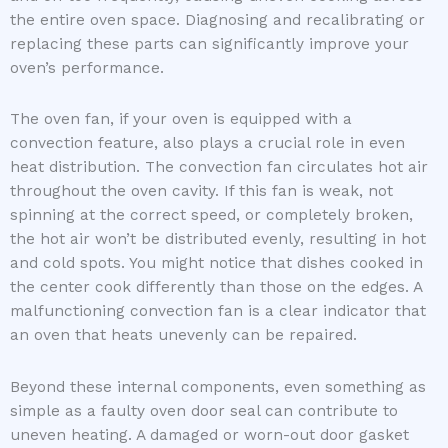
the entire oven space. Diagnosing and recalibrating or
replacing these parts can significantly improve your
oven’s performance.
The oven fan, if your oven is equipped with a
convection feature, also plays a crucial role in even
heat distribution. The convection fan circulates hot air
throughout the oven cavity. If this fan is weak, not
spinning at the correct speed, or completely broken,
the hot air won’t be distributed evenly, resulting in hot
and cold spots. You might notice that dishes cooked in
the center cook differently than those on the edges. A
malfunctioning convection fan is a clear indicator that
an oven that heats unevenly can be repaired.
Beyond these internal components, even something as
simple as a faulty oven door seal can contribute to
uneven heating. A damaged or worn-out door gasket