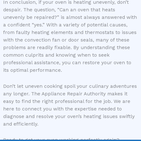
In conclusion, if your oven is heating unevenly, don’t
despair. The question, “Can an oven that heats
unevenly be repaired?” is almost always answered with
a confident “yes.” With a variety of potential causes,
from faulty heating elements and thermostats to issues
with the convection fan or door seals, many of these
problems are readily fixable. By understanding these
common culprits and knowing when to seek
professional assistance, you can restore your oven to
its optimal performance.
Don’t let uneven cooking spoil your culinary adventures
any longer. The Appliance Repair Authority makes it
easy to find the right professional for the job. We are
here to connect you with the expertise needed to
diagnose and resolve your oven’s heating issues swiftly
and efficiently.
Ready to get your oven working perfectly again?