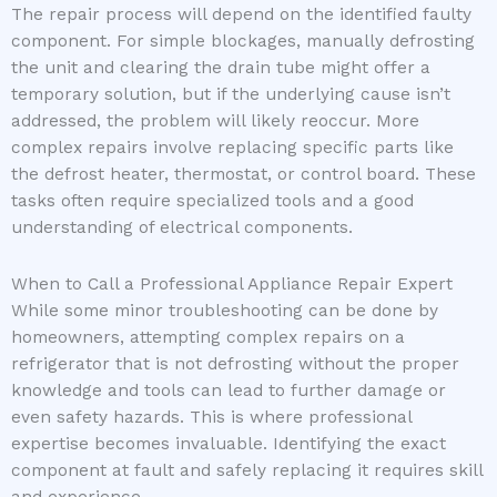
The repair process will depend on the identified faulty
component. For simple blockages, manually defrosting
the unit and clearing the drain tube might offer a
temporary solution, but if the underlying cause isn’t
addressed, the problem will likely reoccur. More
complex repairs involve replacing specific parts like
the defrost heater, thermostat, or control board. These
tasks often require specialized tools and a good
understanding of electrical components.
When to Call a Professional Appliance Repair Expert
While some minor troubleshooting can be done by
homeowners, attempting complex repairs on a
refrigerator that is not defrosting without the proper
knowledge and tools can lead to further damage or
even safety hazards. This is where professional
expertise becomes invaluable. Identifying the exact
component at fault and safely replacing it requires skill