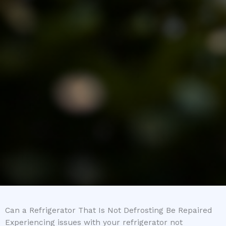
Can a Refrigerator That Is Not Defrosting Be Repaired
Experiencing issues with your refrigerator not