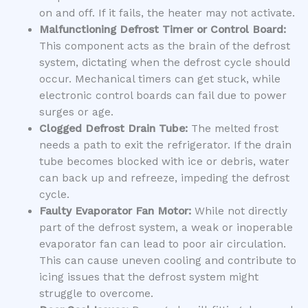
on and off. If it fails, the heater may not activate.
Malfunctioning Defrost Timer or Control Board:
This component acts as the brain of the defrost
system, dictating when the defrost cycle should
occur. Mechanical timers can get stuck, while
electronic control boards can fail due to power
surges or age.
Clogged Defrost Drain Tube:
The melted frost
needs a path to exit the refrigerator. If the drain
tube becomes blocked with ice or debris, water
can back up and refreeze, impeding the defrost
cycle.
Faulty Evaporator Fan Motor:
While not directly
part of the defrost system, a weak or inoperable
evaporator fan can lead to poor air circulation.
This can cause uneven cooling and contribute to
icing issues that the defrost system might
struggle to overcome.