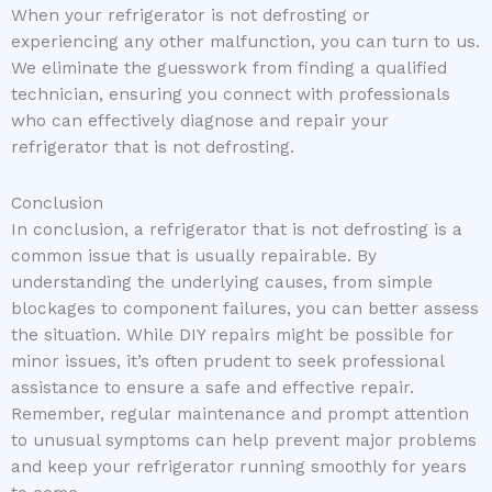
When your refrigerator is not defrosting or
experiencing any other malfunction, you can turn to us.
We eliminate the guesswork from finding a qualified
technician, ensuring you connect with professionals
who can effectively diagnose and repair your
refrigerator that is not defrosting.
Conclusion
In conclusion, a refrigerator that is not defrosting is a
common issue that is usually repairable. By
understanding the underlying causes, from simple
blockages to component failures, you can better assess
the situation. While DIY repairs might be possible for
minor issues, it’s often prudent to seek professional
assistance to ensure a safe and effective repair.
Remember, regular maintenance and prompt attention
to unusual symptoms can help prevent major problems
and keep your refrigerator running smoothly for years