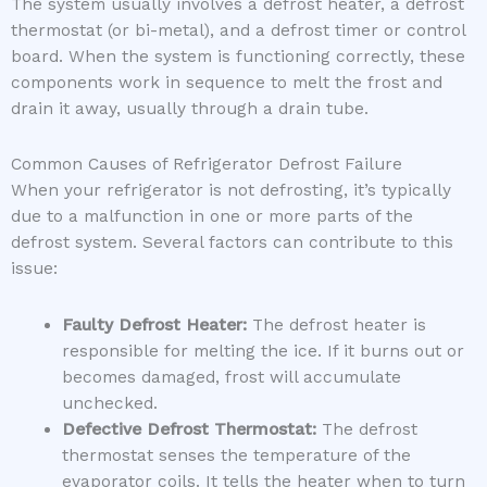
The system usually involves a defrost heater, a defrost
thermostat (or bi-metal), and a defrost timer or control
board. When the system is functioning correctly, these
components work in sequence to melt the frost and
drain it away, usually through a drain tube.
Common Causes of Refrigerator Defrost Failure
When your refrigerator is not defrosting, it’s typically
due to a malfunction in one or more parts of the
defrost system. Several factors can contribute to this
issue:
Faulty Defrost Heater:
The defrost heater is
responsible for melting the ice. If it burns out or
becomes damaged, frost will accumulate
unchecked.
Defective Defrost Thermostat:
The defrost
thermostat senses the temperature of the
evaporator coils. It tells the heater when to turn