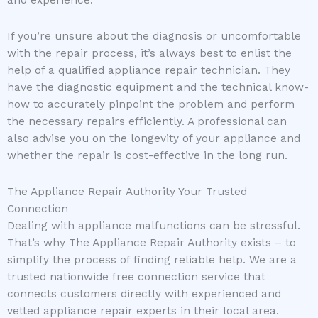
and experience.
If you’re unsure about the diagnosis or uncomfortable
with the repair process, it’s always best to enlist the
help of a qualified appliance repair technician. They
have the diagnostic equipment and the technical know-
how to accurately pinpoint the problem and perform
the necessary repairs efficiently. A professional can
also advise you on the longevity of your appliance and
whether the repair is cost-effective in the long run.
The Appliance Repair Authority Your Trusted
Connection
Dealing with appliance malfunctions can be stressful.
That’s why The Appliance Repair Authority exists – to
simplify the process of finding reliable help. We are a
trusted nationwide free connection service that
connects customers directly with experienced and
vetted appliance repair experts in their local area.