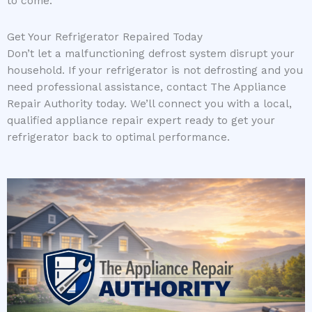
to come.
Get Your Refrigerator Repaired Today
Don’t let a malfunctioning defrost system disrupt your
household. If your refrigerator is not defrosting and you
need professional assistance, contact The Appliance
Repair Authority today. We’ll connect you with a local,
qualified appliance repair expert ready to get your
refrigerator back to optimal performance.