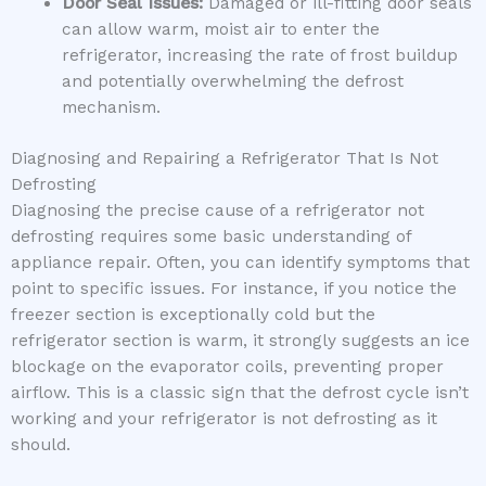
Door Seal Issues:
Damaged or ill-fitting door seals
can allow warm, moist air to enter the
refrigerator, increasing the rate of frost buildup
and potentially overwhelming the defrost
mechanism.
Diagnosing and Repairing a Refrigerator That Is Not
Defrosting
Diagnosing the precise cause of a refrigerator not
defrosting requires some basic understanding of
appliance repair. Often, you can identify symptoms that
point to specific issues. For instance, if you notice the
freezer section is exceptionally cold but the
refrigerator section is warm, it strongly suggests an ice
blockage on the evaporator coils, preventing proper
airflow. This is a classic sign that the defrost cycle isn’t
working and your refrigerator is not defrosting as it
should.