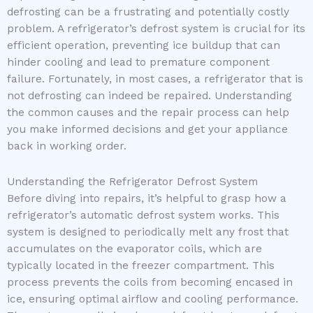
defrosting can be a frustrating and potentially costly
problem. A refrigerator’s defrost system is crucial for its
efficient operation, preventing ice buildup that can
hinder cooling and lead to premature component
failure. Fortunately, in most cases, a refrigerator that is
not defrosting can indeed be repaired. Understanding
the common causes and the repair process can help
you make informed decisions and get your appliance
back in working order.
Understanding the Refrigerator Defrost System
Before diving into repairs, it’s helpful to grasp how a
refrigerator’s automatic defrost system works. This
system is designed to periodically melt any frost that
accumulates on the evaporator coils, which are
typically located in the freezer compartment. This
process prevents the coils from becoming encased in
ice, ensuring optimal airflow and cooling performance.