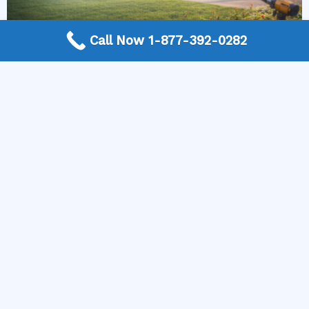
Call Now 1-877-392-0282
More Frequently Asked Questions
Can any technician repair Sub-Zero appliances?
Should I repair or replace a dryer whose drum
will not turn?
Is it worth repairing a freezer that keeps
beeping?
Do extended warranties cover LG appliance
repair?
Can I still use an ice maker whose water line is
frozen?
Is Kenmore appliance repair expensive?