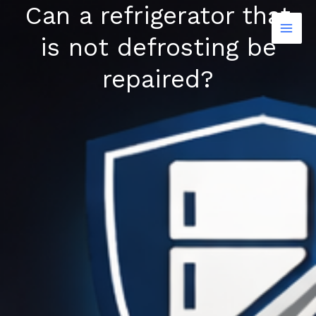
Can a refrigerator that
Skip
to
is not defrosting be
content
repaired?