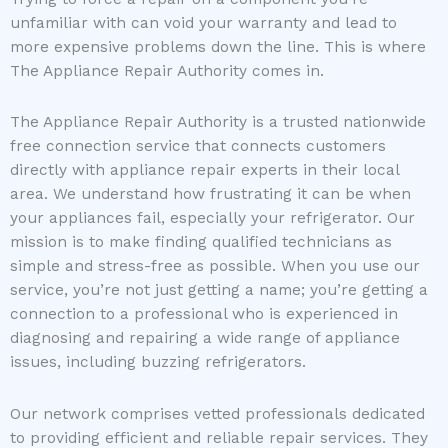
unfamiliar with can void your warranty and lead to
more expensive problems down the line. This is where
The Appliance Repair Authority comes in.
The Appliance Repair Authority is a trusted nationwide
free connection service that connects customers
directly with appliance repair experts in their local
area. We understand how frustrating it can be when
your appliances fail, especially your refrigerator. Our
mission is to make finding qualified technicians as
simple and stress-free as possible. When you use our
service, you’re not just getting a name; you’re getting a
connection to a professional who is experienced in
diagnosing and repairing a wide range of appliance
issues, including buzzing refrigerators.
Our network comprises vetted professionals dedicated
to providing efficient and reliable repair services. They