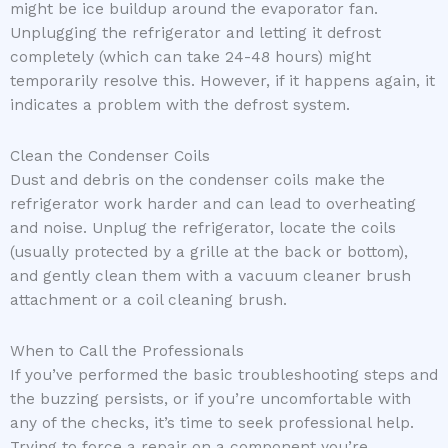
might be ice buildup around the evaporator fan.
Unplugging the refrigerator and letting it defrost
completely (which can take 24-48 hours) might
temporarily resolve this. However, if it happens again, it
indicates a problem with the defrost system.
Clean the Condenser Coils
Dust and debris on the condenser coils make the
refrigerator work harder and can lead to overheating
and noise. Unplug the refrigerator, locate the coils
(usually protected by a grille at the back or bottom),
and gently clean them with a vacuum cleaner brush
attachment or a coil cleaning brush.
When to Call the Professionals
If you’ve performed the basic troubleshooting steps and
the buzzing persists, or if you’re uncomfortable with
any of the checks, it’s time to seek professional help.
Trying to force a repair on a component you’re