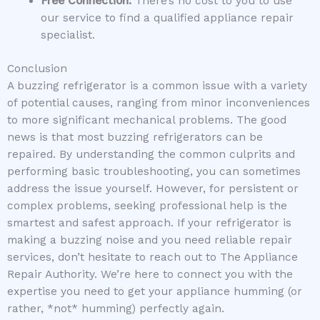
Free Connection:
There’s no cost to you to use
our service to find a qualified appliance repair
specialist.
Conclusion
A buzzing refrigerator is a common issue with a variety
of potential causes, ranging from minor inconveniences
to more significant mechanical problems. The good
news is that most buzzing refrigerators can be
repaired. By understanding the common culprits and
performing basic troubleshooting, you can sometimes
address the issue yourself. However, for persistent or
complex problems, seeking professional help is the
smartest and safest approach. If your refrigerator is
making a buzzing noise and you need reliable repair
services, don’t hesitate to reach out to The Appliance
Repair Authority. We’re here to connect you with the
expertise you need to get your appliance humming (or
rather, *not* humming) perfectly again.