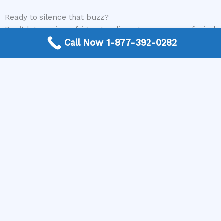
Ready to silence that buzz?
Don’t let a noisy refrigerator disrupt your peace of mind
or spoil your food. Visit our website or call us today to
Call Now 1-877-392-0282
connect with a certified appliance repair technician.
We’ll help you find the right expert to diagnose and
repair your buzzing refrigerator efficiently and
affordably.