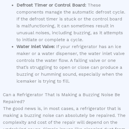
Defrost Timer or Control Board:
These
components manage the automatic defrost cycle.
If the defrost timer is stuck or the control board
is malfunctioning, it can sometimes result in
unusual noises, including buzzing, as it attempts
to initiate or complete a cycle.
Water Inlet Valve:
If your refrigerator has an ice
maker or a water dispenser, the water inlet valve
controls the water flow. A failing valve or one
that’s struggling to open or close can produce a
buzzing or humming sound, especially when the
icemaker is trying to fill.
Can a Refrigerator That Is Making a Buzzing Noise Be
Repaired?
The good news is, in most cases, a refrigerator that is
making a buzzing noise can absolutely be repaired. The
complexity and cost of the repair will depend on the