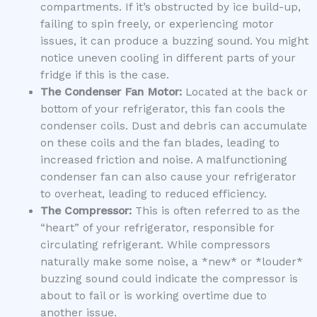
compartments. If it’s obstructed by ice build-up,
failing to spin freely, or experiencing motor
issues, it can produce a buzzing sound. You might
notice uneven cooling in different parts of your
fridge if this is the case.
The Condenser Fan Motor:
Located at the back or
bottom of your refrigerator, this fan cools the
condenser coils. Dust and debris can accumulate
on these coils and the fan blades, leading to
increased friction and noise. A malfunctioning
condenser fan can also cause your refrigerator
to overheat, leading to reduced efficiency.
The Compressor:
This is often referred to as the
“heart” of your refrigerator, responsible for
circulating refrigerant. While compressors
naturally make some noise, a *new* or *louder*
buzzing sound could indicate the compressor is
about to fail or is working overtime due to
another issue.