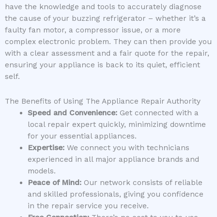
have the knowledge and tools to accurately diagnose
the cause of your buzzing refrigerator – whether it’s a
faulty fan motor, a compressor issue, or a more
complex electronic problem. They can then provide you
with a clear assessment and a fair quote for the repair,
ensuring your appliance is back to its quiet, efficient
self.
The Benefits of Using The Appliance Repair Authority
Speed and Convenience:
Get connected with a
local repair expert quickly, minimizing downtime
for your essential appliances.
Expertise:
We connect you with technicians
experienced in all major appliance brands and
models.
Peace of Mind:
Our network consists of reliable
and skilled professionals, giving you confidence
in the repair service you receive.