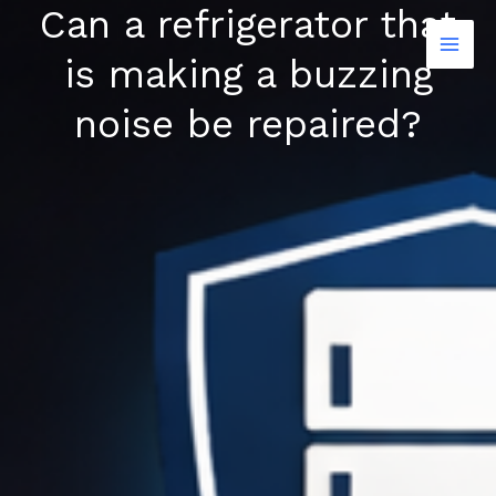
Can a refrigerator that
Skip
to
is making a buzzing
content
noise be repaired?