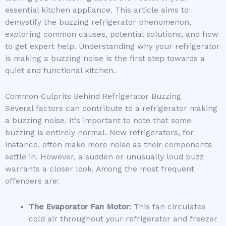
essential kitchen appliance. This article aims to
demystify the buzzing refrigerator phenomenon,
exploring common causes, potential solutions, and how
to get expert help. Understanding why your refrigerator
is making a buzzing noise is the first step towards a
quiet and functional kitchen.
Common Culprits Behind Refrigerator Buzzing
Several factors can contribute to a refrigerator making
a buzzing noise. It’s important to note that some
buzzing is entirely normal. New refrigerators, for
instance, often make more noise as their components
settle in. However, a sudden or unusually loud buzz
warrants a closer look. Among the most frequent
offenders are:
The Evaporator Fan Motor:
This fan circulates
cold air throughout your refrigerator and freezer