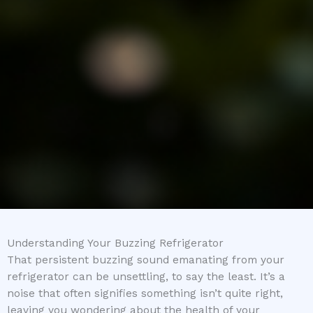
Understanding Your Buzzing Refrigerator
That persistent buzzing sound emanating from your
refrigerator can be unsettling, to say the least. It’s a
noise that often signifies something isn’t quite right,
leaving you wondering about the health of your