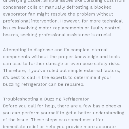
underlying cause. Simple issues like cleaning dust from
condenser coils or manually defrosting a blocked
evaporator fan might resolve the problem without
professional intervention. However, for more technical
issues involving motor replacements or faulty control
boards, seeking professional assistance is crucial.
Attempting to diagnose and fix complex internal
components without the proper knowledge and tools
can lead to further damage or even pose safety risks.
Therefore, if you’ve ruled out simple external factors,
it’s best to call in the experts to determine if your
buzzing refrigerator can be repaired.
Troubleshooting a Buzzing Refrigerator
Before you call for help, there are a few basic checks
you can perform yourself to get a better understanding
of the issue. These steps can sometimes offer
immediate relief or help you provide more accurate