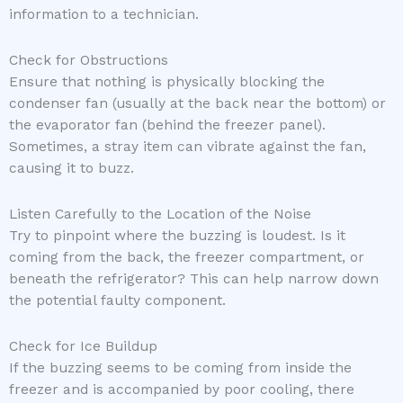
information to a technician.
Check for Obstructions
Ensure that nothing is physically blocking the
condenser fan (usually at the back near the bottom) or
the evaporator fan (behind the freezer panel).
Sometimes, a stray item can vibrate against the fan,
causing it to buzz.
Listen Carefully to the Location of the Noise
Try to pinpoint where the buzzing is loudest. Is it
coming from the back, the freezer compartment, or
beneath the refrigerator? This can help narrow down
the potential faulty component.
Check for Ice Buildup
If the buzzing seems to be coming from inside the
freezer and is accompanied by poor cooling, there