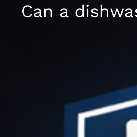
Skip
Can a dishwas
to
content