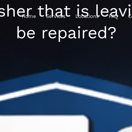
her that is leav
Home
Services
Locations
FAQ
C
be repaired?