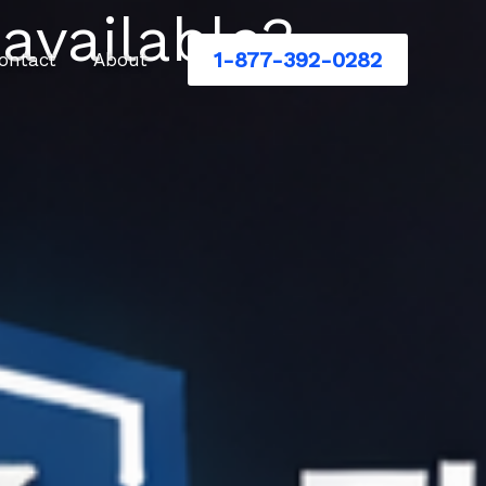
 available?
1-877-392-0282
ontact
About