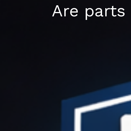
Skip
Are parts 
to
content