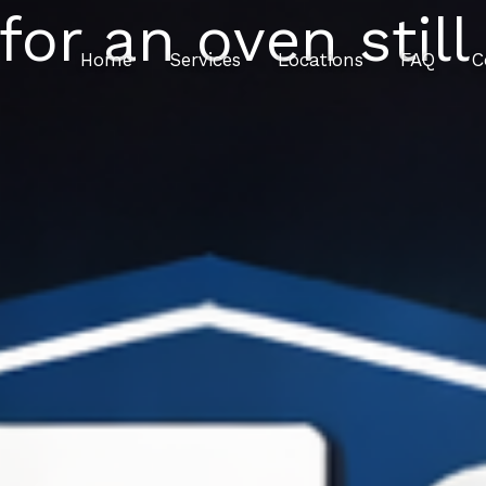
for an oven still
Home
Services
Locations
FAQ
C