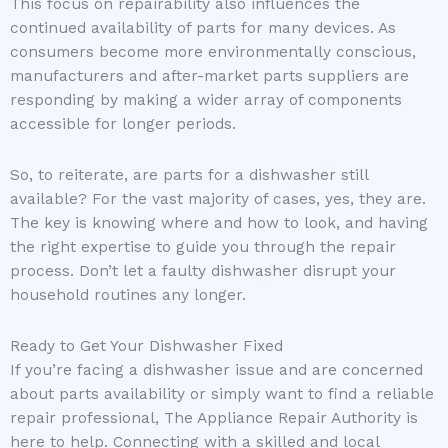
This focus on repairability also influences the
continued availability of parts for many devices. As
consumers become more environmentally conscious,
manufacturers and after-market parts suppliers are
responding by making a wider array of components
accessible for longer periods.
So, to reiterate, are parts for a dishwasher still
available? For the vast majority of cases, yes, they are.
The key is knowing where and how to look, and having
the right expertise to guide you through the repair
process. Don’t let a faulty dishwasher disrupt your
household routines any longer.
Ready to Get Your Dishwasher Fixed
If you’re facing a dishwasher issue and are concerned
about parts availability or simply want to find a reliable
repair professional, The Appliance Repair Authority is
here to help. Connecting with a skilled and local