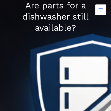
Are parts for a
Skip
to
dishwasher still
content
available?