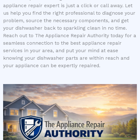
appliance repair expert is just a click or call away. Let
us help you find the right professional to diagnose your
problem, source the necessary components, and get
your dishwasher back to sparkling clean in no time.
Reach out to The Appliance Repair Authority today for a
seamless connection to the best appliance repair
services in your area, and put your mind at ease
knowing your dishwasher parts are within reach and
your appliance can be expertly repaired.