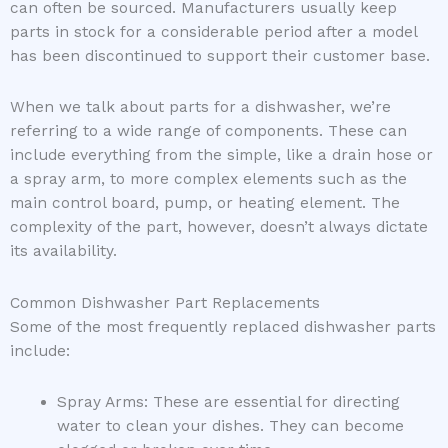
can often be sourced. Manufacturers usually keep
parts in stock for a considerable period after a model
has been discontinued to support their customer base.
When we talk about parts for a dishwasher, we’re
referring to a wide range of components. These can
include everything from the simple, like a drain hose or
a spray arm, to more complex elements such as the
main control board, pump, or heating element. The
complexity of the part, however, doesn’t always dictate
its availability.
Common Dishwasher Part Replacements
Some of the most frequently replaced dishwasher parts
include:
Spray Arms: These are essential for directing
water to clean your dishes. They can become