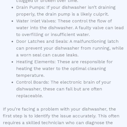
clogged or broken over time.
Drain Pumps: If your dishwasher isn’t draining
properly, the drain pump is a likely culprit.
Water Inlet Valves: These control the flow of
water into the dishwasher. A faulty valve can lead
to overfilling or insufficient water.
Door Latches and Seals: A malfunctioning latch
can prevent your dishwasher from running, while
a worn seal can cause leaks.
Heating Elements: These are responsible for
heating the water to the optimal cleaning
temperature.
Control Boards: The electronic brain of your
dishwasher, these can fail but are often
replaceable.
If you’re facing a problem with your dishwasher, the
first step is to identify the issue accurately. This often
requires a skilled technician who can diagnose the