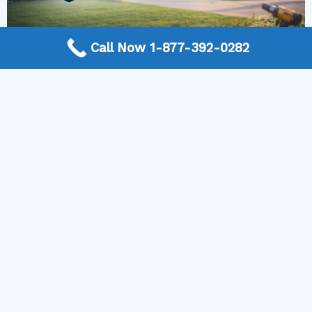
Call Now 1-877-392-0282
More Frequently Asked Questions
Can any technician repair Sub-Zero appliances?
Should I repair or replace a dryer whose drum
will not turn?
Is it worth repairing a freezer that keeps
beeping?
Do extended warranties cover LG appliance
repair?
Can I still use an ice maker whose water line is
frozen?
Is Kenmore appliance repair expensive?