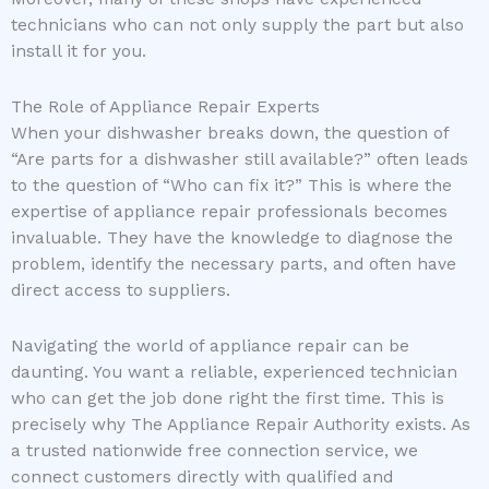
technicians who can not only supply the part but also
install it for you.
The Role of Appliance Repair Experts
When your dishwasher breaks down, the question of
“Are parts for a dishwasher still available?” often leads
to the question of “Who can fix it?” This is where the
expertise of appliance repair professionals becomes
invaluable. They have the knowledge to diagnose the
problem, identify the necessary parts, and often have
direct access to suppliers.
Navigating the world of appliance repair can be
daunting. You want a reliable, experienced technician
who can get the job done right the first time. This is
precisely why The Appliance Repair Authority exists. As
a trusted nationwide free connection service, we
connect customers directly with qualified and