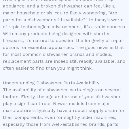
appliance, and a broken dishwasher can feel like a
major household crisis. You’re likely wondering, “Are
parts for a dishwasher still available?” In today’s world
of rapid technological advancement, it’s a valid concern.
With many products being designed with shorter
lifespans, it’s natural to question the longevity of repair
options for essential appliances. The good news is that
for most common dishwasher brands and models,
replacement parts are indeed still readily available, and
often easier to find than you might think.
Understanding Dishwasher Parts Availability
The availability of dishwasher parts hinges on several
factors. Firstly, the age and brand of your dishwasher
play a significant role. Newer models from major
manufacturers typically have a robust supply chain for
their components. Even for slightly older machines,
especially those from well-established brands, parts