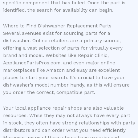
specific component that has failed. Once the part is
identified, the search for availability can begin.
Where to Find Dishwasher Replacement Parts
Several avenues exist for sourcing parts for a
dishwasher. Online retailers are a primary source,
offering a vast selection of parts for virtually every
brand and model. Websites like Repair Clinic,
AppliancePartsPros.com, and even major online
marketplaces like Amazon and eBay are excellent
places to start your search. It’s crucial to have your
dishwasher’s model number handy, as this will ensure
you order the correct, compatible part.
Your local appliance repair shops are also valuable
resources. While they may not always have every part
in stock, they often have strong relationships with parts
distributors and can order what you need efficiently.
Moreover, many of these shops have experienced