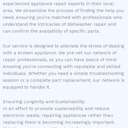
experienced appliance repair experts in their local
area. We streamline the process of finding the help you
need, ensuring you’re matched with professionals who
understand the intricacies of dishwasher repair and
can confirm the availability of specific parts.
Our service is designed to alleviate the stress of dealing
with a broken appliance. We pre-vet our network of
repair professionals, so you can have peace of mind
knowing you’re connecting with reputable and skilled
individuals. Whether you need a simple troubleshooting
session or a complete part replacement, our network is
equipped to handle it.
Ensuring Longevity and Sustainability
In an effort to promote sustainability and reduce
electronic waste, repairing appliances rather than
replacing them is becoming increasingly important.