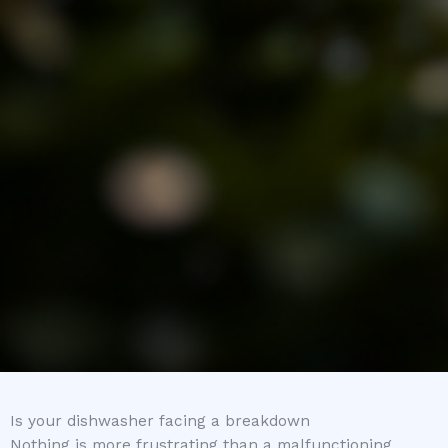
Is your dishwasher facing a breakdown
Nothing is more frustrating than a malfunctioning