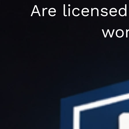
Skip
Are licensed
to
content
wor