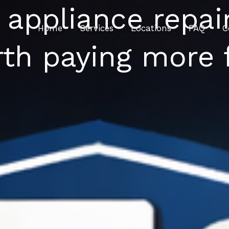
 appliance repai
Home
Services
Locations
FAQ
C
th paying more 